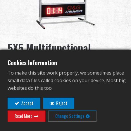
Distribuidor
Ventajas
Sobre nosotros
5X5 Multifunctional
Competitions & Event
Electronic Target (Timer
Cookies Information
Soporte
Included)
To make this site work properly, we sometimes place
small data files called cookies on your device. Most big
Identificarse
G-11-087-1
websites do this too.
G-11-087-1
繁體中文
English (US)
Accept
Reject
Read More
Change Settings
Français
日本語
Contact
Login
русский язык
Español