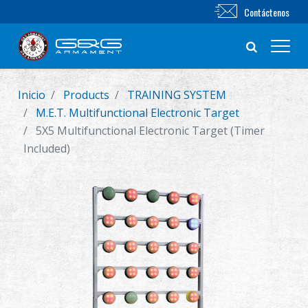
Contáctenos
Inicio
Products
TRAINING SYSTEM
Nuevo producto
M.E.T. Multifunctional Electronic Target
5X5 Multifunctional Electronic Target (Timer
Airsoft Rifle
Included)
Pistola de Airsoft
Piezas & Accesorios
BB Series
Sistema de Entrenamiento