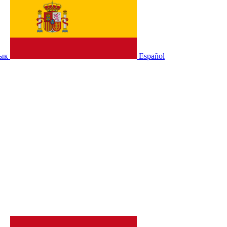
зык
Español