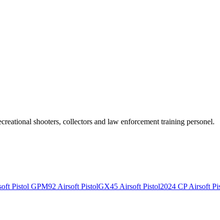
recreational shooters, collectors and law enforcement training personel.
ft Pistol
GPM92 Airsoft Pistol
GX45 Airsoft Pistol
2024 CP Airsoft Pis