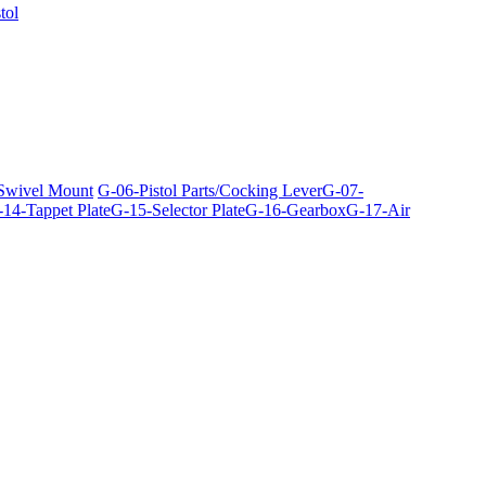
tol
 Swivel Mount
G-06-Pistol Parts/Cocking Lever
G-07-
14-Tappet Plate
G-15-Selector Plate
G-16-Gearbox
G-17-Air