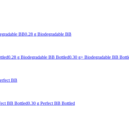
degradable BB
0.28 g Biodegradable BB
ttled
0.28 g Biodegradable BB Bottled
0.30 g+ Biodegradable BB Bottl
erfect BB
fect BB Bottled
0.30 g Perfect BB Bottled