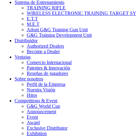
Sistema de Entrenamiento
TRAINING RIFLE
WIRELESS ELECTRONIC TRAINING TARGET S
E.T.T
M.E.T
Adopt G&G Training Gun Unit
G&G Training Development Unit
Distribuidor
Authorized Dealers
Become a Dealer
Ventajas
Comercio Internacional
Patentes & Innovación
Reseñas de jugadores
Sobre nosotros
Perfil de la Empresa
Nuestra Visión
Hitos
Competitions & Event
G&G World Cup
Announcement
Event
Award
Exclusive Distributor
Exhibition