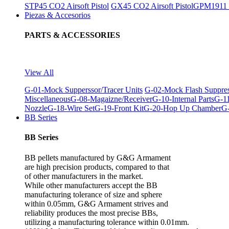
STP45 CO2 Airsoft Pistol
GX45 CO2 Airsoft Pistol
GPM1911 C
Piezas & Accesorios
PARTS & ACCESSORIES
View All
G-01-Mock Supperssor/Tracer Units
G-02-Mock Flash Suppre
Miscellaneous
G-08-Magaizne/Receiver
G-10-Internal Parts
G-11
Nozzle
G-18-Wire Set
G-19-Front Kit
G-20-Hop Up Chamber
G-
BB Series
BB Series
BB pellets manufactured by G&G Armament
are high precision products, compared to that
of other manufacturers in the market.
While other manufacturers accept the BB
manufacturing tolerance of size and sphere
within 0.05mm, G&G Armament strives and
reliability produces the most precise BBs,
utilizing a manufacturing tolerance within 0.01mm.