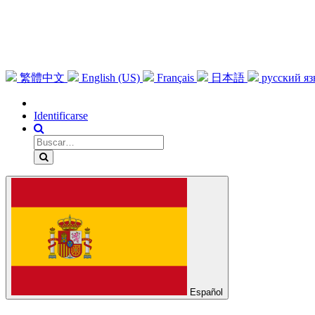
繁體中文
English (US)
Français
日本語
русский я
Identificarse
Español