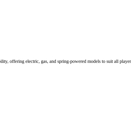
ility, offering electric, gas, and spring-powered models to suit all player