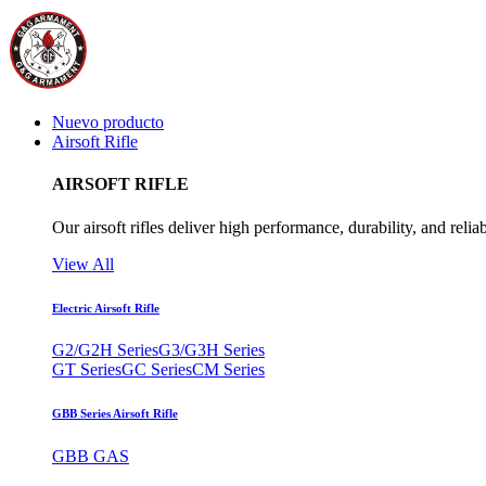
Nuevo producto
Airsoft Rifle
AIRSOFT RIFLE
Our airsoft rifles deliver high performance, durability, and reliab
View All
Electric Airsoft Rifle
G2/G2H Series
G3/G3H Series
GT Series
GC Series
CM Series
GBB Series Airsoft Rifle
GBB GAS