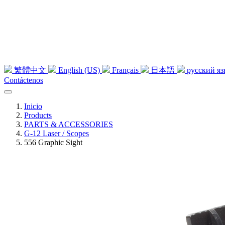
繁體中文
English (US)
Français
日本語
русский я
Contáctenos
Inicio
Products
PARTS & ACCESSORIES
G-12 Laser / Scopes
556 Graphic Sight