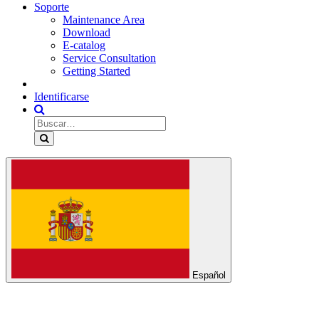
Soporte
Maintenance Area
Download
E-catalog
Service Consultation
Getting Started
Identificarse
Español