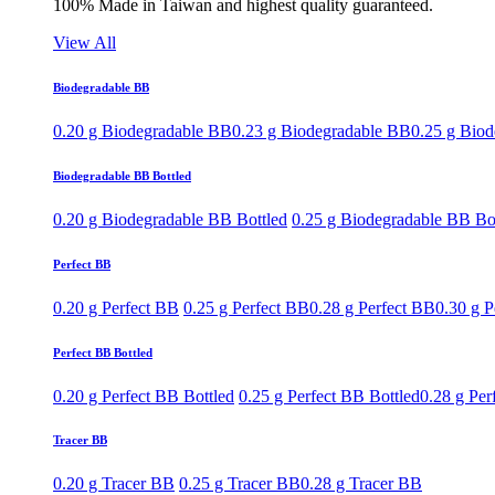
100% Made in Taiwan and highest quality guaranteed.
View All
Biodegradable BB
0.20 g Biodegradable BB
0.23 g Biodegradable BB
0.25 g Bio
Biodegradable BB Bottled
0.20 g Biodegradable BB Bottled
0.25 g Biodegradable BB Bo
Perfect BB
0.20 g Perfect BB
0.25 g Perfect BB
0.28 g Perfect BB
0.30 g P
Perfect BB Bottled
0.20 g Perfect BB Bottled
0.25 g Perfect BB Bottled
0.28 g Per
Tracer BB
0.20 g Tracer BB
0.25 g Tracer BB
0.28 g Tracer BB