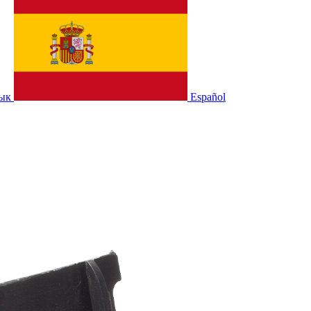
зык
Español