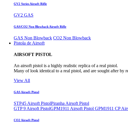
GV2 Series Airsoft Rifle
GV2 GAS
GAS/CO2 Non Blowback Airsoft Rifle
GAS Non Blowback
CO2 Non Blowback
Pistola de Airsoft
AIRSOFT PISTOL
An airsoft pistol is a highly realistic replica of a real pistol.
Many of look identical to a real pistol, and are sought after by 
View All
GAS Airsoft Pistol
STP45 Airsoft Pistol
Piranha Airsoft Pistol
GTP 9 Airsoft Pistol
GPM1911 Airsoft Pistol
GPM1911 CP Airso
CO2 Airsoft Pistol