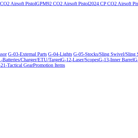
O2 Airsoft Pistol
GPM92 CO2 Airsoft Pistol
2024 CP CO2 Airsoft Pis
ssor
G-03-External Parts
G-04-Lights
G-05-Stocks/Sling Swivel/Sling
-Batteries/Charger/ETU/Target
G-12-Laser/Scopes
G-13-Inner Barrel
G-
21-Tactical Gear
Promotion Items