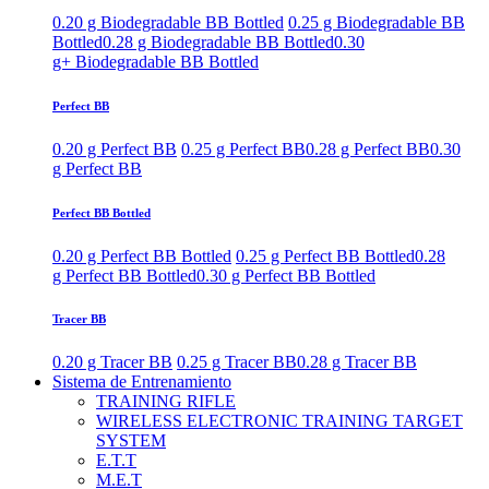
0.20 g Biodegradable BB Bottled
0.25 g Biodegradable BB
Bottled
0.28 g Biodegradable BB Bottled
0.30
g+ Biodegradable BB Bottled
Perfect BB
0.20 g Perfect BB
0.25 g Perfect BB
0.28 g Perfect BB
0.30
g Perfect BB
Perfect BB Bottled
0.20 g Perfect BB Bottled
0.25 g Perfect BB Bottled
0.28
g Perfect BB Bottled
0.30 g Perfect BB Bottled
Tracer BB
0.20 g Tracer BB
0.25 g Tracer BB
0.28 g Tracer BB
Sistema de Entrenamiento
TRAINING RIFLE
WIRELESS ELECTRONIC TRAINING TARGET
SYSTEM
E.T.T
M.E.T