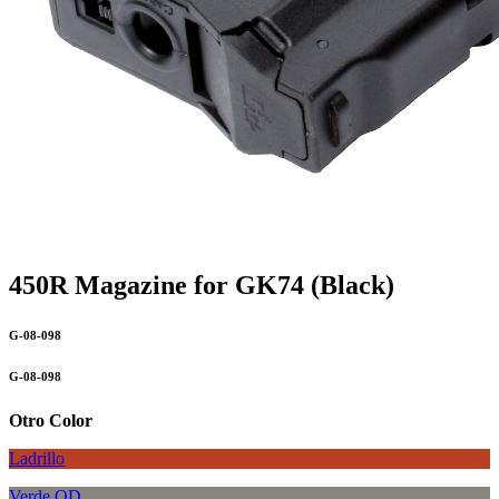
450R Magazine for GK74 (Black)
G-08-098
G-08-098
Otro Color
Ladrillo
Verde OD