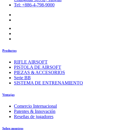
Tel: +886-4-798-9000
Productos
RIFLE AIRSOFT
PISTOLA DE AIRSOFT
PIEZAS & ACCESORIOS
Serie BB
SISTEMA DE ENTRENAMIENTO
Ventajas
Comercio Internacional
Patentes & Innovación
Reseñas de jugadores
Sobre nosotros