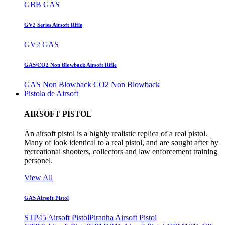
GBB GAS
GV2 Series Airsoft Rifle
GV2 GAS
GAS/CO2 Non Blowback Airsoft Rifle
GAS Non Blowback
CO2 Non Blowback
Pistola de Airsoft
AIRSOFT PISTOL
An airsoft pistol is a highly realistic replica of a real pistol.
Many of look identical to a real pistol, and are sought after by
recreational shooters, collectors and law enforcement training
personel.
View All
GAS Airsoft Pistol
STP45 Airsoft Pistol
Piranha Airsoft Pistol