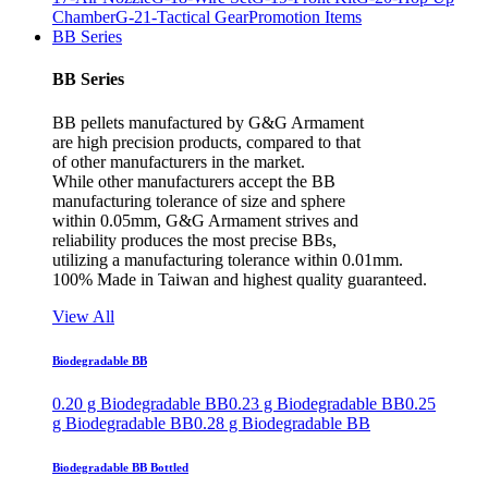
Chamber
G-21-Tactical Gear
Promotion Items
BB Series
BB Series
BB pellets manufactured by G&G Armament
are high precision products, compared to that
of other manufacturers in the market.
While other manufacturers accept the BB
manufacturing tolerance of size and sphere
within 0.05mm, G&G Armament strives and
reliability produces the most precise BBs,
utilizing a manufacturing tolerance within 0.01mm.
100% Made in Taiwan and highest quality guaranteed.
View All
Biodegradable BB
0.20 g Biodegradable BB
0.23 g Biodegradable BB
0.25
g Biodegradable BB
0.28 g Biodegradable BB
Biodegradable BB Bottled