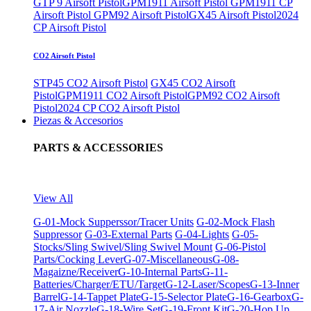
GTP 9 Airsoft Pistol
GPM1911 Airsoft Pistol
GPM1911 CP
Airsoft Pistol
GPM92 Airsoft Pistol
GX45 Airsoft Pistol
2024
CP Airsoft Pistol
CO2 Airsoft Pistol
STP45 CO2 Airsoft Pistol
GX45 CO2 Airsoft
Pistol
GPM1911 CO2 Airsoft Pistol
GPM92 CO2 Airsoft
Pistol
2024 CP CO2 Airsoft Pistol
Piezas & Accesorios
PARTS & ACCESSORIES
View All
G-01-Mock Supperssor/Tracer Units
G-02-Mock Flash
Suppressor
G-03-External Parts
G-04-Lights
G-05-
Stocks/Sling Swivel/Sling Swivel Mount
G-06-Pistol
Parts/Cocking Lever
G-07-Miscellaneous
G-08-
Magaizne/Receiver
G-10-Internal Parts
G-11-
Batteries/Charger/ETU/Target
G-12-Laser/Scopes
G-13-Inner
Barrel
G-14-Tappet Plate
G-15-Selector Plate
G-16-Gearbox
G-
17-Air Nozzle
G-18-Wire Set
G-19-Front Kit
G-20-Hop Up