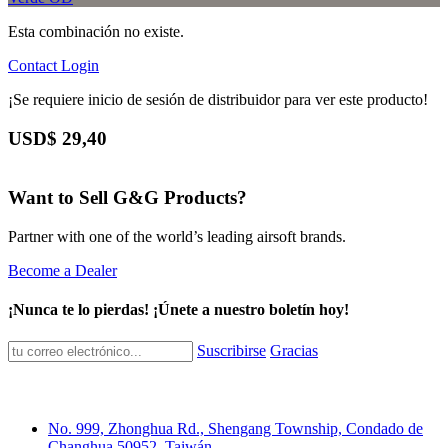
Esta combinación no existe.
Contact
Login
¡Se requiere inicio de sesión de distribuidor para ver este producto!
USD$
29,40
Want to Sell G&G Products?
Partner with one of the world’s leading airsoft brands.
Become a Dealer
¡Nunca te lo pierdas! ¡Únete a nuestro boletín hoy!
Suscribirse
Gracias
No. 999, Zhonghua Rd., Shengang Township, Condado de
Changhua 50952, Taiwán