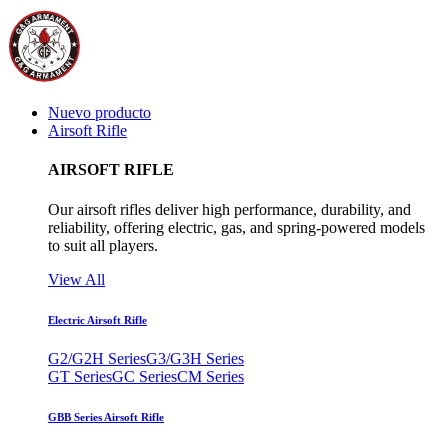
Nuevo producto
Airsoft Rifle
AIRSOFT RIFLE
Our airsoft rifles deliver high performance, durability, and
reliability, offering electric, gas, and spring-powered models
to suit all players.
View All
Electric Airsoft Rifle
G2/G2H Series
G3/G3H Series
GT Series
GC Series
CM Series
GBB Series Airsoft Rifle