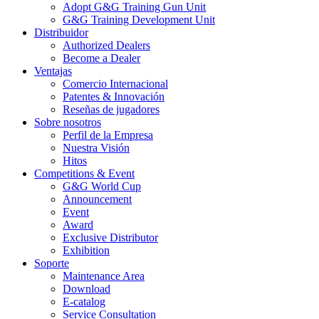
Adopt G&G Training Gun Unit
G&G Training Development Unit
Distribuidor
Authorized Dealers
Become a Dealer
Ventajas
Comercio Internacional
Patentes & Innovación
Reseñas de jugadores
Sobre nosotros
Perfil de la Empresa
Nuestra Visión
Hitos
Competitions & Event
G&G World Cup
Announcement
Event
Award
Exclusive Distributor
Exhibition
Soporte
Maintenance Area
Download
E-catalog
Service Consultation