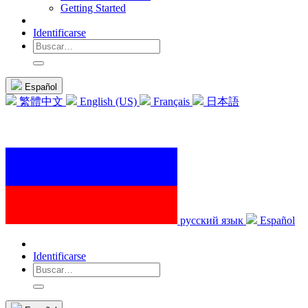
Getting Started
Identificarse
Español
繁體中文
English (US)
Français
日本語
русский язык
Español
Identificarse