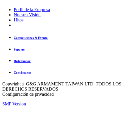
Perfil de la Empresa
Nuestra Visión
Hitos
Competiciones & Evento
Soporte
Distribuidor
Contáctanos
Copyright a G&G ARMAMENT TAIWAN LTD. TODOS LOS
DERECHOS RESERVADOS
Configuración de privacidad
SMP Version