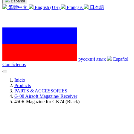
Español
繁體中文
English (US)
Français
日本語
русский язык
Español
Contáctenos
Inicio
Products
PARTS & ACCESSORIES
G-08 Airsoft Magazine/ Receiver
450R Magazine for GK74 (Black)