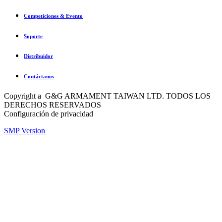
Competiciones & Evento
Soporte
Distribuidor
Contáctanos
Copyright a G&G ARMAMENT TAIWAN LTD. TODOS LOS
DERECHOS RESERVADOS
Configuración de privacidad
SMP Version