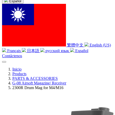
Español
繁體中文
English (US)
Français
日本語
русский язык
Español
Contáctenos
Inicio
Products
PARTS & ACCESSORIES
G-08 Airsoft Magazine/ Receiver
2300R Drum Mag for M4/M16