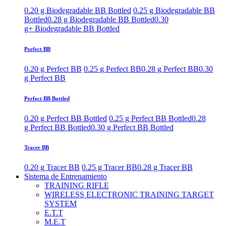
0.20 g Biodegradable BB Bottled
0.25 g Biodegradable BB
Bottled
0.28 g Biodegradable BB Bottled
0.30
g+ Biodegradable BB Bottled
Perfect BB
0.20 g Perfect BB
0.25 g Perfect BB
0.28 g Perfect BB
0.30
g Perfect BB
Perfect BB Bottled
0.20 g Perfect BB Bottled
0.25 g Perfect BB Bottled
0.28
g Perfect BB Bottled
0.30 g Perfect BB Bottled
Tracer BB
0.20 g Tracer BB
0.25 g Tracer BB
0.28 g Tracer BB
Sistema de Entrenamiento
TRAINING RIFLE
WIRELESS ELECTRONIC TRAINING TARGET
SYSTEM
E.T.T
M.E.T