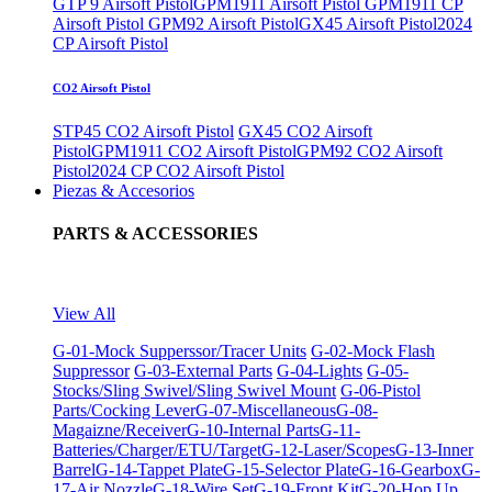
GTP 9 Airsoft Pistol
GPM1911 Airsoft Pistol
GPM1911 CP
Airsoft Pistol
GPM92 Airsoft Pistol
GX45 Airsoft Pistol
2024
CP Airsoft Pistol
CO2 Airsoft Pistol
STP45 CO2 Airsoft Pistol
GX45 CO2 Airsoft
Pistol
GPM1911 CO2 Airsoft Pistol
GPM92 CO2 Airsoft
Pistol
2024 CP CO2 Airsoft Pistol
Piezas & Accesorios
PARTS & ACCESSORIES
View All
G-01-Mock Supperssor/Tracer Units
G-02-Mock Flash
Suppressor
G-03-External Parts
G-04-Lights
G-05-
Stocks/Sling Swivel/Sling Swivel Mount
G-06-Pistol
Parts/Cocking Lever
G-07-Miscellaneous
G-08-
Magaizne/Receiver
G-10-Internal Parts
G-11-
Batteries/Charger/ETU/Target
G-12-Laser/Scopes
G-13-Inner
Barrel
G-14-Tappet Plate
G-15-Selector Plate
G-16-Gearbox
G-
17-Air Nozzle
G-18-Wire Set
G-19-Front Kit
G-20-Hop Up