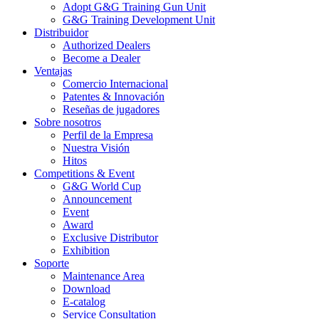
Adopt G&G Training Gun Unit
G&G Training Development Unit
Distribuidor
Authorized Dealers
Become a Dealer
Ventajas
Comercio Internacional
Patentes & Innovación
Reseñas de jugadores
Sobre nosotros
Perfil de la Empresa
Nuestra Visión
Hitos
Competitions & Event
G&G World Cup
Announcement
Event
Award
Exclusive Distributor
Exhibition
Soporte
Maintenance Area
Download
E-catalog
Service Consultation