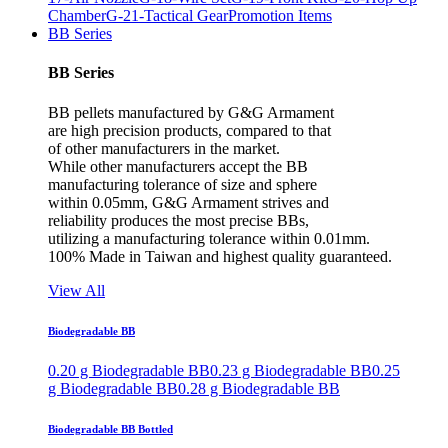
Chamber
G-21-Tactical Gear
Promotion Items
BB Series
BB Series
BB pellets manufactured by G&G Armament
are high precision products, compared to that
of other manufacturers in the market.
While other manufacturers accept the BB
manufacturing tolerance of size and sphere
within 0.05mm, G&G Armament strives and
reliability produces the most precise BBs,
utilizing a manufacturing tolerance within 0.01mm.
100% Made in Taiwan and highest quality guaranteed.
View All
Biodegradable BB
0.20 g Biodegradable BB
0.23 g Biodegradable BB
0.25
g Biodegradable BB
0.28 g Biodegradable BB
Biodegradable BB Bottled