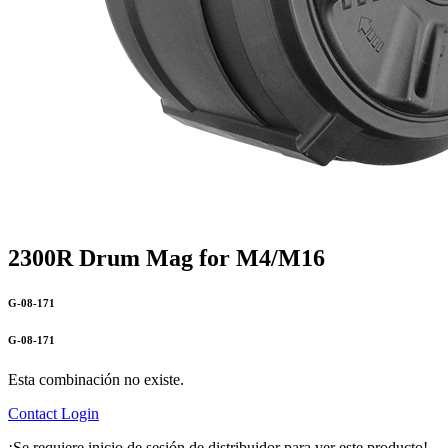
2300R Drum Mag for M4/M16
G-08-171
G-08-171
Esta combinación no existe.
Contact
Login
¡Se requiere inicio de sesión de distribuidor para ver este producto!