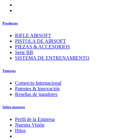
Productos
RIFLE AIRSOFT
PISTOLA DE AIRSOFT
PIEZAS & ACCESORIOS
Serie BB
SISTEMA DE ENTRENAMIENTO
Ventajas
Comercio Internacional
Patentes & Innovación
Reseñas de jugadores
Sobre nosotros
Perfil de la Empresa
Nuestra Visión
Hitos