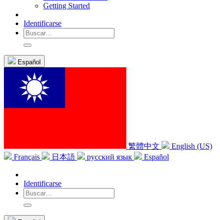
Getting Started
Identificarse
Español
繁體中文
English (US)
Français
日本語
русский язык
Español
Identificarse