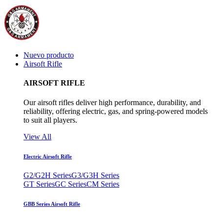
Nuevo producto
Airsoft Rifle
AIRSOFT RIFLE
Our airsoft rifles deliver high performance, durability, and
reliability, offering electric, gas, and spring-powered models
to suit all players.
View All
Electric Airsoft Rifle
G2/G2H Series
G3/G3H Series
GT Series
GC Series
CM Series
GBB Series Airsoft Rifle