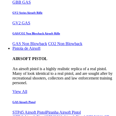
GBB GAS
GV2 Series Airsoft Rifle
GV2 GAS
GAS/CO2 Non Blowback Airsoft Rifle
GAS Non Blowback
CO2 Non Blowback
Pistola de Airsoft
AIRSOFT PISTOL
An airsoft pistol is a highly realistic replica of a real pistol.
Many of look identical to a real pistol, and are sought after by
recreational shooters, collectors and law enforcement training
personel.
View All
GAS Airsoft Pistol
STP45 Airsoft Pistol
Piranha Airsoft Pistol