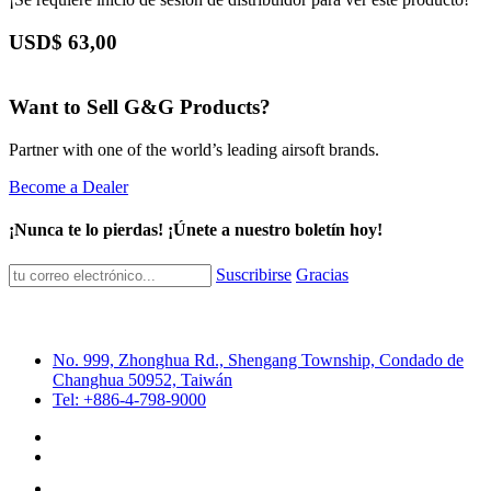
USD$
63,00
Want to Sell G&G Products?
Partner with one of the world’s leading airsoft brands.
Become a Dealer
¡Nunca te lo pierdas! ¡Únete a nuestro boletín hoy!
Suscribirse
Gracias
No. 999, Zhonghua Rd., Shengang Township, Condado de
Changhua 50952, Taiwán
Tel: +886-4-798-9000