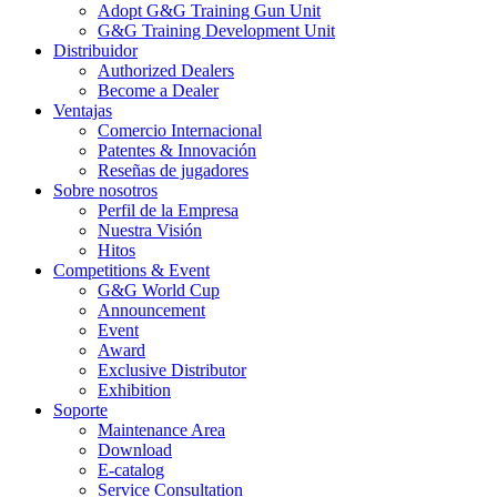
Adopt G&G Training Gun Unit
G&G Training Development Unit
Distribuidor
Authorized Dealers
Become a Dealer
Ventajas
Comercio Internacional
Patentes & Innovación
Reseñas de jugadores
Sobre nosotros
Perfil de la Empresa
Nuestra Visión
Hitos
Competitions & Event
G&G World Cup
Announcement
Event
Award
Exclusive Distributor
Exhibition
Soporte
Maintenance Area
Download
E-catalog
Service Consultation