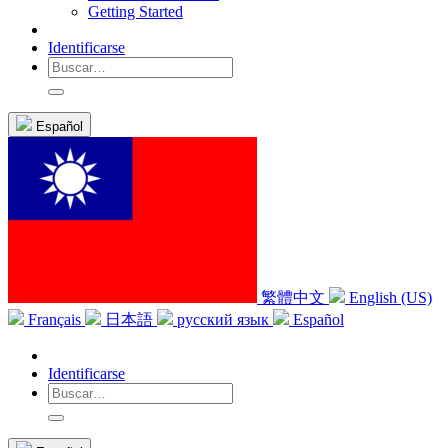
Getting Started
Identificarse
Español
繁體中文
English (US)
Français
日本語
русский язык
Español
Identificarse