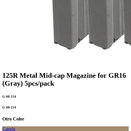
125R Metal Mid-cap Magazine for GR16
(Gray) 5pcs/pack
G-08-154
G-08-154
Otro Color
Canela