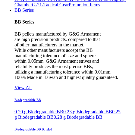
Chamber
G-21-Tactical Gear
Promotion Items
BB Series
BB Series
BB pellets manufactured by G&G Armament
are high precision products, compared to that
of other manufacturers in the market.
While other manufacturers accept the BB
manufacturing tolerance of size and sphere
within 0.05mm, G&G Armament strives and
reliability produces the most precise BBs,
utilizing a manufacturing tolerance within 0.01mm.
100% Made in Taiwan and highest quality guaranteed.
View All
Biodegradable BB
0.20 g Biodegradable BB
0.23 g Biodegradable BB
0.25
g Biodegradable BB
0.28 g Biodegradable BB
Biodegradable BB Bottled