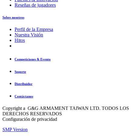
Reseñas de jugadores
Sobre nosotros
Perfil de la Empresa
Nuestra Visión
Hitos
Competiciones & Evento
Soporte
Distribuidor
Contáctanos
Copyright a G&G ARMAMENT TAIWAN LTD. TODOS LOS
DERECHOS RESERVADOS
Configuración de privacidad
SMP Version