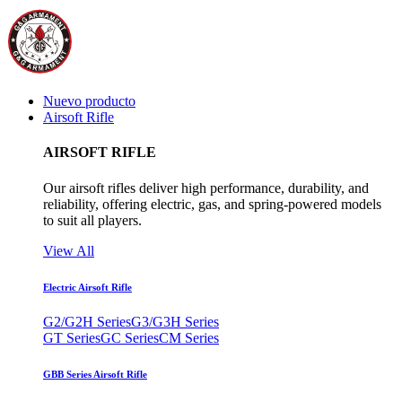
Nuevo producto
Airsoft Rifle
AIRSOFT RIFLE
Our airsoft rifles deliver high performance, durability, and
reliability, offering electric, gas, and spring-powered models
to suit all players.
View All
Electric Airsoft Rifle
G2/G2H Series
G3/G3H Series
GT Series
GC Series
CM Series
GBB Series Airsoft Rifle