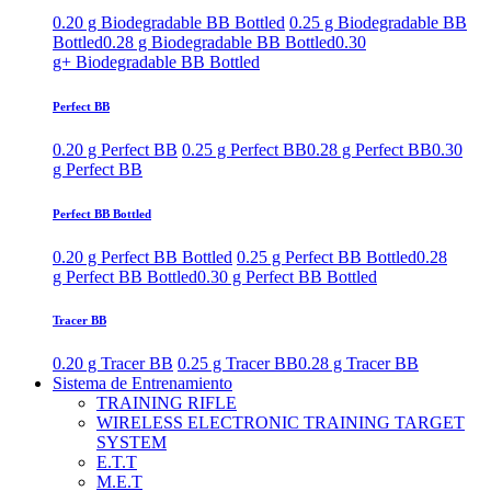
0.20 g Biodegradable BB Bottled
0.25 g Biodegradable BB
Bottled
0.28 g Biodegradable BB Bottled
0.30
g+ Biodegradable BB Bottled
Perfect BB
0.20 g Perfect BB
0.25 g Perfect BB
0.28 g Perfect BB
0.30
g Perfect BB
Perfect BB Bottled
0.20 g Perfect BB Bottled
0.25 g Perfect BB Bottled
0.28
g Perfect BB Bottled
0.30 g Perfect BB Bottled
Tracer BB
0.20 g Tracer BB
0.25 g Tracer BB
0.28 g Tracer BB
Sistema de Entrenamiento
TRAINING RIFLE
WIRELESS ELECTRONIC TRAINING TARGET
SYSTEM
E.T.T
M.E.T