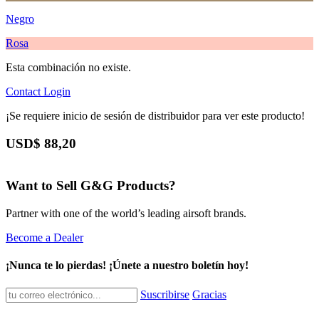
Negro
Rosa
Esta combinación no existe.
Contact
Login
¡Se requiere inicio de sesión de distribuidor para ver este producto!
USD$
88,20
Want to Sell G&G Products?
Partner with one of the world’s leading airsoft brands.
Become a Dealer
¡Nunca te lo pierdas! ¡Únete a nuestro boletín hoy!
Suscribirse
Gracias