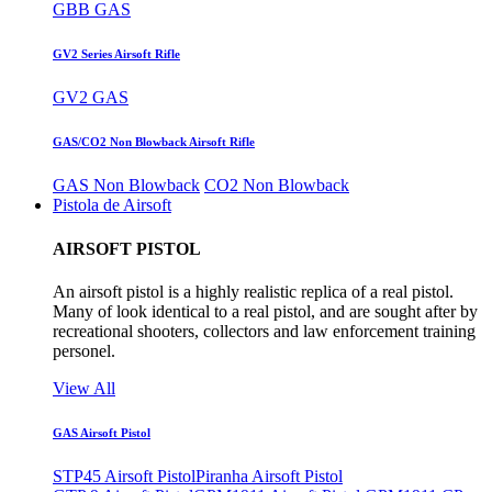
GBB GAS
GV2 Series Airsoft Rifle
GV2 GAS
GAS/CO2 Non Blowback Airsoft Rifle
GAS Non Blowback
CO2 Non Blowback
Pistola de Airsoft
AIRSOFT PISTOL
An airsoft pistol is a highly realistic replica of a real pistol.
Many of look identical to a real pistol, and are sought after by
recreational shooters, collectors and law enforcement training
personel.
View All
GAS Airsoft Pistol
STP45 Airsoft Pistol
Piranha Airsoft Pistol