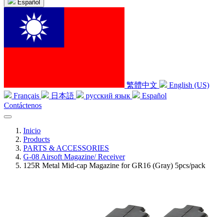
Español
繁體中文
English (US)
Français
日本語
русский язык
Español
Contáctenos
Inicio
Products
PARTS & ACCESSORIES
G-08 Airsoft Magazine/ Receiver
125R Metal Mid-cap Magazine for GR16 (Gray) 5pcs/pack