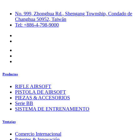
No. 999, Zhonghua Rd., Shengang Township, Condado de
Changhua 50952, Taiwán
Tel: +886-4-798-9000
Productos
RIFLE AIRSOFT
PISTOLA DE AIRSOFT
PIEZAS & ACCESORIOS
Serie BB
SISTEMA DE ENTRENAMIENTO
Ventajas
Comercio Internacional
Patentes & Innovación