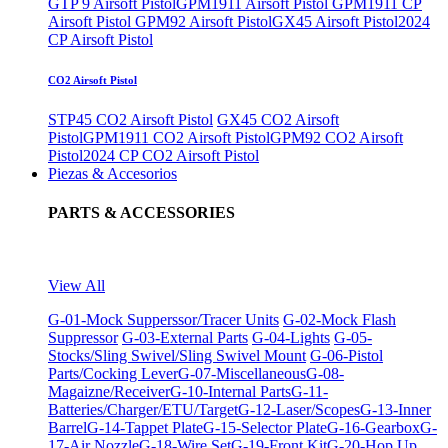
GTP 9 Airsoft Pistol
GPM1911 Airsoft Pistol
GPM1911 CP
Airsoft Pistol
GPM92 Airsoft Pistol
GX45 Airsoft Pistol
2024
CP Airsoft Pistol
CO2 Airsoft Pistol
STP45 CO2 Airsoft Pistol
GX45 CO2 Airsoft
Pistol
GPM1911 CO2 Airsoft Pistol
GPM92 CO2 Airsoft
Pistol
2024 CP CO2 Airsoft Pistol
Piezas & Accesorios
PARTS & ACCESSORIES
View All
G-01-Mock Supperssor/Tracer Units
G-02-Mock Flash
Suppressor
G-03-External Parts
G-04-Lights
G-05-
Stocks/Sling Swivel/Sling Swivel Mount
G-06-Pistol
Parts/Cocking Lever
G-07-Miscellaneous
G-08-
Magaizne/Receiver
G-10-Internal Parts
G-11-
Batteries/Charger/ETU/Target
G-12-Laser/Scopes
G-13-Inner
Barrel
G-14-Tappet Plate
G-15-Selector Plate
G-16-Gearbox
G-
17-Air Nozzle
G-18-Wire Set
G-19-Front Kit
G-20-Hop Up