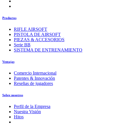
Productos
RIFLE AIRSOFT
PISTOLA DE AIRSOFT
PIEZAS & ACCESORIOS
Serie BB
SISTEMA DE ENTRENAMIENTO
Ventajas
Comercio Internacional
Patentes & Innovación
Reseñas de jugadores
Sobre nosotros
Perfil de la Empresa
Nuestra Visión
Hitos