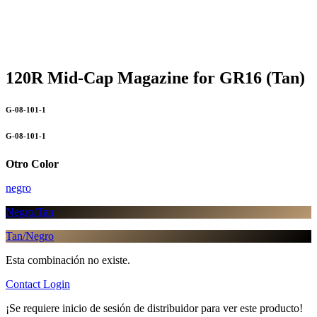
120R Mid-Cap Magazine for GR16 (Tan)
G-08-101-1
G-08-101-1
Otro Color
negro
Negro/Tan
Tan/Negro
Esta combinación no existe.
Contact
Login
¡Se requiere inicio de sesión de distribuidor para ver este producto!