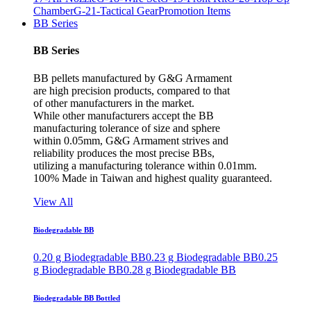
Chamber
G-21-Tactical Gear
Promotion Items
BB Series
BB Series
BB pellets manufactured by G&G Armament
are high precision products, compared to that
of other manufacturers in the market.
While other manufacturers accept the BB
manufacturing tolerance of size and sphere
within 0.05mm, G&G Armament strives and
reliability produces the most precise BBs,
utilizing a manufacturing tolerance within 0.01mm.
100% Made in Taiwan and highest quality guaranteed.
View All
Biodegradable BB
0.20 g Biodegradable BB
0.23 g Biodegradable BB
0.25
g Biodegradable BB
0.28 g Biodegradable BB
Biodegradable BB Bottled