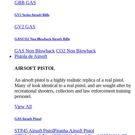
GBB GAS
GV2 Series Airsoft Rifle
GV2 GAS
GAS/CO2 Non Blowback Airsoft Rifle
GAS Non Blowback
CO2 Non Blowback
Pistola de Airsoft
AIRSOFT PISTOL
An airsoft pistol is a highly realistic replica of a real pistol.
Many of look identical to a real pistol, and are sought after by
recreational shooters, collectors and law enforcement training
personel.
View All
GAS Airsoft Pistol
STP45 Airsoft Pistol
Piranha Airsoft Pistol