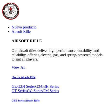
Nuevo producto
Airsoft Rifle
AIRSOFT RIFLE
Our airsoft rifles deliver high performance, durability, and
reliability, offering electric, gas, and spring-powered models
to suit all players.
View All
Electric Airsoft Rifle
G2/G2H Series
G3/G3H Series
GT Series
GC Series
CM Series
GBB Series Airsoft Rifle