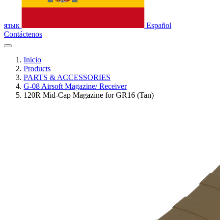
язык
Español
Contáctenos
Inicio
Products
PARTS & ACCESSORIES
G-08 Airsoft Magazine/ Receiver
120R Mid-Cap Magazine for GR16 (Tan)