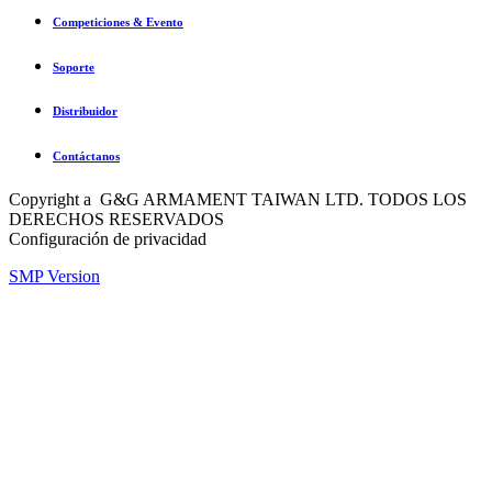
Competiciones & Evento
Soporte
Distribuidor
Contáctanos
Copyright a G&G ARMAMENT TAIWAN LTD. TODOS LOS
DERECHOS RESERVADOS
Configuración de privacidad
SMP Version