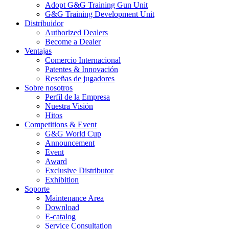
Adopt G&G Training Gun Unit
G&G Training Development Unit
Distribuidor
Authorized Dealers
Become a Dealer
Ventajas
Comercio Internacional
Patentes & Innovación
Reseñas de jugadores
Sobre nosotros
Perfil de la Empresa
Nuestra Visión
Hitos
Competitions & Event
G&G World Cup
Announcement
Event
Award
Exclusive Distributor
Exhibition
Soporte
Maintenance Area
Download
E-catalog
Service Consultation