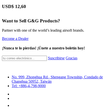
USD$
12,60
Want to Sell G&G Products?
Partner with one of the world’s leading airsoft brands.
Become a Dealer
¡Nunca te lo pierdas! ¡Únete a nuestro boletín hoy!
Suscribirse
Gracias
No. 999, Zhonghua Rd., Shengang Township, Condado de
Changhua 50952, Taiwán
Tel: +886-4-798-9000