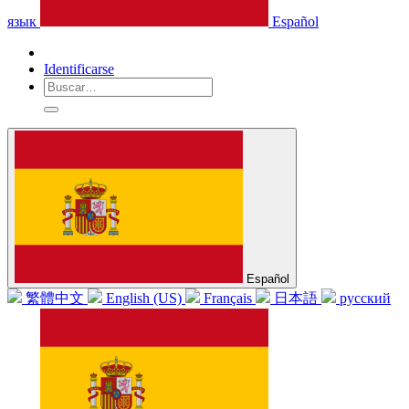
язык
Español
Identificarse
Español
繁體中文
English (US)
Français
日本語
русский