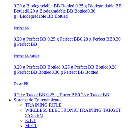
0.20 g Biodegradable BB Bottled
0.25 g Biodegradable BB
Bottled
0.28 g Biodegradable BB Bottled
0.30
g+ Biodegradable BB Bottled
Perfect BB
0.20 g Perfect BB
0.25 g Perfect BB
0.28 g Perfect BB
0.30
g Perfect BB
Perfect BB Bottled
0.20 g Perfect BB Bottled
0.25 g Perfect BB Bottled
0.28
g Perfect BB Bottled
0.30 g Perfect BB Bottled
Tracer BB
0.20 g Tracer BB
0.25 g Tracer BB
0.28 g Tracer BB
Sistema de Entrenamiento
TRAINING RIFLE
WIRELESS ELECTRONIC TRAINING TARGET
SYSTEM
E.T.T
M.E.T