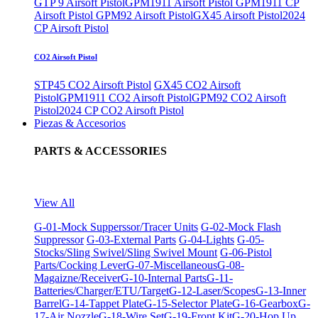
GTP 9 Airsoft Pistol
GPM1911 Airsoft Pistol
GPM1911 CP
Airsoft Pistol
GPM92 Airsoft Pistol
GX45 Airsoft Pistol
2024
CP Airsoft Pistol
CO2 Airsoft Pistol
STP45 CO2 Airsoft Pistol
GX45 CO2 Airsoft
Pistol
GPM1911 CO2 Airsoft Pistol
GPM92 CO2 Airsoft
Pistol
2024 CP CO2 Airsoft Pistol
Piezas & Accesorios
PARTS & ACCESSORIES
View All
G-01-Mock Supperssor/Tracer Units
G-02-Mock Flash
Suppressor
G-03-External Parts
G-04-Lights
G-05-
Stocks/Sling Swivel/Sling Swivel Mount
G-06-Pistol
Parts/Cocking Lever
G-07-Miscellaneous
G-08-
Magaizne/Receiver
G-10-Internal Parts
G-11-
Batteries/Charger/ETU/Target
G-12-Laser/Scopes
G-13-Inner
Barrel
G-14-Tappet Plate
G-15-Selector Plate
G-16-Gearbox
G-
17-Air Nozzle
G-18-Wire Set
G-19-Front Kit
G-20-Hop Up