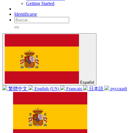
Getting Started
Identificarse
Español
繁體中文
English (US)
Français
日本語
русский