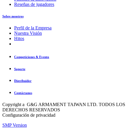
Reseñas de jugadores
Sobre nosotros
Perfil de la Empresa
Nuestra Visión
Hitos
Competiciones & Evento
Soporte
Distribuidor
Contáctanos
Copyright a G&G ARMAMENT TAIWAN LTD. TODOS LOS
DERECHOS RESERVADOS
Configuración de privacidad
SMP Version