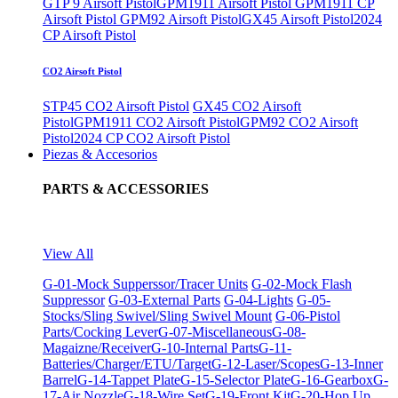
GTP 9 Airsoft Pistol
GPM1911 Airsoft Pistol
GPM1911 CP
Airsoft Pistol
GPM92 Airsoft Pistol
GX45 Airsoft Pistol
2024
CP Airsoft Pistol
CO2 Airsoft Pistol
STP45 CO2 Airsoft Pistol
GX45 CO2 Airsoft
Pistol
GPM1911 CO2 Airsoft Pistol
GPM92 CO2 Airsoft
Pistol
2024 CP CO2 Airsoft Pistol
Piezas & Accesorios
PARTS & ACCESSORIES
View All
G-01-Mock Supperssor/Tracer Units
G-02-Mock Flash
Suppressor
G-03-External Parts
G-04-Lights
G-05-
Stocks/Sling Swivel/Sling Swivel Mount
G-06-Pistol
Parts/Cocking Lever
G-07-Miscellaneous
G-08-
Magaizne/Receiver
G-10-Internal Parts
G-11-
Batteries/Charger/ETU/Target
G-12-Laser/Scopes
G-13-Inner
Barrel
G-14-Tappet Plate
G-15-Selector Plate
G-16-Gearbox
G-
17-Air Nozzle
G-18-Wire Set
G-19-Front Kit
G-20-Hop Up