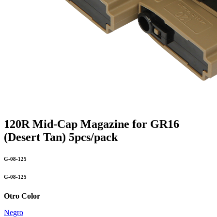
120R Mid-Cap Magazine for GR16
(Desert Tan) 5pcs/pack
G-08-125
G-08-125
Otro Color
Negro