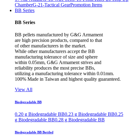
Chamber
G-21-Tactical Gear
Promotion Items
BB Series
BB Series
BB pellets manufactured by G&G Armament
are high precision products, compared to that
of other manufacturers in the market.
While other manufacturers accept the BB
manufacturing tolerance of size and sphere
within 0.05mm, G&G Armament strives and
reliability produces the most precise BBs,
utilizing a manufacturing tolerance within 0.01mm.
100% Made in Taiwan and highest quality guaranteed.
View All
Biodegradable BB
0.20 g Biodegradable BB
0.23 g Biodegradable BB
0.25
g Biodegradable BB
0.28 g Biodegradable BB
Biodegradable BB Bottled