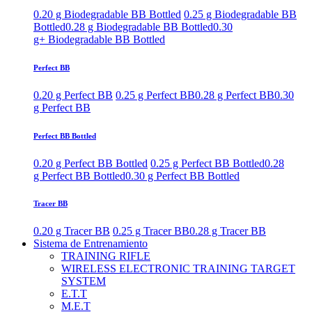
0.20 g Biodegradable BB Bottled
0.25 g Biodegradable BB
Bottled
0.28 g Biodegradable BB Bottled
0.30
g+ Biodegradable BB Bottled
Perfect BB
0.20 g Perfect BB
0.25 g Perfect BB
0.28 g Perfect BB
0.30
g Perfect BB
Perfect BB Bottled
0.20 g Perfect BB Bottled
0.25 g Perfect BB Bottled
0.28
g Perfect BB Bottled
0.30 g Perfect BB Bottled
Tracer BB
0.20 g Tracer BB
0.25 g Tracer BB
0.28 g Tracer BB
Sistema de Entrenamiento
TRAINING RIFLE
WIRELESS ELECTRONIC TRAINING TARGET
SYSTEM
E.T.T
M.E.T