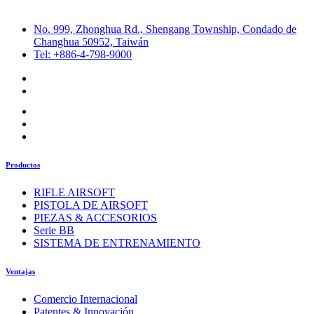
No. 999, Zhonghua Rd., Shengang Township, Condado de
Changhua 50952, Taiwán
Tel: +886-4-798-9000
Productos
RIFLE AIRSOFT
PISTOLA DE AIRSOFT
PIEZAS & ACCESORIOS
Serie BB
SISTEMA DE ENTRENAMIENTO
Ventajas
Comercio Internacional
Patentes & Innovación