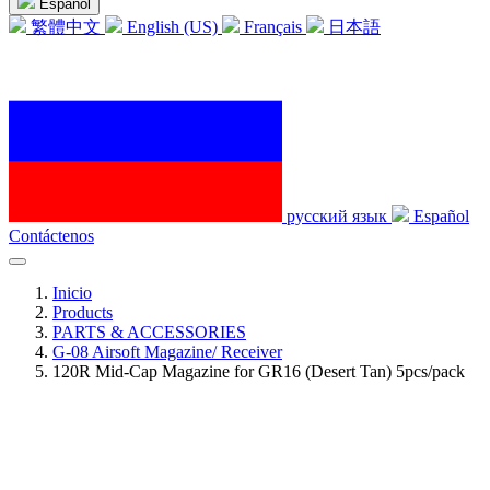
Español
繁體中文
English (US)
Français
日本語
русский язык
Español
Contáctenos
Inicio
Products
PARTS & ACCESSORIES
G-08 Airsoft Magazine/ Receiver
120R Mid-Cap Magazine for GR16 (Desert Tan) 5pcs/pack