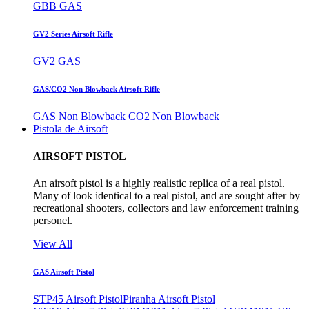
GBB GAS
GV2 Series Airsoft Rifle
GV2 GAS
GAS/CO2 Non Blowback Airsoft Rifle
GAS Non Blowback
CO2 Non Blowback
Pistola de Airsoft
AIRSOFT PISTOL
An airsoft pistol is a highly realistic replica of a real pistol.
Many of look identical to a real pistol, and are sought after by
recreational shooters, collectors and law enforcement training
personel.
View All
GAS Airsoft Pistol
STP45 Airsoft Pistol
Piranha Airsoft Pistol