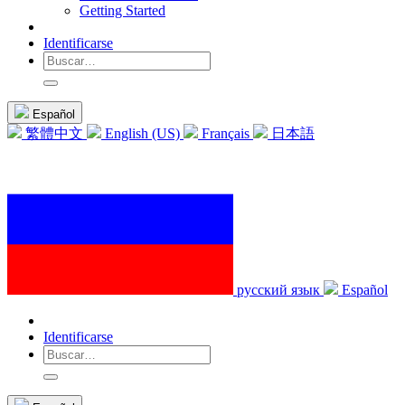
Getting Started
Identificarse
Español
繁體中文
English (US)
Français
日本語
русский язык
Español
Identificarse