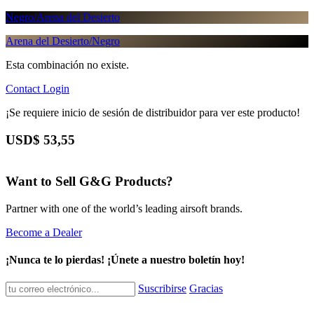
Negro/Arena del Desierto
Arena del Desierto/Negro
Esta combinación no existe.
Contact
Login
¡Se requiere inicio de sesión de distribuidor para ver este producto!
USD$
53,55
Want to Sell G&G Products?
Partner with one of the world’s leading airsoft brands.
Become a Dealer
¡Nunca te lo pierdas! ¡Únete a nuestro boletín hoy!
Suscribirse
Gracias