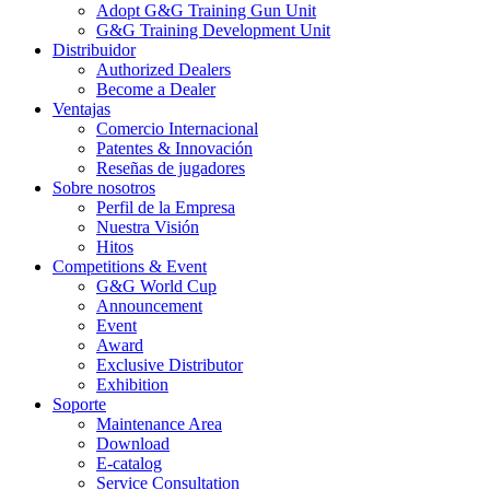
Adopt G&G Training Gun Unit
G&G Training Development Unit
Distribuidor
Authorized Dealers
Become a Dealer
Ventajas
Comercio Internacional
Patentes & Innovación
Reseñas de jugadores
Sobre nosotros
Perfil de la Empresa
Nuestra Visión
Hitos
Competitions & Event
G&G World Cup
Announcement
Event
Award
Exclusive Distributor
Exhibition
Soporte
Maintenance Area
Download
E-catalog
Service Consultation