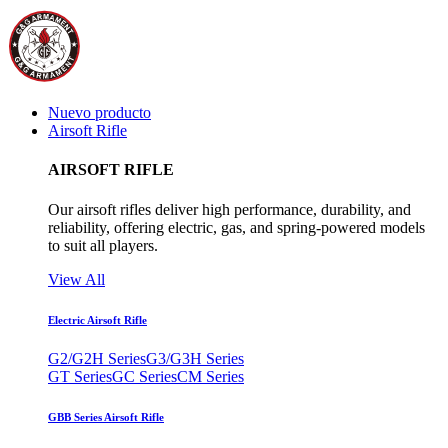
Nuevo producto
Airsoft Rifle
AIRSOFT RIFLE
Our airsoft rifles deliver high performance, durability, and
reliability, offering electric, gas, and spring-powered models
to suit all players.
View All
Electric Airsoft Rifle
G2/G2H Series
G3/G3H Series
GT Series
GC Series
CM Series
GBB Series Airsoft Rifle