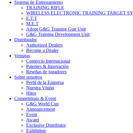
Sistema de Entrenamiento
TRAINING RIFLE
WIRELESS ELECTRONIC TRAINING TARGET S
E.T.T
M.E.T
Adopt G&G Training Gun Unit
G&G Training Development Unit
Distribuidor
Authorized Dealers
Become a Dealer
Ventajas
Comercio Internacional
Patentes & Innovación
Reseñas de jugadores
Sobre nosotros
Perfil de la Empresa
Nuestra Visión
Hitos
Competitions & Event
G&G World Cup
Announcement
Event
Award
Exclusive Distributor
Exhibition