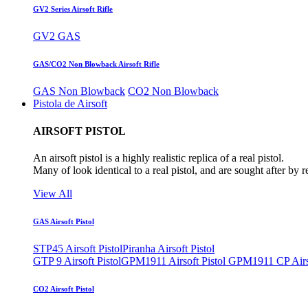
GV2 Series Airsoft Rifle
GV2 GAS
GAS/CO2 Non Blowback Airsoft Rifle
GAS Non Blowback
CO2 Non Blowback
Pistola de Airsoft
AIRSOFT PISTOL
An airsoft pistol is a highly realistic replica of a real pistol.
Many of look identical to a real pistol, and are sought after by 
View All
GAS Airsoft Pistol
STP45 Airsoft Pistol
Piranha Airsoft Pistol
GTP 9 Airsoft Pistol
GPM1911 Airsoft Pistol
GPM1911 CP Airso
CO2 Airsoft Pistol