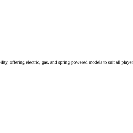
ility, offering electric, gas, and spring-powered models to suit all player