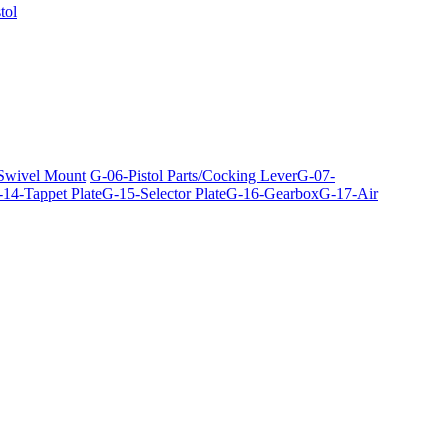
tol
 Swivel Mount
G-06-Pistol Parts/Cocking Lever
G-07-
14-Tappet Plate
G-15-Selector Plate
G-16-Gearbox
G-17-Air