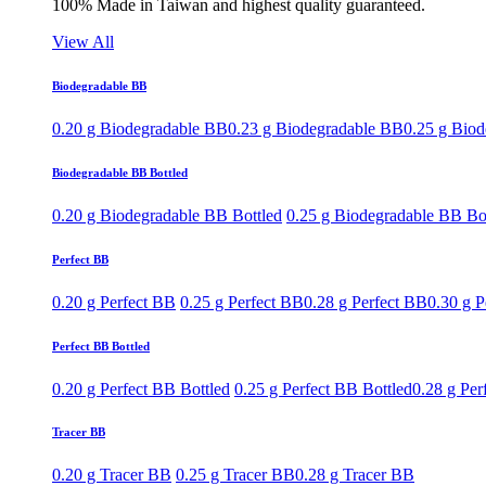
100% Made in Taiwan and highest quality guaranteed.
View All
Biodegradable BB
0.20 g Biodegradable BB
0.23 g Biodegradable BB
0.25 g Bio
Biodegradable BB Bottled
0.20 g Biodegradable BB Bottled
0.25 g Biodegradable BB Bo
Perfect BB
0.20 g Perfect BB
0.25 g Perfect BB
0.28 g Perfect BB
0.30 g P
Perfect BB Bottled
0.20 g Perfect BB Bottled
0.25 g Perfect BB Bottled
0.28 g Per
Tracer BB
0.20 g Tracer BB
0.25 g Tracer BB
0.28 g Tracer BB