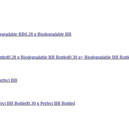
degradable BB
0.28 g Biodegradable BB
ttled
0.28 g Biodegradable BB Bottled
0.30 g+ Biodegradable BB Bottl
erfect BB
fect BB Bottled
0.30 g Perfect BB Bottled