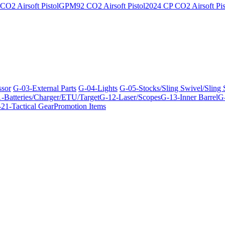
O2 Airsoft Pistol
GPM92 CO2 Airsoft Pistol
2024 CP CO2 Airsoft Pis
ssor
G-03-External Parts
G-04-Lights
G-05-Stocks/Sling Swivel/Sling
-Batteries/Charger/ETU/Target
G-12-Laser/Scopes
G-13-Inner Barrel
G-
21-Tactical Gear
Promotion Items