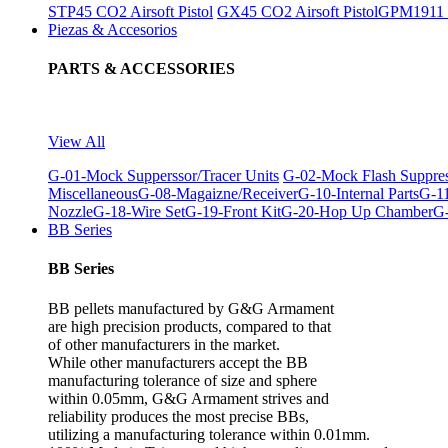
STP45 CO2 Airsoft Pistol
GX45 CO2 Airsoft Pistol
GPM1911 C
Piezas & Accesorios
PARTS & ACCESSORIES
View All
G-01-Mock Supperssor/Tracer Units
G-02-Mock Flash Suppre
Miscellaneous
G-08-Magaizne/Receiver
G-10-Internal Parts
G-11
Nozzle
G-18-Wire Set
G-19-Front Kit
G-20-Hop Up Chamber
G-
BB Series
BB Series
BB pellets manufactured by G&G Armament
are high precision products, compared to that
of other manufacturers in the market.
While other manufacturers accept the BB
manufacturing tolerance of size and sphere
within 0.05mm, G&G Armament strives and
reliability produces the most precise BBs,
utilizing a manufacturing tolerance within 0.01mm.