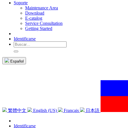
Soporte
Maintenance Area
Download
E-catalog
Service Consultation
Getting Started
Identificarse
Español
繁體中文
English (US)
Français
日本語
Identificarse