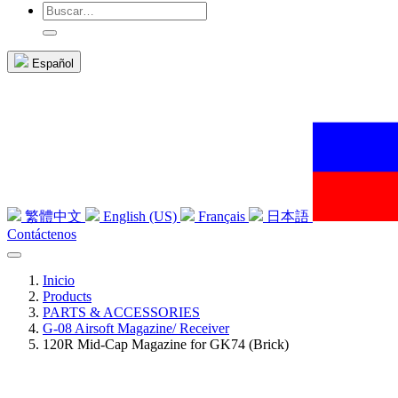
Español
繁體中文
English (US)
Français
日本語
Contáctenos
Inicio
Products
PARTS & ACCESSORIES
G-08 Airsoft Magazine/ Receiver
120R Mid-Cap Magazine for GK74 (Brick)