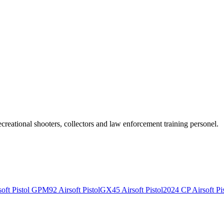
recreational shooters, collectors and law enforcement training personel.
ft Pistol
GPM92 Airsoft Pistol
GX45 Airsoft Pistol
2024 CP Airsoft Pis