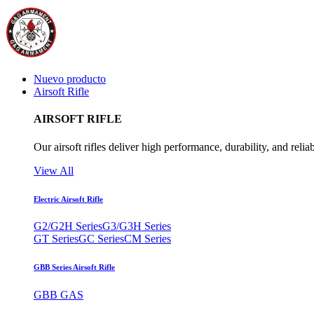
Nuevo producto
Airsoft Rifle
AIRSOFT RIFLE
Our airsoft rifles deliver high performance, durability, and reliab
View All
Electric Airsoft Rifle
G2/G2H Series
G3/G3H Series
GT Series
GC Series
CM Series
GBB Series Airsoft Rifle
GBB GAS