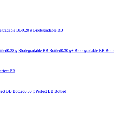
degradable BB
0.28 g Biodegradable BB
ttled
0.28 g Biodegradable BB Bottled
0.30 g+ Biodegradable BB Bottl
erfect BB
fect BB Bottled
0.30 g Perfect BB Bottled