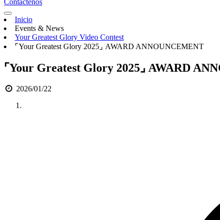
Contáctenos
Inicio
Events & News
Your Greatest Glory Video Contest
⌜Your Greatest Glory 2025⌟ AWARD ANNOUNCEMENT
⌜Your Greatest Glory 2025⌟ AWARD 
2026/01/22
Anterior
Siguiente