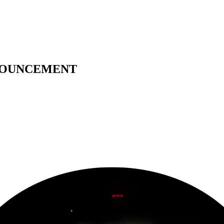
ANNOUNCEMENT