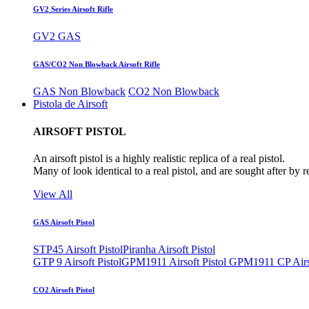
GV2 Series Airsoft Rifle
GV2 GAS
GAS/CO2 Non Blowback Airsoft Rifle
GAS Non Blowback
CO2 Non Blowback
Pistola de Airsoft
AIRSOFT PISTOL
An airsoft pistol is a highly realistic replica of a real pistol.
Many of look identical to a real pistol, and are sought after by 
View All
GAS Airsoft Pistol
STP45 Airsoft Pistol
Piranha Airsoft Pistol
GTP 9 Airsoft Pistol
GPM1911 Airsoft Pistol
GPM1911 CP Airso
CO2 Airsoft Pistol