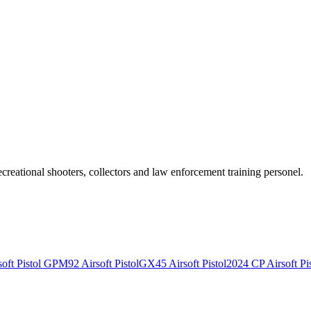
recreational shooters, collectors and law enforcement training personel.
ft Pistol
GPM92 Airsoft Pistol
GX45 Airsoft Pistol
2024 CP Airsoft Pis