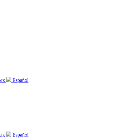
зык
Español
зык
Español