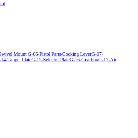
tol
 Swivel Mount
G-06-Pistol Parts/Cocking Lever
G-07-
14-Tappet Plate
G-15-Selector Plate
G-16-Gearbox
G-17-Air