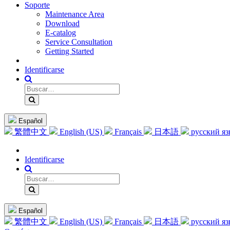
Soporte
Maintenance Area
Download
E-catalog
Service Consultation
Getting Started
Identificarse
Español
繁體中文
English (US)
Français
日本語
русский я
Identificarse
Español
繁體中文
English (US)
Français
日本語
русский я