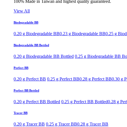
100% Made in Taiwan and highest quality guaranteed.
View All
Biodegradable BB
0.20 g Biodegradable BB
0.23 g Biodegradable BB
0.25 g Bio
Biodegradable BB Bottled
0.20 g Biodegradable BB Bottled
0.25 g Biodegradable BB Bo
Perfect BB
0.20 g Perfect BB
0.25 g Perfect BB
0.28 g Perfect BB
0.30 g P
Perfect BB Bottled
0.20 g Perfect BB Bottled
0.25 g Perfect BB Bottled
0.28 g Per
Tracer BB
0.20 g Tracer BB
0.25 g Tracer BB
0.28 g Tracer BB