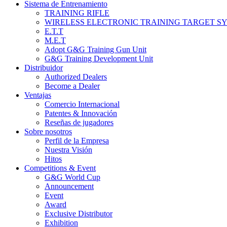
Sistema de Entrenamiento
TRAINING RIFLE
WIRELESS ELECTRONIC TRAINING TARGET S
E.T.T
M.E.T
Adopt G&G Training Gun Unit
G&G Training Development Unit
Distribuidor
Authorized Dealers
Become a Dealer
Ventajas
Comercio Internacional
Patentes & Innovación
Reseñas de jugadores
Sobre nosotros
Perfil de la Empresa
Nuestra Visión
Hitos
Competitions & Event
G&G World Cup
Announcement
Event
Award
Exclusive Distributor
Exhibition