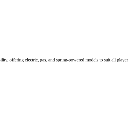
ility, offering electric, gas, and spring-powered models to suit all player