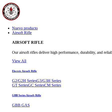
Nuevo producto
Airsoft Rifle
AIRSOFT RIFLE
Our airsoft rifles deliver high performance, durability, and reliab
View All
Electric Airsoft Rifle
G2/G2H Series
G3/G3H Series
GT Series
GC Series
CM Series
GBB Series Airsoft Rifle
GBB GAS