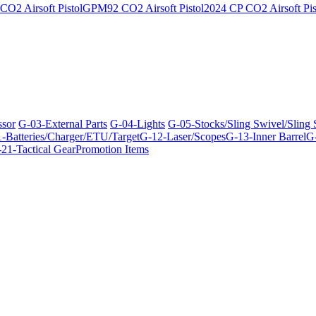
O2 Airsoft Pistol
GPM92 CO2 Airsoft Pistol
2024 CP CO2 Airsoft Pis
ssor
G-03-External Parts
G-04-Lights
G-05-Stocks/Sling Swivel/Sling
-Batteries/Charger/ETU/Target
G-12-Laser/Scopes
G-13-Inner Barrel
G-
21-Tactical Gear
Promotion Items