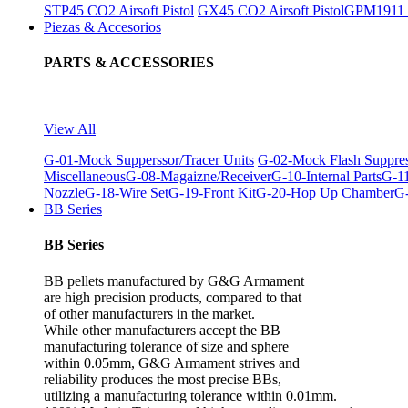
STP45 CO2 Airsoft Pistol
GX45 CO2 Airsoft Pistol
GPM1911 C
Piezas & Accesorios
PARTS & ACCESSORIES
View All
G-01-Mock Supperssor/Tracer Units
G-02-Mock Flash Suppre
Miscellaneous
G-08-Magaizne/Receiver
G-10-Internal Parts
G-11
Nozzle
G-18-Wire Set
G-19-Front Kit
G-20-Hop Up Chamber
G-
BB Series
BB Series
BB pellets manufactured by G&G Armament
are high precision products, compared to that
of other manufacturers in the market.
While other manufacturers accept the BB
manufacturing tolerance of size and sphere
within 0.05mm, G&G Armament strives and
reliability produces the most precise BBs,
utilizing a manufacturing tolerance within 0.01mm.