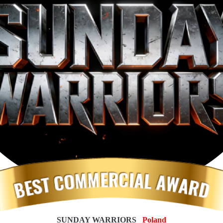
SUNDAY WARRIORS
_Poland