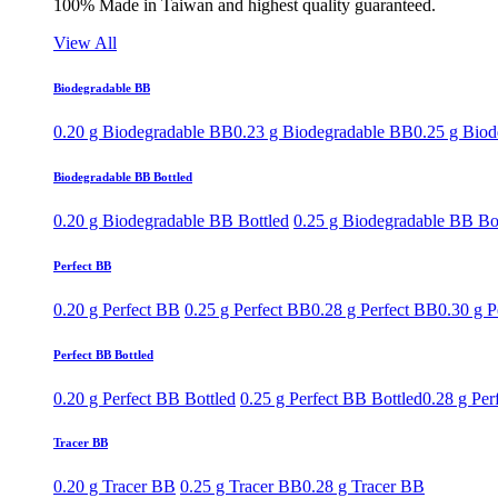
100% Made in Taiwan and highest quality guaranteed.
View All
Biodegradable BB
0.20 g Biodegradable BB
0.23 g Biodegradable BB
0.25 g Bio
Biodegradable BB Bottled
0.20 g Biodegradable BB Bottled
0.25 g Biodegradable BB Bo
Perfect BB
0.20 g Perfect BB
0.25 g Perfect BB
0.28 g Perfect BB
0.30 g P
Perfect BB Bottled
0.20 g Perfect BB Bottled
0.25 g Perfect BB Bottled
0.28 g Per
Tracer BB
0.20 g Tracer BB
0.25 g Tracer BB
0.28 g Tracer BB