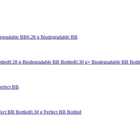
degradable BB
0.28 g Biodegradable BB
ttled
0.28 g Biodegradable BB Bottled
0.30 g+ Biodegradable BB Bottl
erfect BB
fect BB Bottled
0.30 g Perfect BB Bottled