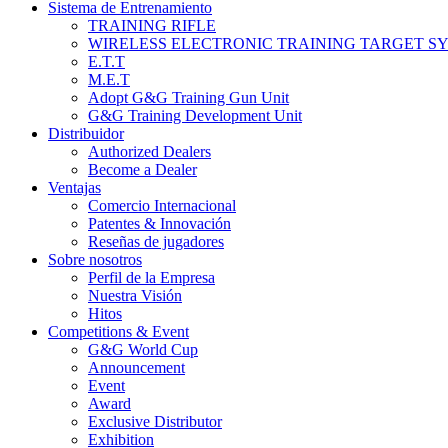
Sistema de Entrenamiento
TRAINING RIFLE
WIRELESS ELECTRONIC TRAINING TARGET S
E.T.T
M.E.T
Adopt G&G Training Gun Unit
G&G Training Development Unit
Distribuidor
Authorized Dealers
Become a Dealer
Ventajas
Comercio Internacional
Patentes & Innovación
Reseñas de jugadores
Sobre nosotros
Perfil de la Empresa
Nuestra Visión
Hitos
Competitions & Event
G&G World Cup
Announcement
Event
Award
Exclusive Distributor
Exhibition