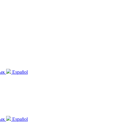
зык
Español
зык
Español