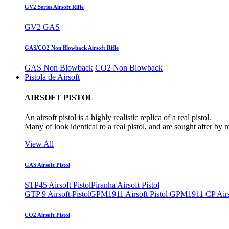
GV2 Series Airsoft Rifle
GV2 GAS
GAS/CO2 Non Blowback Airsoft Rifle
GAS Non Blowback
CO2 Non Blowback
Pistola de Airsoft
AIRSOFT PISTOL
An airsoft pistol is a highly realistic replica of a real pistol.
Many of look identical to a real pistol, and are sought after by 
View All
GAS Airsoft Pistol
STP45 Airsoft Pistol
Piranha Airsoft Pistol
GTP 9 Airsoft Pistol
GPM1911 Airsoft Pistol
GPM1911 CP Airso
CO2 Airsoft Pistol