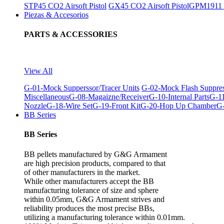
STP45 CO2 Airsoft Pistol
GX45 CO2 Airsoft Pistol
GPM1911 C
Piezas & Accesorios
PARTS & ACCESSORIES
View All
G-01-Mock Supperssor/Tracer Units
G-02-Mock Flash Suppre
Miscellaneous
G-08-Magaizne/Receiver
G-10-Internal Parts
G-11
Nozzle
G-18-Wire Set
G-19-Front Kit
G-20-Hop Up Chamber
G-
BB Series
BB Series
BB pellets manufactured by G&G Armament
are high precision products, compared to that
of other manufacturers in the market.
While other manufacturers accept the BB
manufacturing tolerance of size and sphere
within 0.05mm, G&G Armament strives and
reliability produces the most precise BBs,
utilizing a manufacturing tolerance within 0.01mm.