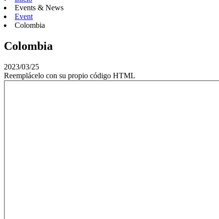
Events & News
Event
Colombia
Colombia
2023/03/25
Reemplácelo con su propio código HTML