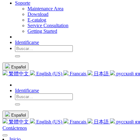
Soporte
Maintenance Area
Download
E-catalog
Service Consultation
Getting Started
Identificarse
Español
繁體中文
English (US)
Français
日本語
русский я
Identificarse
Español
繁體中文
English (US)
Français
日本語
русский я
Contáctenos
Inicio