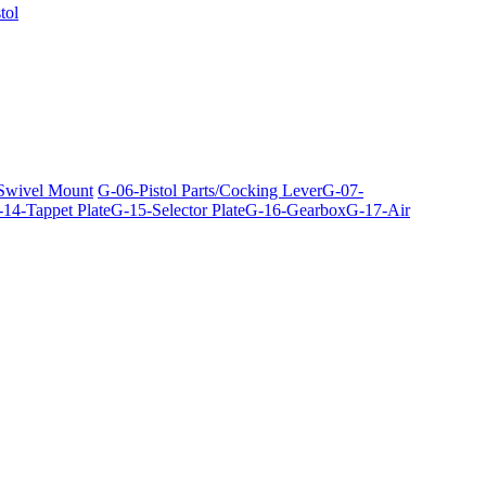
tol
 Swivel Mount
G-06-Pistol Parts/Cocking Lever
G-07-
14-Tappet Plate
G-15-Selector Plate
G-16-Gearbox
G-17-Air