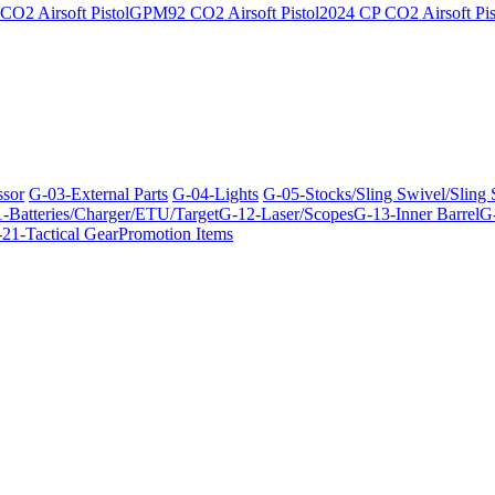
O2 Airsoft Pistol
GPM92 CO2 Airsoft Pistol
2024 CP CO2 Airsoft Pis
ssor
G-03-External Parts
G-04-Lights
G-05-Stocks/Sling Swivel/Sling
-Batteries/Charger/ETU/Target
G-12-Laser/Scopes
G-13-Inner Barrel
G-
21-Tactical Gear
Promotion Items