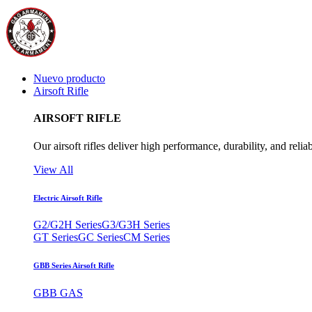
Nuevo producto
Airsoft Rifle
AIRSOFT RIFLE
Our airsoft rifles deliver high performance, durability, and reliab
View All
Electric Airsoft Rifle
G2/G2H Series
G3/G3H Series
GT Series
GC Series
CM Series
GBB Series Airsoft Rifle
GBB GAS