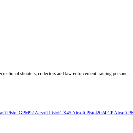
recreational shooters, collectors and law enforcement training personel.
ft Pistol
GPM92 Airsoft Pistol
GX45 Airsoft Pistol
2024 CP Airsoft Pis