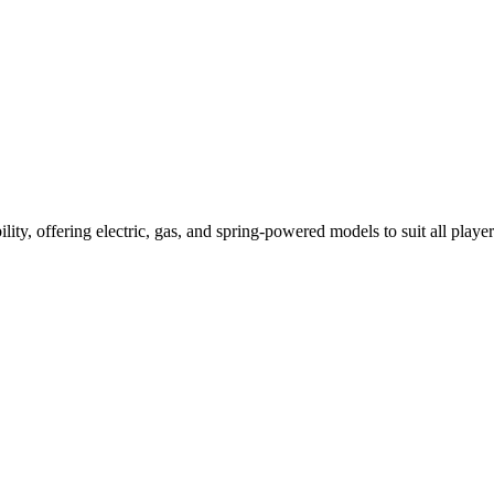
ility, offering electric, gas, and spring-powered models to suit all player