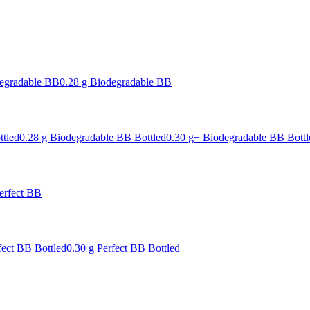
degradable BB
0.28 g Biodegradable BB
ttled
0.28 g Biodegradable BB Bottled
0.30 g+ Biodegradable BB Bottl
erfect BB
fect BB Bottled
0.30 g Perfect BB Bottled