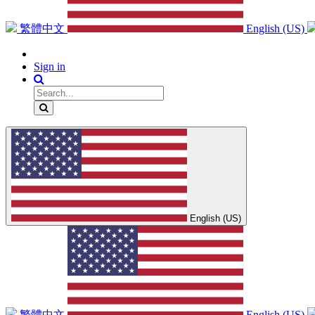
繁體中文
English (US)
Sign in
English (US)
繁體中文
English (US)