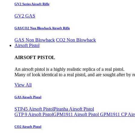
GV2 Series Airsoft Rifle
GV2 GAS
GAS/CO2 Non Blowback Airsoft Rifle
GAS Non Blowback
CO2 Non Blowback
Airsoft Pistol
AIRSOFT PISTOL
An airsoft pistol is a highly realistic replica of a real pistol.
Many of look identical to a real pistol, and are sought after by 
View All
GAS Airsoft Pistol
STP45 Airsoft Pistol
Piranha Airsoft Pistol
GTP 9 Airsoft Pistol
GPM1911 Airsoft Pistol
GPM1911 CP Airso
CO2 Airsoft Pistol