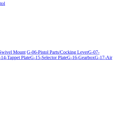
tol
 Swivel Mount
G-06-Pistol Parts/Cocking Lever
G-07-
14-Tappet Plate
G-15-Selector Plate
G-16-Gearbox
G-17-Air