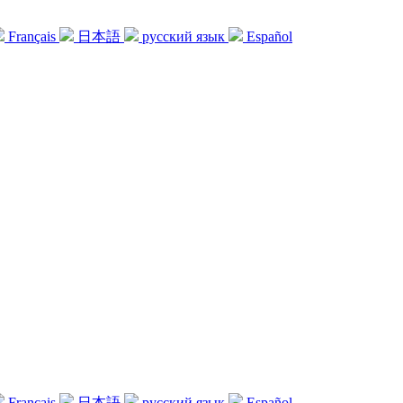
Français
日本語
русский язык
Español
Français
日本語
русский язык
Español