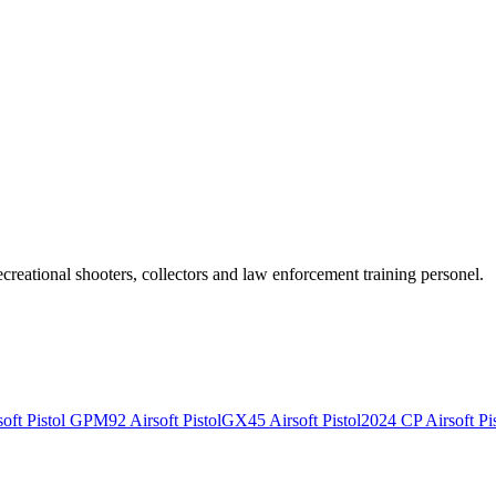
recreational shooters, collectors and law enforcement training personel.
ft Pistol
GPM92 Airsoft Pistol
GX45 Airsoft Pistol
2024 CP Airsoft Pis