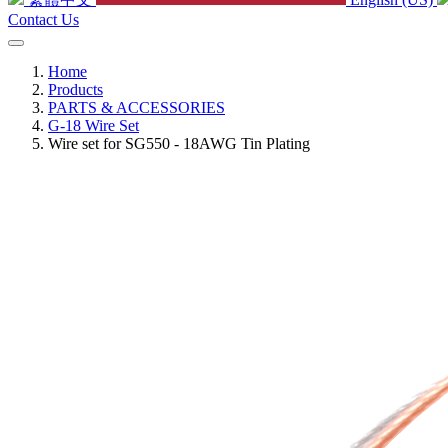
Contact Us
Home
Products
PARTS & ACCESSORIES
G-18 Wire Set
Wire set for SG550 - 18AWG Tin Plating