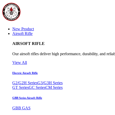
New Product
Airsoft Rifle
AIRSOFT RIFLE
Our airsoft rifles deliver high performance, durability, and reliab
View All
Electric Airsoft Rifle
G2/G2H Series
G3/G3H Series
GT Series
GC Series
CM Series
GBB Series Airsoft Rifle
GBB GAS