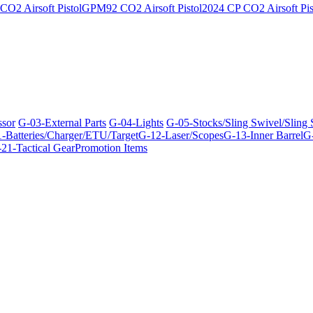
O2 Airsoft Pistol
GPM92 CO2 Airsoft Pistol
2024 CP CO2 Airsoft Pis
ssor
G-03-External Parts
G-04-Lights
G-05-Stocks/Sling Swivel/Sling
-Batteries/Charger/ETU/Target
G-12-Laser/Scopes
G-13-Inner Barrel
G-
21-Tactical Gear
Promotion Items