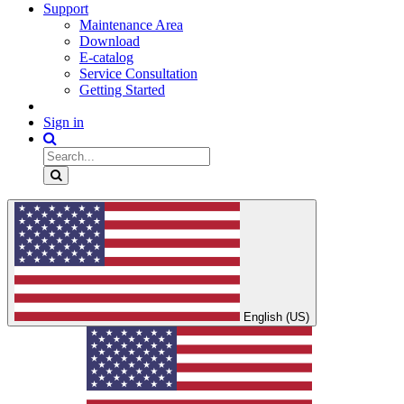
Support
Maintenance Area
Download
E-catalog
Service Consultation
Getting Started
Sign in
English (US)