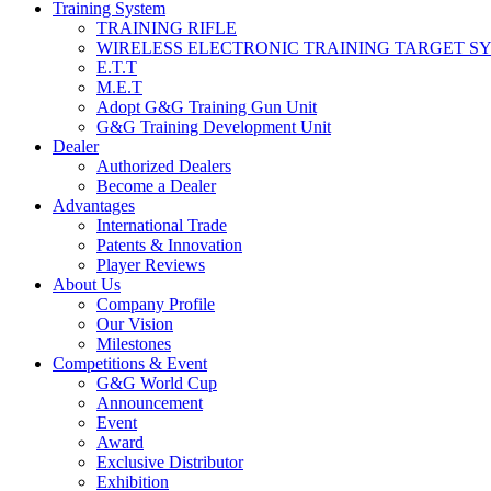
Training System
TRAINING RIFLE
WIRELESS ELECTRONIC TRAINING TARGET S
E.T.T
M.E.T
Adopt G&G Training Gun Unit
G&G Training Development Unit
Dealer
Authorized Dealers
Become a Dealer
Advantages
International Trade
Patents & Innovation
Player Reviews
About Us
Company Profile
Our Vision
Milestones
Competitions & Event
G&G World Cup
Announcement
Event
Award
Exclusive Distributor
Exhibition