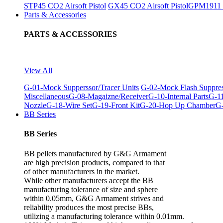
STP45 CO2 Airsoft Pistol
GX45 CO2 Airsoft Pistol
GPM1911 C
Parts & Accessories
PARTS & ACCESSORIES
View All
G-01-Mock Supperssor/Tracer Units
G-02-Mock Flash Suppre
Miscellaneous
G-08-Magaizne/Receiver
G-10-Internal Parts
G-11
Nozzle
G-18-Wire Set
G-19-Front Kit
G-20-Hop Up Chamber
G-
BB Series
BB Series
BB pellets manufactured by G&G Armament
are high precision products, compared to that
of other manufacturers in the market.
While other manufacturers accept the BB
manufacturing tolerance of size and sphere
within 0.05mm, G&G Armament strives and
reliability produces the most precise BBs,
utilizing a manufacturing tolerance within 0.01mm.