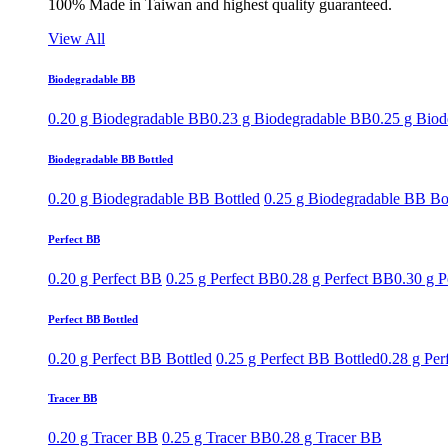
100% Made in Taiwan and highest quality guaranteed.
View All
Biodegradable BB
0.20 g Biodegradable BB
0.23 g Biodegradable BB
0.25 g Bio
Biodegradable BB Bottled
0.20 g Biodegradable BB Bottled
0.25 g Biodegradable BB Bo
Perfect BB
0.20 g Perfect BB
0.25 g Perfect BB
0.28 g Perfect BB
0.30 g P
Perfect BB Bottled
0.20 g Perfect BB Bottled
0.25 g Perfect BB Bottled
0.28 g Per
Tracer BB
0.20 g Tracer BB
0.25 g Tracer BB
0.28 g Tracer BB