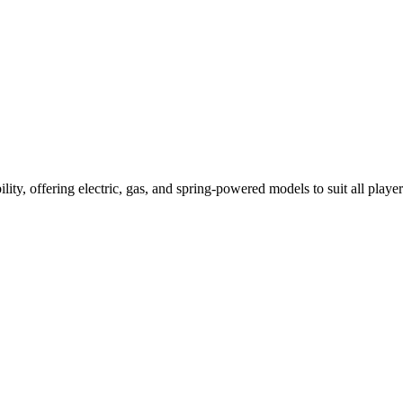
ility, offering electric, gas, and spring-powered models to suit all player