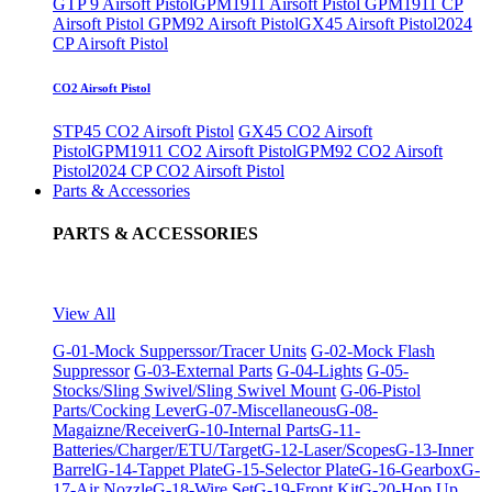
GTP 9 Airsoft Pistol
GPM1911 Airsoft Pistol
GPM1911 CP
Airsoft Pistol
GPM92 Airsoft Pistol
GX45 Airsoft Pistol
2024
CP Airsoft Pistol
CO2 Airsoft Pistol
STP45 CO2 Airsoft Pistol
GX45 CO2 Airsoft
Pistol
GPM1911 CO2 Airsoft Pistol
GPM92 CO2 Airsoft
Pistol
2024 CP CO2 Airsoft Pistol
Parts & Accessories
PARTS & ACCESSORIES
View All
G-01-Mock Supperssor/Tracer Units
G-02-Mock Flash
Suppressor
G-03-External Parts
G-04-Lights
G-05-
Stocks/Sling Swivel/Sling Swivel Mount
G-06-Pistol
Parts/Cocking Lever
G-07-Miscellaneous
G-08-
Magaizne/Receiver
G-10-Internal Parts
G-11-
Batteries/Charger/ETU/Target
G-12-Laser/Scopes
G-13-Inner
Barrel
G-14-Tappet Plate
G-15-Selector Plate
G-16-Gearbox
G-
17-Air Nozzle
G-18-Wire Set
G-19-Front Kit
G-20-Hop Up