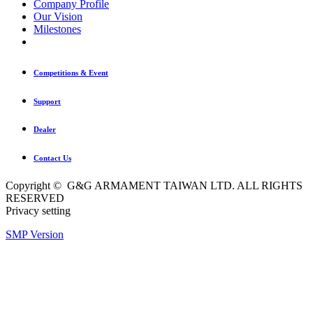
Company Profile
Our Vision
Milestones
Competitions & Event
Support
Dealer
Contact Us
Copyright © G&G ARMAMENT TAIWAN LTD. ALL RIGHTS
RESERVED
Privacy setting
SMP Version