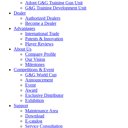
Adopt G&G Training Gun Unit
G&G Training Development Unit
Dealer
Authorized Dealers
Become a Dealer
Advantages
International Trade
Patents & Innovation
Player Reviews
About Us
Company Profile
Our Vision
Milestones
Competitions & Event
G&G World Cup
Announcement
Event
Award
Exclusive Distributor
Exhibition
Support
Maintenance Area
Download
E-catalog
Service Consultation