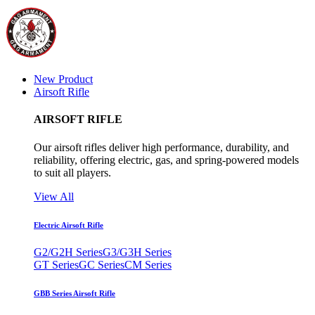
New Product
Airsoft Rifle
AIRSOFT RIFLE
Our airsoft rifles deliver high performance, durability, and
reliability, offering electric, gas, and spring-powered models
to suit all players.
View All
Electric Airsoft Rifle
G2/G2H Series
G3/G3H Series
GT Series
GC Series
CM Series
GBB Series Airsoft Rifle