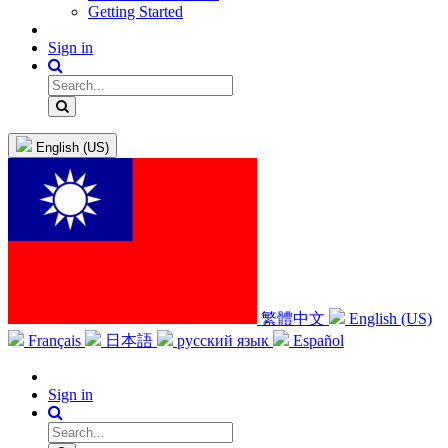
Getting Started
Sign in
English (US)
繁體中文
English (US)
Français
日本語
русский язык
Español
Sign in