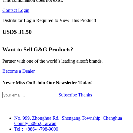
This combination does not exist.
Contact
Login
Distributor Login Required to View This Product!
USD$
31.50
Want to Sell G&G Products?
Partner with one of the world’s leading airsoft brands.
Become a Dealer
Never Miss Out! Join Our Newsletter Today!
Subscribe
Thanks
No. 999, Zhonghua Rd., Shengang Township, Changhua
County 50952,Taiwan
Tel：+886-4-798-9000