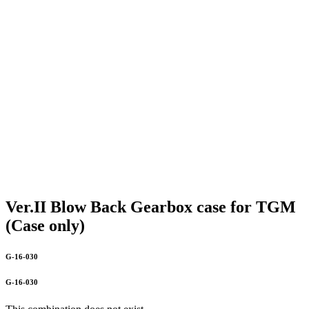
Ver.II Blow Back Gearbox case for TGM
(Case only)
G-16-030
G-16-030