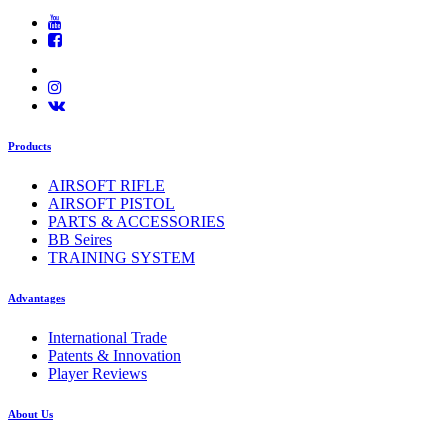
Products
AIRSOFT RIFLE
AIRSOFT PISTOL
PARTS & ACCESSORIES
BB Seires
TRAINING SYSTEM
Advantages
International Trade
Patents & Innovation
Player Reviews
About Us