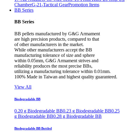
Chamber
G-21-Tactical Gear
Promotion Items
BB Series
BB Series
BB pellets manufactured by G&G Armament
are high precision products, compared to that
of other manufacturers in the market.
While other manufacturers accept the BB
manufacturing tolerance of size and sphere
within 0.05mm, G&G Armament strives and
reliability produces the most precise BBs,
utilizing a manufacturing tolerance within 0.01mm.
100% Made in Taiwan and highest quality guaranteed.
View All
Biodegradable BB
0.20 g Biodegradable BB
0.23 g Biodegradable BB
0.25
g Biodegradable BB
0.28 g Biodegradable BB
Biodegradable BB Bottled