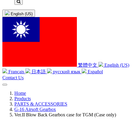
English (US)
繁體中文
English (US)
Français
日本語
русский язык
Español
Contact Us
Home
Products
PARTS & ACCESSORIES
G-16 Airsoft Gearbox
Ver.II Blow Back Gearbox case for TGM (Case only)