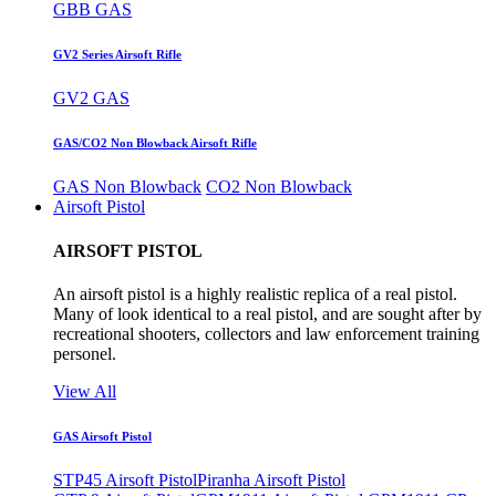
GBB GAS
GV2 Series Airsoft Rifle
GV2 GAS
GAS/CO2 Non Blowback Airsoft Rifle
GAS Non Blowback
CO2 Non Blowback
Airsoft Pistol
AIRSOFT PISTOL
An airsoft pistol is a highly realistic replica of a real pistol.
Many of look identical to a real pistol, and are sought after by
recreational shooters, collectors and law enforcement training
personel.
View All
GAS Airsoft Pistol
STP45 Airsoft Pistol
Piranha Airsoft Pistol