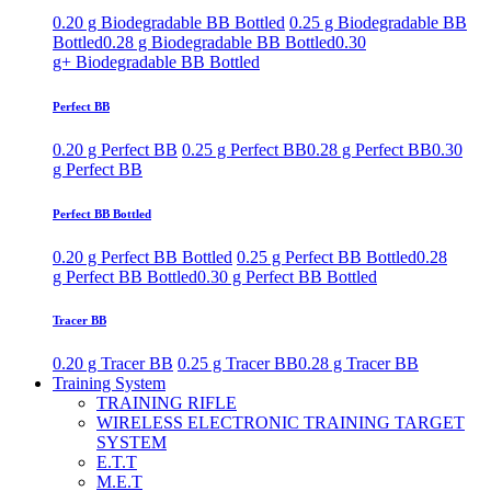
0.20 g Biodegradable BB Bottled
0.25 g Biodegradable BB
Bottled
0.28 g Biodegradable BB Bottled
0.30
g+ Biodegradable BB Bottled
Perfect BB
0.20 g Perfect BB
0.25 g Perfect BB
0.28 g Perfect BB
0.30
g Perfect BB
Perfect BB Bottled
0.20 g Perfect BB Bottled
0.25 g Perfect BB Bottled
0.28
g Perfect BB Bottled
0.30 g Perfect BB Bottled
Tracer BB
0.20 g Tracer BB
0.25 g Tracer BB
0.28 g Tracer BB
Training System
TRAINING RIFLE
WIRELESS ELECTRONIC TRAINING TARGET
SYSTEM
E.T.T
M.E.T