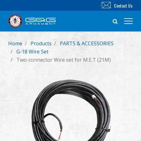
Contact Us
Home
Products
PARTS & ACCESSORIES
New Product
G-18 Wire Set
Two-connector Wire set for M.E.T (21M)
Airsoft Rifle
Airsoft Pistol
Parts & Accessories
BB Series
Training System