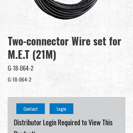
Dealer
Advantages
Two-connector Wire set for
About Us
M.E.T (21M)
Competitions & Event
G-18-064-2
Support
G-18-064-2
繁體中文
English (US)
Contact
Login
Français
日本語
Distributor Login Required to View This
русский язык
Español