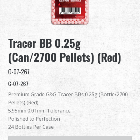
Dealer
Advantages
Tracer BB 0.25g
About Us
(Can/2700 Pellets) (Red)
Competitions & Event
G-07-267
Support
G-07-267
Premium Grade G&G Tracer BBs 0.25g (Bottle/2700
Pellets) (Red)
繁體中文
English (US)
5.95mm 0.01mm Tolerance
Polished to Perfection
Français
日本語
24 Bottles Per Case
русский язык
Español