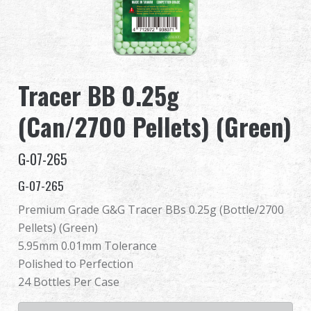
Dealer
Advantages
Tracer BB 0.25g
About Us
(Can/2700 Pellets) (Green)
Competitions & Event
G-07-265
Support
G-07-265
Premium Grade G&G Tracer BBs 0.25g (Bottle/2700
Pellets) (Green)
繁體中文
English (US)
5.95mm 0.01mm Tolerance
Polished to Perfection
Français
日本語
24 Bottles Per Case
русский язык
Español