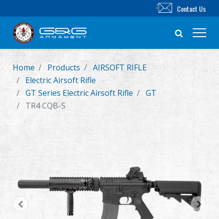
Contact Us
Home
Products
AIRSOFT RIFLE
New Product
Electric Airsoft Rifle
GT Series Electric Airsoft Rifle
GT
Airsoft Rifle
TR4 CQB-S
Airsoft Pistol
Parts & Accessories
BB Series
Training System