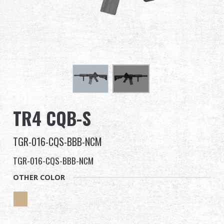
Dealer
Advantages
About Us
Competitions & Event
TR4 CQB-S
Support
TGR-016-CQS-BBB-NCM
Sign in
TGR-016-CQS-BBB-NCM
繁體中文
English (US)
OTHER COLOR
Français
日本語
русский язык
Español