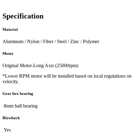
Specification
Material
Aluminum / Nylon / Fiber / Steel / Zinc / Polymer
Motor
Original Motor-Long Axis (25000rpm)
*Lower RPM motor will be installed based on local regulations on
velocity.
Gear box bearing
8mm ball bearing
Blowback
Yes