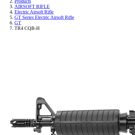
Products
AIRSOFT RIFLE
Electric Airsoft Rifle
GT Series Electric Airsoft Rifle
GT
TR4 CQB-H