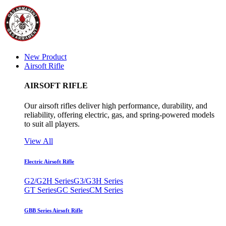
New Product
Airsoft Rifle
AIRSOFT RIFLE
Our airsoft rifles deliver high performance, durability, and
reliability, offering electric, gas, and spring-powered models
to suit all players.
View All
Electric Airsoft Rifle
G2/G2H Series
G3/G3H Series
GT Series
GC Series
CM Series
GBB Series Airsoft Rifle