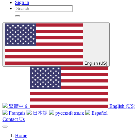
Sign in
English (US)
繁體中文
English (US)
Français
日本語
русский язык
Español
Contact Us
Home