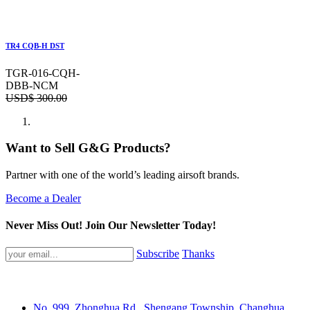
TR4 CQB-H DST
TGR-016-CQH-
DBB-NCM
USD$
300.00
Want to Sell G&G Products?
Partner with one of the world’s leading airsoft brands.
Become a Dealer
Never Miss Out! Join Our Newsletter Today!
Subscribe
Thanks
No. 999, Zhonghua Rd., Shengang Township, Changhua