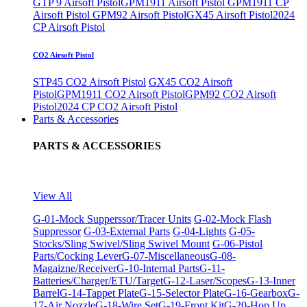
GTP 9 Airsoft Pistol
GPM1911 Airsoft Pistol
GPM1911 CP
Airsoft Pistol
GPM92 Airsoft Pistol
GX45 Airsoft Pistol
2024
CP Airsoft Pistol
CO2 Airsoft Pistol
STP45 CO2 Airsoft Pistol
GX45 CO2 Airsoft
Pistol
GPM1911 CO2 Airsoft Pistol
GPM92 CO2 Airsoft
Pistol
2024 CP CO2 Airsoft Pistol
Parts & Accessories
PARTS & ACCESSORIES
View All
G-01-Mock Supperssor/Tracer Units
G-02-Mock Flash
Suppressor
G-03-External Parts
G-04-Lights
G-05-
Stocks/Sling Swivel/Sling Swivel Mount
G-06-Pistol
Parts/Cocking Lever
G-07-Miscellaneous
G-08-
Magaizne/Receiver
G-10-Internal Parts
G-11-
Batteries/Charger/ETU/Target
G-12-Laser/Scopes
G-13-Inner
Barrel
G-14-Tappet Plate
G-15-Selector Plate
G-16-Gearbox
G-
17-Air Nozzle
G-18-Wire Set
G-19-Front Kit
G-20-Hop Up