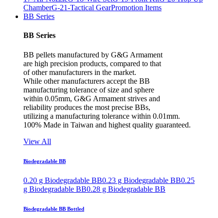
Chamber
G-21-Tactical Gear
Promotion Items
BB Series
BB Series
BB pellets manufactured by G&G Armament
are high precision products, compared to that
of other manufacturers in the market.
While other manufacturers accept the BB
manufacturing tolerance of size and sphere
within 0.05mm, G&G Armament strives and
reliability produces the most precise BBs,
utilizing a manufacturing tolerance within 0.01mm.
100% Made in Taiwan and highest quality guaranteed.
View All
Biodegradable BB
0.20 g Biodegradable BB
0.23 g Biodegradable BB
0.25
g Biodegradable BB
0.28 g Biodegradable BB
Biodegradable BB Bottled