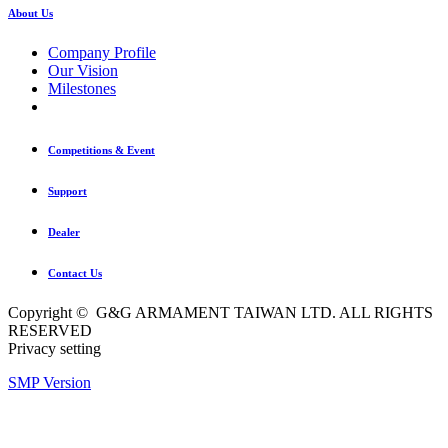
About Us
Company Profile
Our Vision
Milestones
Competitions & Event
Support
Dealer
Contact Us
Copyright © G&G ARMAMENT TAIWAN LTD. ALL RIGHTS
RESERVED
Privacy setting
SMP Version