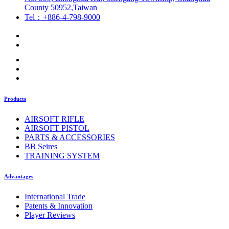
County 50952,Taiwan
Tel：+886-4-798-9000
Products
AIRSOFT RIFLE
AIRSOFT PISTOL
PARTS & ACCESSORIES
BB Seires
TRAINING SYSTEM
Advantages
International Trade
Patents & Innovation
Player Reviews