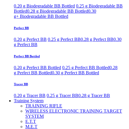
0.20 g Biodegradable BB Bottled
0.25 g Biodegradable BB
Bottled
0.28 g Biodegradable BB Bottled
0.30
g+ Biodegradable BB Bottled
Perfect BB
0.20 g Perfect BB
0.25 g Perfect BB
0.28 g Perfect BB
0.30
g Perfect BB
Perfect BB Bottled
0.20 g Perfect BB Bottled
0.25 g Perfect BB Bottled
0.28
g Perfect BB Bottled
0.30 g Perfect BB Bottled
Tracer BB
0.20 g Tracer BB
0.25 g Tracer BB
0.28 g Tracer BB
Training System
TRAINING RIFLE
WIRELESS ELECTRONIC TRAINING TARGET
SYSTEM
E.T.T
M.E.T