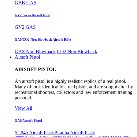
GBB GAS
GV2 Series Airsoft Rifle
GV2 GAS
GAS/CO2 Non Blowback Airsoft Rifle
GAS Non Blowback
CO2 Non Blowback
Airsoft Pistol
AIRSOFT PISTOL
An airsoft pistol is a highly realistic replica of a real pistol.
Many of look identical to a real pistol, and are sought after by
recreational shooters, collectors and law enforcement training
personel.
View All
GAS Airsoft Pistol
STP45 Airsoft Pistol
Piranha Airsoft Pistol