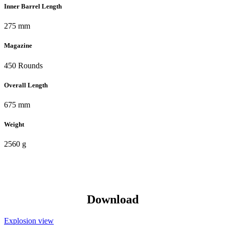
Inner Barrel Length
275 mm
Magazine
450 Rounds
Overall Length
675 mm
Weight
2560 g
Download
Explosion view