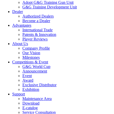
Adopt G&G Training Gun Unit
G&G Training Development Unit
Dealer
Authorized Dealers
Become a Dealer
Advantages
International Trade
Patents & Innovation
Player Reviews
About Us
Company Profile
Our Vision
Milestones
Competitions & Event
G&G World Cup
Announcement
Event
Award
Exclusive Distributor
Exhibition
Support
Maintenance Area
Download
E-catalog
Service Consultation