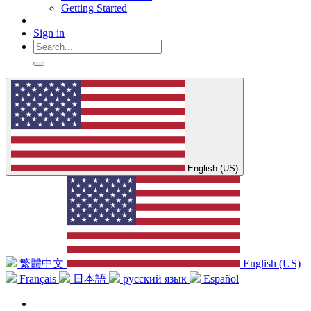
Getting Started
Sign in
English (US)
繁體中文
English (US)
Français
日本語
русский язык
Español