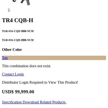
TR4 CQB-H
TGR-016-CQH-BBB-NCM
TGR-016-CQH-BBB-NCM
Other Color
Tan
This combination does not exist.
Contact
Login
Distributor Login Required to View This Product!
USD$
99,999.00
Specification
Download
Related Products