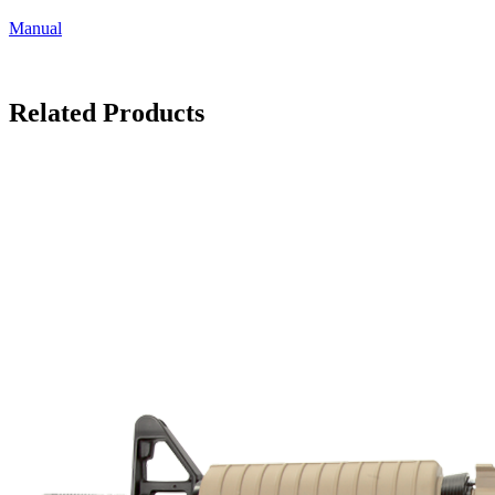
Manual
Related Products