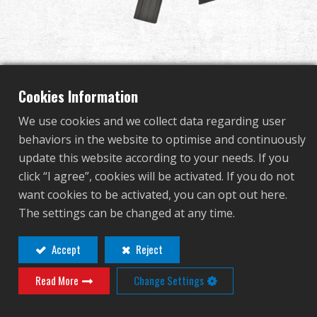
Dealer
Advantages
About Us
Cookies Information
We use cookies and we collect data regarding user
Competitions & Event
behaviors in the website to optimise and continuously
TR4-18 Light
update this website according to your needs. If you
Support
click “I agree”, cookies will be activated. If you do not
want cookies to be activated, you can opt out here.
TGR-418-SHT-BBB-NCM
The settings can be changed at any time.
TGR-418-SHT-BBB-NCM
繁體中文
English (US)
Accept
Reject
OTHER COLOR
Read More
Change Settings
Français
日本語
русский язык
Español