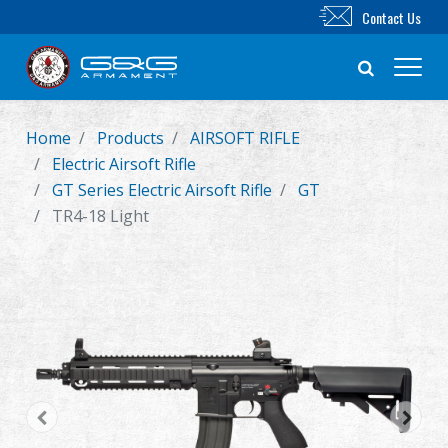
Contact Us
Home
Products
AIRSOFT RIFLE
New Product
Electric Airsoft Rifle
GT Series Electric Airsoft Rifle
GT
Airsoft Rifle
TR4-18 Light
Airsoft Pistol
Parts & Accessories
BB Series
Training System