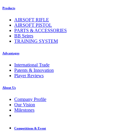
Products
AIRSOFT RIFLE
AIRSOFT PISTOL
PARTS & ACCESSORIES
BB Seires
TRAINING SYSTEM
Advantages
International Trade
Patents & Innovation
Player Reviews
About Us
Company Profile
Our Vision
Milestones
Competitions & Event