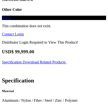
TGR-016-R4C-DBB-NCM
Other Color
Black
This combination does not exist.
Contact
Login
Distributor Login Required to View This Product!
USD$
99,999.00
Specification
Download
Related Products
Specification
Material
Aluminum / Nylon / Fiber / Steel / Zinc / Polymer