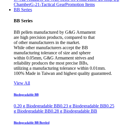
Chamber
G-21-Tactical Gear
Promotion Items
BB Series
BB Series
BB pellets manufactured by G&G Armament
are high precision products, compared to that
of other manufacturers in the market.
While other manufacturers accept the BB
manufacturing tolerance of size and sphere
within 0.05mm, G&G Armament strives and
reliability produces the most precise BBs,
utilizing a manufacturing tolerance within 0.01mm.
100% Made in Taiwan and highest quality guaranteed.
View All
Biodegradable BB
0.20 g Biodegradable BB
0.23 g Biodegradable BB
0.25
g Biodegradable BB
0.28 g Biodegradable BB
Biodegradable BB Bottled