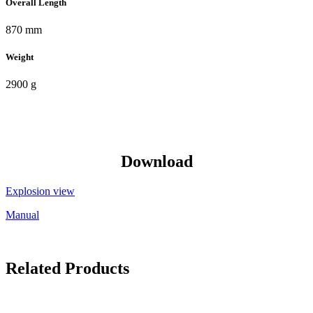
Overall Length
870 mm
Weight
2900 g
Download
Explosion view
Manual
Related Products