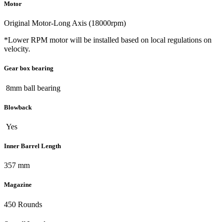
Motor
Original Motor-Long Axis (18000rpm)
*Lower RPM motor will be installed based on local regulations on
velocity.
Gear box bearing
8mm ball bearing
Blowback
Yes
Inner Barrel Length
357 mm
Magazine
450 Rounds