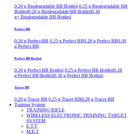
0.20 g Biodegradable BB Bottled
0.25 g Biodegradable BB
Bottled
0.28 g Biodegradable BB Bottled
0.30
g+ Biodegradable BB Bottled
Perfect BB
0.20 g Perfect BB
0.25 g Perfect BB
0.28 g Perfect BB
0.30
g Perfect BB
Perfect BB Bottled
0.20 g Perfect BB Bottled
0.25 g Perfect BB Bottled
0.28
g Perfect BB Bottled
0.30 g Perfect BB Bottled
Tracer BB
0.20 g Tracer BB
0.25 g Tracer BB
0.28 g Tracer BB
Training System
TRAINING RIFLE
WIRELESS ELECTRONIC TRAINING TARGET
SYSTEM
E.T.T
M.E.T