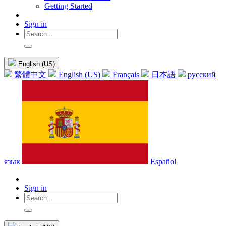
Getting Started
Sign in
English (US)
繁體中文
English (US)
Français
日本語
русский
язык
Español
Sign in