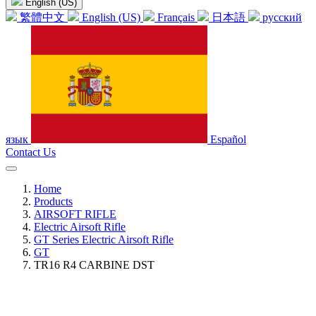
English (US)
繁體中文
English (US)
Français
日本語
русский
язык
Español
Contact Us
Home
Products
AIRSOFT RIFLE
Electric Airsoft Rifle
GT Series Electric Airsoft Rifle
GT
TR16 R4 CARBINE DST