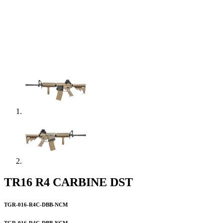
TR16 R4 CARBINE DST
TGR-016-R4C-DBB-NCM