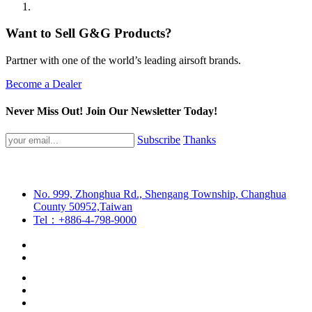
Want to Sell G&G Products?
Partner with one of the world’s leading airsoft brands.
Become a Dealer
Never Miss Out! Join Our Newsletter Today!
Subscribe
Thanks
No. 999, Zhonghua Rd., Shengang Township, Changhua
County 50952,Taiwan
Tel：+886-4-798-9000