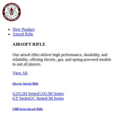
New Product
Airsoft Rifle
AIRSOFT RIFLE
Our airsoft rifles deliver high performance, durability, and
reliability, offering electric, gas, and spring-powered models
to suit all players.
View All
Electric Airsoft Rifle
G2/G2H Series
G3/G3H Series
GT Series
GC Series
CM Series
GBB Series Airsoft Rifle