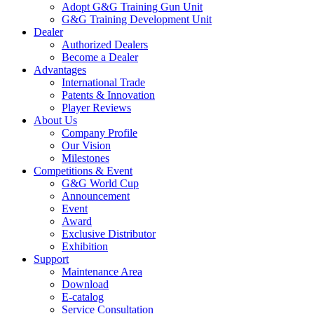
Adopt G&G Training Gun Unit
G&G Training Development Unit
Dealer
Authorized Dealers
Become a Dealer
Advantages
International Trade
Patents & Innovation
Player Reviews
About Us
Company Profile
Our Vision
Milestones
Competitions & Event
G&G World Cup
Announcement
Event
Award
Exclusive Distributor
Exhibition
Support
Maintenance Area
Download
E-catalog
Service Consultation