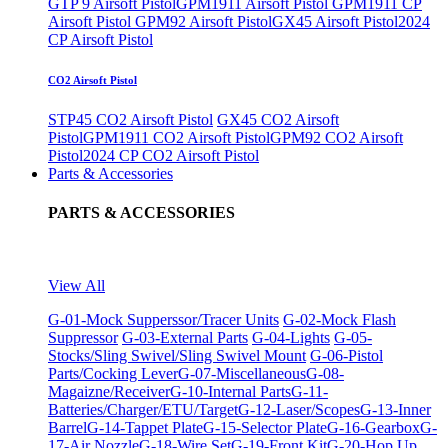
GTP 9 Airsoft Pistol
GPM1911 Airsoft Pistol
GPM1911 CP
Airsoft Pistol
GPM92 Airsoft Pistol
GX45 Airsoft Pistol
2024
CP Airsoft Pistol
CO2 Airsoft Pistol
STP45 CO2 Airsoft Pistol
GX45 CO2 Airsoft
Pistol
GPM1911 CO2 Airsoft Pistol
GPM92 CO2 Airsoft
Pistol
2024 CP CO2 Airsoft Pistol
Parts & Accessories
PARTS & ACCESSORIES
View All
G-01-Mock Supperssor/Tracer Units
G-02-Mock Flash
Suppressor
G-03-External Parts
G-04-Lights
G-05-
Stocks/Sling Swivel/Sling Swivel Mount
G-06-Pistol
Parts/Cocking Lever
G-07-Miscellaneous
G-08-
Magaizne/Receiver
G-10-Internal Parts
G-11-
Batteries/Charger/ETU/Target
G-12-Laser/Scopes
G-13-Inner
Barrel
G-14-Tappet Plate
G-15-Selector Plate
G-16-Gearbox
G-
17-Air Nozzle
G-18-Wire Set
G-19-Front Kit
G-20-Hop Up