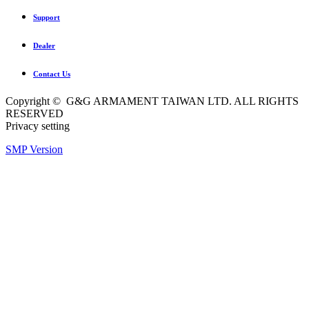
Support
Dealer
Contact Us
Copyright © G&G ARMAMENT TAIWAN LTD. ALL RIGHTS
RESERVED
Privacy setting
SMP Version