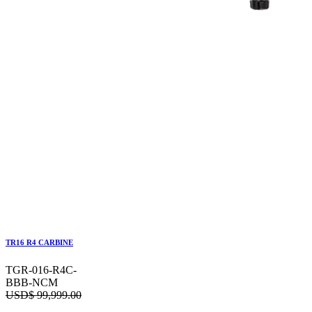
TR16 R4 CARBINE
TGR-016-R4C-
BBB-NCM
USD$
99,999.00