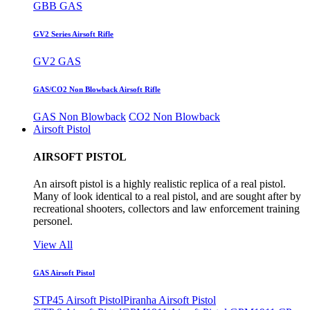
GBB GAS
GV2 Series Airsoft Rifle
GV2 GAS
GAS/CO2 Non Blowback Airsoft Rifle
GAS Non Blowback
CO2 Non Blowback
Airsoft Pistol
AIRSOFT PISTOL
An airsoft pistol is a highly realistic replica of a real pistol.
Many of look identical to a real pistol, and are sought after by
recreational shooters, collectors and law enforcement training
personel.
View All
GAS Airsoft Pistol
STP45 Airsoft Pistol
Piranha Airsoft Pistol