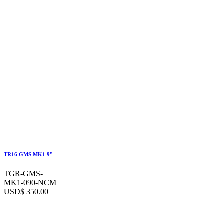
TR16 GMS MK1 9”
TGR-GMS-
MK1-090-NCM
USD$
350.00