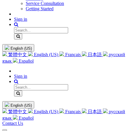
Service Consultation
Getting Started
Sign in
English (US)
繁體中文
English (US)
Français
日本語
русский
язык
Español
Sign in
English (US)
繁體中文
English (US)
Français
日本語
русский
язык
Español
Contact Us