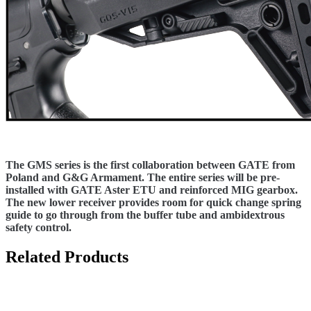
The GMS series is the first collaboration between GATE from
Poland and G&G Armament. The entire series will be pre-
installed with GATE Aster ETU and reinforced MIG gearbox.
The new lower receiver provides room for quick change spring
guide to go through from the buffer tube and ambidextrous
safety control.
Related Products