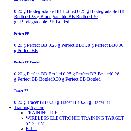
0.20 g Biodegradable BB Bottled
0.25 g Biodegradable BB
Bottled
0.28 g Biodegradable BB Bottled
0.30
g+ Biodegradable BB Bottled
Perfect BB
0.20 g Perfect BB
0.25 g Perfect BB
0.28 g Perfect BB
0.30
g Perfect BB
Perfect BB Bottled
0.20 g Perfect BB Bottled
0.25 g Perfect BB Bottled
0.28
g Perfect BB Bottled
0.30 g Perfect BB Bottled
Tracer BB
0.20 g Tracer BB
0.25 g Tracer BB
0.28 g Tracer BB
Training System
TRAINING RIFLE
WIRELESS ELECTRONIC TRAINING TARGET
SYSTEM
E.T.T