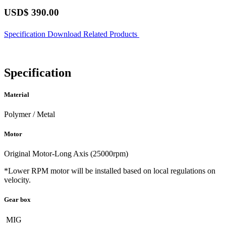
USD$
390.00
Specification
Download
Related Products
Specification
Material
Polymer / Metal
Motor
Original Motor-Long Axis (25000rpm)
*Lower RPM motor will be installed based on local regulations on
velocity.
Gear box
MIG