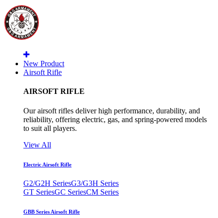
New Product
Airsoft Rifle
AIRSOFT RIFLE
Our airsoft rifles deliver high performance, durability, and
reliability, offering electric, gas, and spring-powered models
to suit all players.
View All
Electric Airsoft Rifle
G2/G2H Series
G3/G3H Series
GT Series
GC Series
CM Series
GBB Series Airsoft Rifle