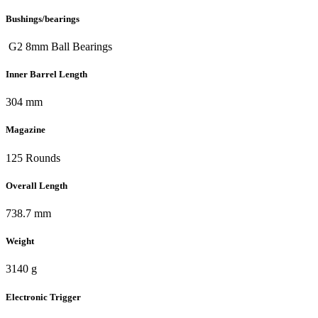
Bushings/bearings
G2 8mm Ball Bearings
Inner Barrel Length
304 mm
Magazine
125 Rounds
Overall Length
738.7 mm
Weight
3140 g
Electronic Trigger