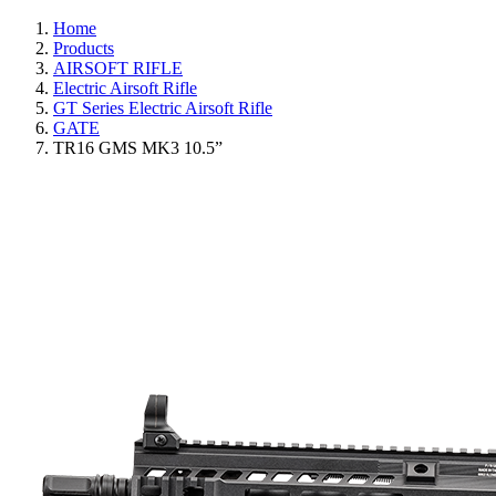
Home
Products
AIRSOFT RIFLE
Electric Airsoft Rifle
GT Series Electric Airsoft Rifle
GATE
TR16 GMS MK3 10.5”