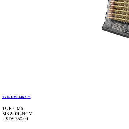
TR16 GMS MK2 7”
TGR-GMS-
MK2-070-NCM
USD$
350.00