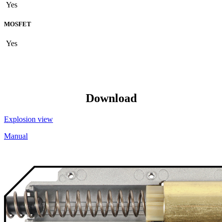
Yes
MOSFET
Yes
Download
Explosion view
Manual