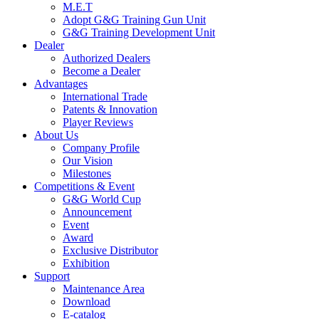
M.E.T
Adopt G&G Training Gun Unit
G&G Training Development Unit
Dealer
Authorized Dealers
Become a Dealer
Advantages
International Trade
Patents & Innovation
Player Reviews
About Us
Company Profile
Our Vision
Milestones
Competitions & Event
G&G World Cup
Announcement
Event
Award
Exclusive Distributor
Exhibition
Support
Maintenance Area
Download
E-catalog