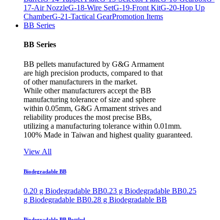
17-Air Nozzle
G-18-Wire Set
G-19-Front Kit
G-20-Hop Up
Chamber
G-21-Tactical Gear
Promotion Items
BB Series
BB Series
BB pellets manufactured by G&G Armament
are high precision products, compared to that
of other manufacturers in the market.
While other manufacturers accept the BB
manufacturing tolerance of size and sphere
within 0.05mm, G&G Armament strives and
reliability produces the most precise BBs,
utilizing a manufacturing tolerance within 0.01mm.
100% Made in Taiwan and highest quality guaranteed.
View All
Biodegradable BB
0.20 g Biodegradable BB
0.23 g Biodegradable BB
0.25
g Biodegradable BB
0.28 g Biodegradable BB
Biodegradable BB Bottled