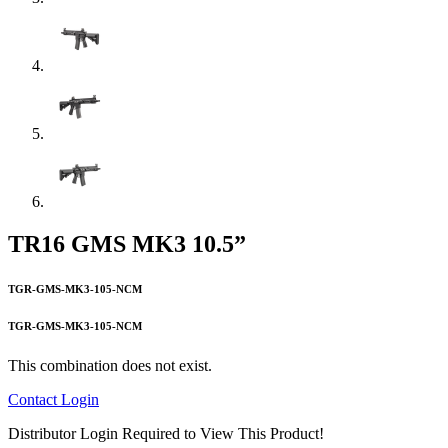
TR16 GMS MK3 10.5”
TGR-GMS-MK3-105-NCM
TGR-GMS-MK3-105-NCM
This combination does not exist.
Contact
Login
Distributor Login Required to View This Product!