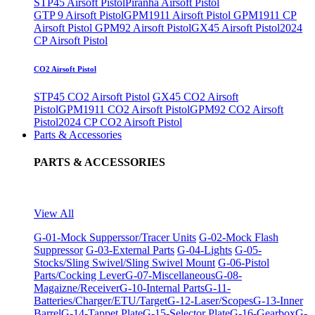
STP45 Airsoft Pistol
Piranha Airsoft Pistol
GTP 9 Airsoft Pistol
GPM1911 Airsoft Pistol
GPM1911 CP
Airsoft Pistol
GPM92 Airsoft Pistol
GX45 Airsoft Pistol
2024
CP Airsoft Pistol
CO2 Airsoft Pistol
STP45 CO2 Airsoft Pistol
GX45 CO2 Airsoft
Pistol
GPM1911 CO2 Airsoft Pistol
GPM92 CO2 Airsoft
Pistol
2024 CP CO2 Airsoft Pistol
Parts & Accessories
PARTS & ACCESSORIES
View All
G-01-Mock Supperssor/Tracer Units
G-02-Mock Flash
Suppressor
G-03-External Parts
G-04-Lights
G-05-
Stocks/Sling Swivel/Sling Swivel Mount
G-06-Pistol
Parts/Cocking Lever
G-07-Miscellaneous
G-08-
Magaizne/Receiver
G-10-Internal Parts
G-11-
Batteries/Charger/ETU/Target
G-12-Laser/Scopes
G-13-Inner
Barrel
G-14-Tappet Plate
G-15-Selector Plate
G-16-Gearbox
G-