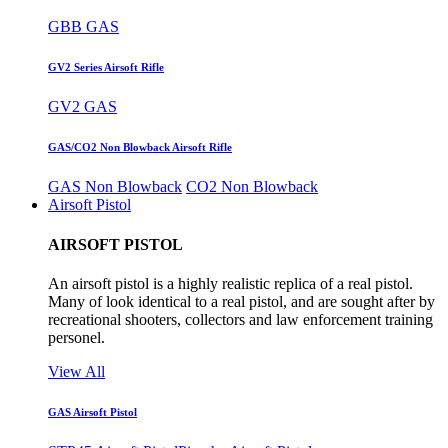
GBB GAS
GV2 Series Airsoft Rifle
GV2 GAS
GAS/CO2 Non Blowback Airsoft Rifle
GAS Non Blowback
CO2 Non Blowback
Airsoft Pistol
AIRSOFT PISTOL
An airsoft pistol is a highly realistic replica of a real pistol.
Many of look identical to a real pistol, and are sought after by
recreational shooters, collectors and law enforcement training
personel.
View All
GAS Airsoft Pistol