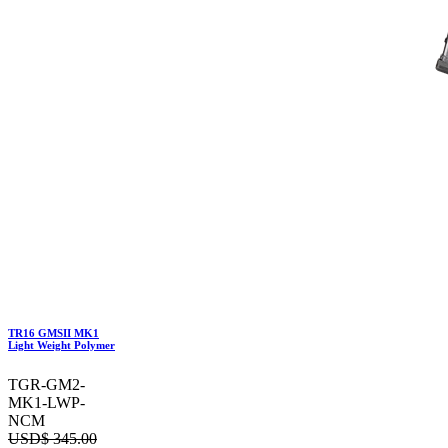
TR16 GMSII MK1
Light Weight Polymer
TGR-GM2-
MK1-LWP-
NCM
USD$
345.00