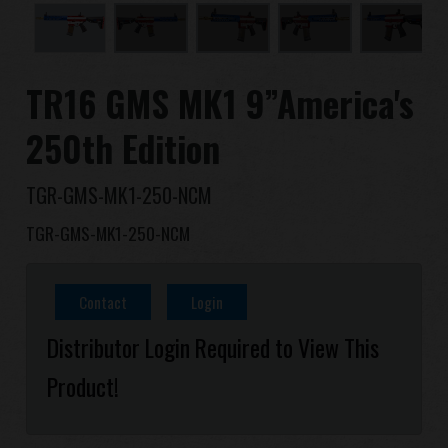
Dealer
Advantages
TR16 GMS MK1 9”America's
About Us
250th Edition
Competitions & Event
TGR-GMS-MK1-250-NCM
TGR-GMS-MK1-250-NCM
Support
Sign in
Contact
Login
Distributor Login Required to View This
繁體中文
English (US)
Product!
Français
日本語
русский язык
Español