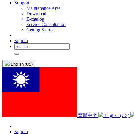
Support
Maintenance Area
Download
E-catalog
Service Consultation
Getting Started
Sign in
English (US)
繁體中文
English (US)
Sign in