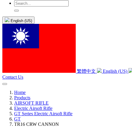
English (US)
繁體中文
English (US)
Contact Us
Home
Products
AIRSOFT RIFLE
Electric Airsoft Rifle
GT Series Electric Airsoft Rifle
GT
TR16 CRW CANNON