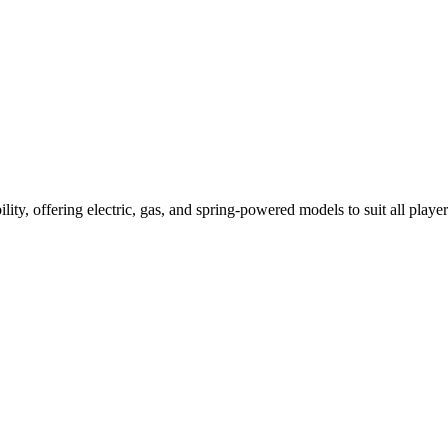
ility, offering electric, gas, and spring-powered models to suit all player