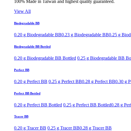
100% Made in Taiwan and highest quality guaranteed.
View All
Biodegradable BB
0.20 g Biodegradable BB
0.23 g Biodegradable BB
0.25 g Bio
Biodegradable BB Bottled
0.20 g Biodegradable BB Bottled
0.25 g Biodegradable BB Bo
Perfect BB
0.20 g Perfect BB
0.25 g Perfect BB
0.28 g Perfect BB
0.30 g P
Perfect BB Bottled
0.20 g Perfect BB Bottled
0.25 g Perfect BB Bottled
0.28 g Per
Tracer BB
0.20 g Tracer BB
0.25 g Tracer BB
0.28 g Tracer BB