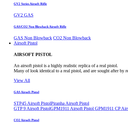
GV2 Series Airsoft Rifle
GV2 GAS
GAS/CO2 Non Blowback Airsoft Rifle
GAS Non Blowback
CO2 Non Blowback
Airsoft Pistol
AIRSOFT PISTOL
An airsoft pistol is a highly realistic replica of a real pistol.
Many of look identical to a real pistol, and are sought after by 
View All
GAS Airsoft Pistol
STP45 Airsoft Pistol
Piranha Airsoft Pistol
GTP 9 Airsoft Pistol
GPM1911 Airsoft Pistol
GPM1911 CP Airso
CO2 Airsoft Pistol