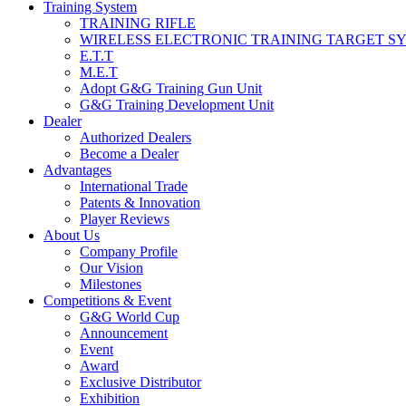
Training System
TRAINING RIFLE
WIRELESS ELECTRONIC TRAINING TARGET S
E.T.T
M.E.T
Adopt G&G Training Gun Unit
G&G Training Development Unit
Dealer
Authorized Dealers
Become a Dealer
Advantages
International Trade
Patents & Innovation
Player Reviews
About Us
Company Profile
Our Vision
Milestones
Competitions & Event
G&G World Cup
Announcement
Event
Award
Exclusive Distributor
Exhibition