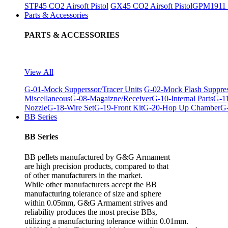
STP45 CO2 Airsoft Pistol
GX45 CO2 Airsoft Pistol
GPM1911 C
Parts & Accessories
PARTS & ACCESSORIES
View All
G-01-Mock Supperssor/Tracer Units
G-02-Mock Flash Suppre
Miscellaneous
G-08-Magaizne/Receiver
G-10-Internal Parts
G-11
Nozzle
G-18-Wire Set
G-19-Front Kit
G-20-Hop Up Chamber
G-
BB Series
BB Series
BB pellets manufactured by G&G Armament
are high precision products, compared to that
of other manufacturers in the market.
While other manufacturers accept the BB
manufacturing tolerance of size and sphere
within 0.05mm, G&G Armament strives and
reliability produces the most precise BBs,
utilizing a manufacturing tolerance within 0.01mm.