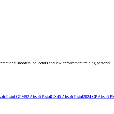
recreational shooters, collectors and law enforcement training personel.
ft Pistol
GPM92 Airsoft Pistol
GX45 Airsoft Pistol
2024 CP Airsoft Pis