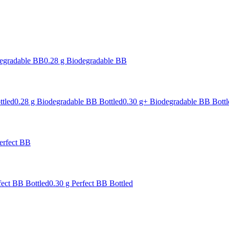
degradable BB
0.28 g Biodegradable BB
ttled
0.28 g Biodegradable BB Bottled
0.30 g+ Biodegradable BB Bottl
erfect BB
fect BB Bottled
0.30 g Perfect BB Bottled