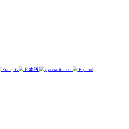
Français
日本語
русский язык
Español