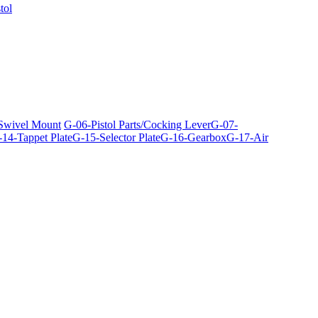
tol
 Swivel Mount
G-06-Pistol Parts/Cocking Lever
G-07-
14-Tappet Plate
G-15-Selector Plate
G-16-Gearbox
G-17-Air