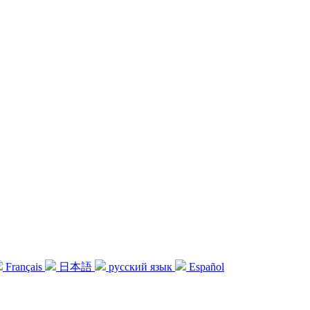
Français
日本語
русский язык
Español