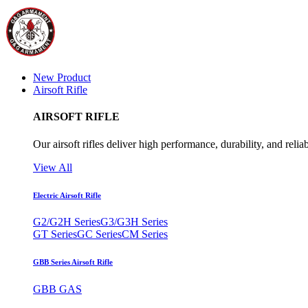
New Product
Airsoft Rifle
AIRSOFT RIFLE
Our airsoft rifles deliver high performance, durability, and reliab
View All
Electric Airsoft Rifle
G2/G2H Series
G3/G3H Series
GT Series
GC Series
CM Series
GBB Series Airsoft Rifle
GBB GAS