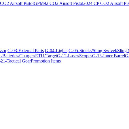
O2 Airsoft Pistol
GPM92 CO2 Airsoft Pistol
2024 CP CO2 Airsoft Pis
ssor
G-03-External Parts
G-04-Lights
G-05-Stocks/Sling Swivel/Sling
-Batteries/Charger/ETU/Target
G-12-Laser/Scopes
G-13-Inner Barrel
G-
21-Tactical Gear
Promotion Items