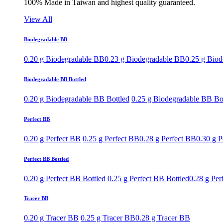
100% Made in Taiwan and highest quality guaranteed.
View All
Biodegradable BB
0.20 g Biodegradable BB
0.23 g Biodegradable BB
0.25 g Bio
Biodegradable BB Bottled
0.20 g Biodegradable BB Bottled
0.25 g Biodegradable BB Bo
Perfect BB
0.20 g Perfect BB
0.25 g Perfect BB
0.28 g Perfect BB
0.30 g P
Perfect BB Bottled
0.20 g Perfect BB Bottled
0.25 g Perfect BB Bottled
0.28 g Per
Tracer BB
0.20 g Tracer BB
0.25 g Tracer BB
0.28 g Tracer BB