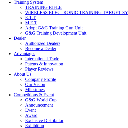
Training System
TRAINING RIFLE
WIRELESS ELECTRONIC TRAINING TARGET S
E.T.T
M.E.T
Adopt G&G Training Gun Unit
G&G Training Development Unit
Dealer
Authorized Dealers
Become a Dealer
Advantages
International Trade
Patents & Innovation
Player Reviews
About Us
Company Profile
Our Vision
Milestones
Competitions & Event
G&G World Cup
Announcement
Event
Award
Exclusive Distributor
Exhibition