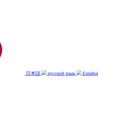
日本語
русский язык
Español