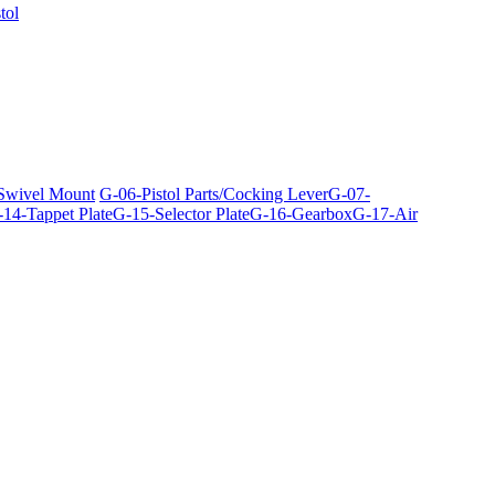
tol
 Swivel Mount
G-06-Pistol Parts/Cocking Lever
G-07-
14-Tappet Plate
G-15-Selector Plate
G-16-Gearbox
G-17-Air