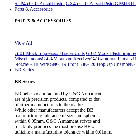
STP45 CO2 Airsoft Pistol
GX45 CO2 Airsoft Pistol
GPM1911 C
Parts & Accessories
PARTS & ACCESSORIES
View All
G-01-Mock Supperssor/Tracer Units
G-02-Mock Flash Suppre
Miscellaneous
G-08-Magaizne/Receiver
G-10-Internal Parts
G-11
Nozzle
G-18-Wire Set
G-19-Front Kit
G-20-Hop Up Chamber
G-
BB Series
BB Series
BB pellets manufactured by G&G Armament
are high precision products, compared to that
of other manufacturers in the market.
While other manufacturers accept the BB
manufacturing tolerance of size and sphere
within 0.05mm, G&G Armament strives and
reliability produces the most precise BBs,
utilizing a manufacturing tolerance within 0.01mm.