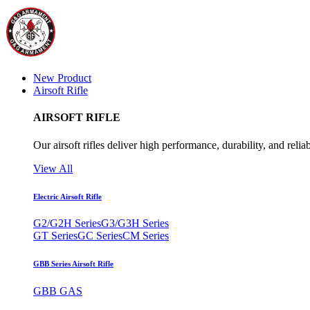
New Product
Airsoft Rifle
AIRSOFT RIFLE
Our airsoft rifles deliver high performance, durability, and reliab
View All
Electric Airsoft Rifle
G2/G2H Series
G3/G3H Series
GT Series
GC Series
CM Series
GBB Series Airsoft Rifle
GBB GAS