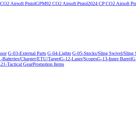
O2 Airsoft Pistol
GPM92 CO2 Airsoft Pistol
2024 CP CO2 Airsoft Pis
ssor
G-03-External Parts
G-04-Lights
G-05-Stocks/Sling Swivel/Sling
-Batteries/Charger/ETU/Target
G-12-Laser/Scopes
G-13-Inner Barrel
G-
21-Tactical Gear
Promotion Items