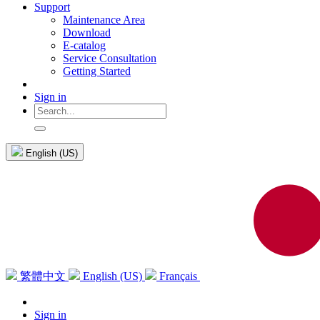
Support
Maintenance Area
Download
E-catalog
Service Consultation
Getting Started
Sign in
English (US)
繁體中文
English (US)
Français
Sign in