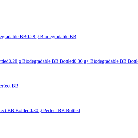
degradable BB
0.28 g Biodegradable BB
ttled
0.28 g Biodegradable BB Bottled
0.30 g+ Biodegradable BB Bottl
erfect BB
fect BB Bottled
0.30 g Perfect BB Bottled