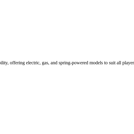
ility, offering electric, gas, and spring-powered models to suit all player