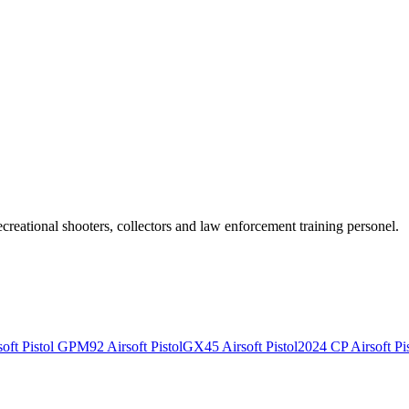
recreational shooters, collectors and law enforcement training personel.
ft Pistol
GPM92 Airsoft Pistol
GX45 Airsoft Pistol
2024 CP Airsoft Pis