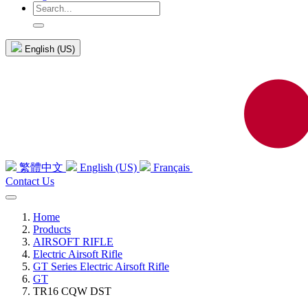
English (US)
繁體中文
English (US)
Français
Contact Us
Home
Products
AIRSOFT RIFLE
Electric Airsoft Rifle
GT Series Electric Airsoft Rifle
GT
TR16 CQW DST