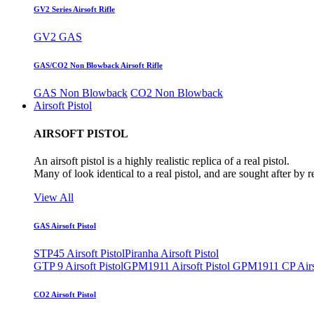
GV2 Series Airsoft Rifle
GV2 GAS
GAS/CO2 Non Blowback Airsoft Rifle
GAS Non Blowback
CO2 Non Blowback
Airsoft Pistol
AIRSOFT PISTOL
An airsoft pistol is a highly realistic replica of a real pistol.
Many of look identical to a real pistol, and are sought after by 
View All
GAS Airsoft Pistol
STP45 Airsoft Pistol
Piranha Airsoft Pistol
GTP 9 Airsoft Pistol
GPM1911 Airsoft Pistol
GPM1911 CP Airso
CO2 Airsoft Pistol