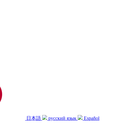
日本語
русский язык
Español