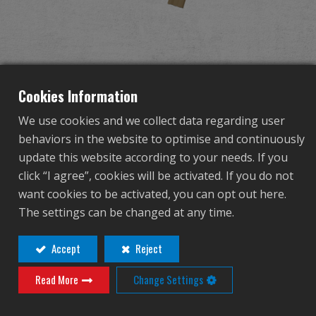
Dealer
Advantages
About Us
Cookies Information
We use cookies and we collect data regarding user
Competitions & Event
behaviors in the website to optimise and continuously
TR16 A3 DST
update this website according to your needs. If you
Support
click “I agree”, cookies will be activated. If you do not
want cookies to be activated, you can opt out here.
TGR-016-MA3-DBB-NCM
Sign in
The settings can be changed at any time.
TGR-016-MA3-DBB-NCM
繁體中文
English (US)
Accept
Reject
Contact
Login
Read More
Change Settings
Français
日本語
Distributor Login Required to View This
русский язык
Español