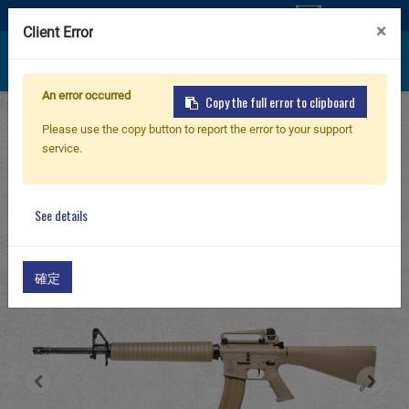
Contact Us
×
Client Error
An error occurred
Copy the full error to clipboard
Home
Products
AIRSOFT RIFLE
New Product
Please use the copy button to report the error to your support
Electric Airsoft Rifle
service.
GT Series Electric Airsoft Rifle
GT
Airsoft Rifle
TR16 A3 DST
See details
Airsoft Pistol
確定
Parts & Accessories
BB Series
Training System