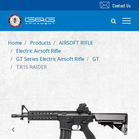
Contact Us
Home
Products
AIRSOFT RIFLE
New Product
Electric Airsoft Rifle
GT Series Electric Airsoft Rifle
GT
Airsoft Rifle
TR15 RAIDER
Airsoft Pistol
Parts & Accessories
BB Series
Training System