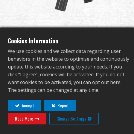
Dealer
Advantages
About Us
Cookies Information
We use cookies and we collect data regarding user
Competitions & Event
behaviors in the website to optimise and continuously
TR15 RAIDER
update this website according to your needs. If you
Support
click “I agree”, cookies will be activated. If you do not
want cookies to be activated, you can opt out here.
TGR-015-RDS-BBB-NCM
Sign in
The settings can be changed at any time.
TGR-015-RDS-BBB-NCM
繁體中文
English (US)
Accept
Reject
OTHER COLOR
Read More
Change Settings
Français
日本語
русский язык
Español