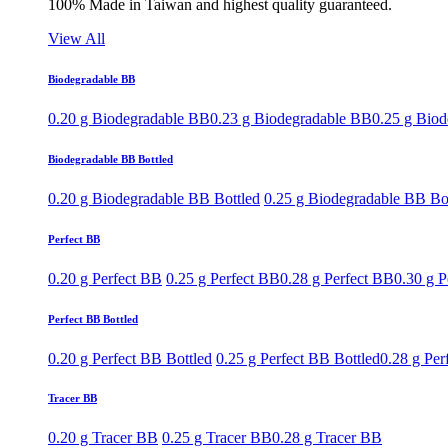
100% Made in Taiwan and highest quality guaranteed.
View All
Biodegradable BB
0.20 g Biodegradable BB
0.23 g Biodegradable BB
0.25 g Bio
Biodegradable BB Bottled
0.20 g Biodegradable BB Bottled
0.25 g Biodegradable BB Bo
Perfect BB
0.20 g Perfect BB
0.25 g Perfect BB
0.28 g Perfect BB
0.30 g P
Perfect BB Bottled
0.20 g Perfect BB Bottled
0.25 g Perfect BB Bottled
0.28 g Per
Tracer BB
0.20 g Tracer BB
0.25 g Tracer BB
0.28 g Tracer BB