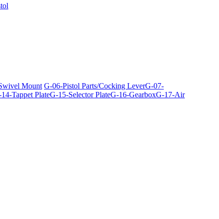
tol
 Swivel Mount
G-06-Pistol Parts/Cocking Lever
G-07-
14-Tappet Plate
G-15-Selector Plate
G-16-Gearbox
G-17-Air