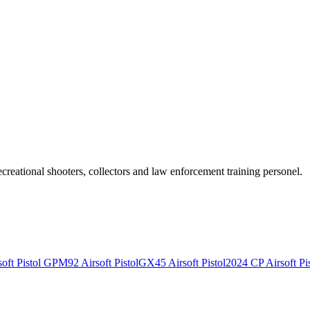
recreational shooters, collectors and law enforcement training personel.
ft Pistol
GPM92 Airsoft Pistol
GX45 Airsoft Pistol
2024 CP Airsoft Pis