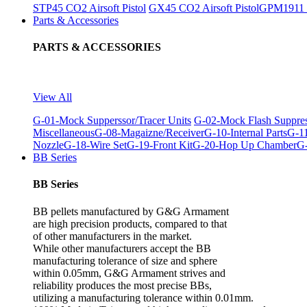
STP45 CO2 Airsoft Pistol
GX45 CO2 Airsoft Pistol
GPM1911 C
Parts & Accessories
PARTS & ACCESSORIES
View All
G-01-Mock Supperssor/Tracer Units
G-02-Mock Flash Suppre
Miscellaneous
G-08-Magaizne/Receiver
G-10-Internal Parts
G-11
Nozzle
G-18-Wire Set
G-19-Front Kit
G-20-Hop Up Chamber
G-
BB Series
BB Series
BB pellets manufactured by G&G Armament
are high precision products, compared to that
of other manufacturers in the market.
While other manufacturers accept the BB
manufacturing tolerance of size and sphere
within 0.05mm, G&G Armament strives and
reliability produces the most precise BBs,
utilizing a manufacturing tolerance within 0.01mm.