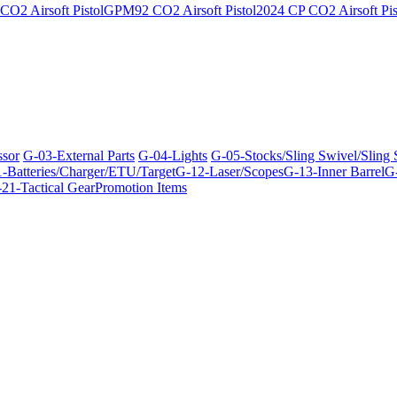
O2 Airsoft Pistol
GPM92 CO2 Airsoft Pistol
2024 CP CO2 Airsoft Pis
ssor
G-03-External Parts
G-04-Lights
G-05-Stocks/Sling Swivel/Sling
-Batteries/Charger/ETU/Target
G-12-Laser/Scopes
G-13-Inner Barrel
G-
21-Tactical Gear
Promotion Items