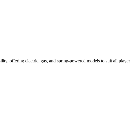
ility, offering electric, gas, and spring-powered models to suit all player