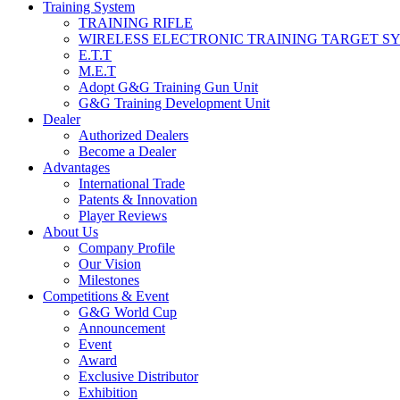
Training System
TRAINING RIFLE
WIRELESS ELECTRONIC TRAINING TARGET S
E.T.T
M.E.T
Adopt G&G Training Gun Unit
G&G Training Development Unit
Dealer
Authorized Dealers
Become a Dealer
Advantages
International Trade
Patents & Innovation
Player Reviews
About Us
Company Profile
Our Vision
Milestones
Competitions & Event
G&G World Cup
Announcement
Event
Award
Exclusive Distributor
Exhibition