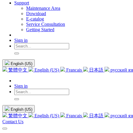
Support
Maintenance Area
Download
E-catalog
Service Consultation
Getting Started
Sign in
English (US)
繁體中文
English (US)
Français
日本語
русский я
Sign in
English (US)
繁體中文
English (US)
Français
日本語
русский я
Contact Us