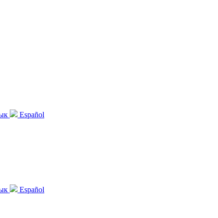
зык
Español
зык
Español