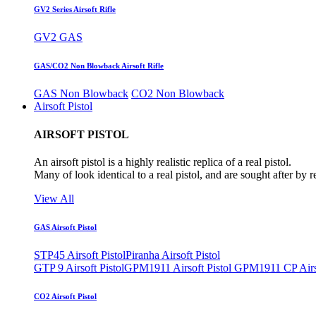
GV2 Series Airsoft Rifle
GV2 GAS
GAS/CO2 Non Blowback Airsoft Rifle
GAS Non Blowback
CO2 Non Blowback
Airsoft Pistol
AIRSOFT PISTOL
An airsoft pistol is a highly realistic replica of a real pistol.
Many of look identical to a real pistol, and are sought after by 
View All
GAS Airsoft Pistol
STP45 Airsoft Pistol
Piranha Airsoft Pistol
GTP 9 Airsoft Pistol
GPM1911 Airsoft Pistol
GPM1911 CP Airso
CO2 Airsoft Pistol