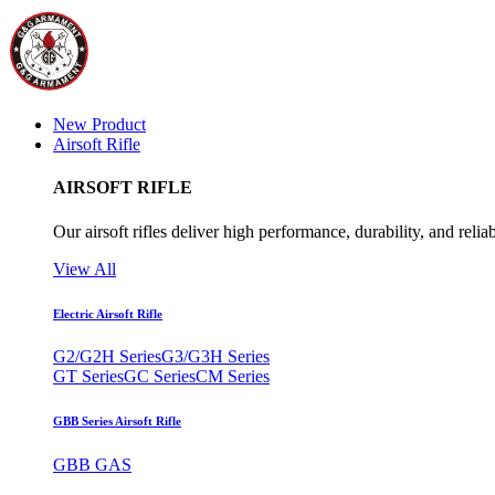
New Product
Airsoft Rifle
AIRSOFT RIFLE
Our airsoft rifles deliver high performance, durability, and reliab
View All
Electric Airsoft Rifle
G2/G2H Series
G3/G3H Series
GT Series
GC Series
CM Series
GBB Series Airsoft Rifle
GBB GAS