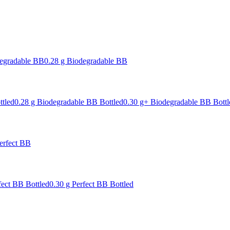
degradable BB
0.28 g Biodegradable BB
ttled
0.28 g Biodegradable BB Bottled
0.30 g+ Biodegradable BB Bottl
erfect BB
fect BB Bottled
0.30 g Perfect BB Bottled