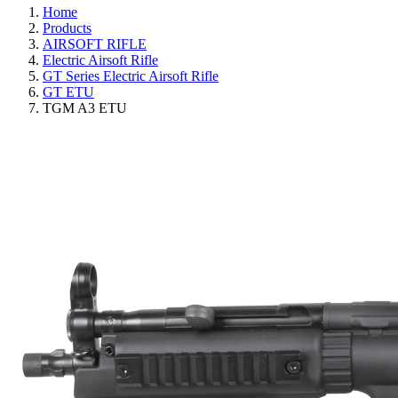
Home
Products
AIRSOFT RIFLE
Electric Airsoft Rifle
GT Series Electric Airsoft Rifle
GT ETU
TGM A3 ETU