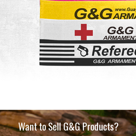
Want to Sell G&G Products?