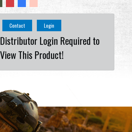
Contact
Login
Distributor Login Required to
View This Product!