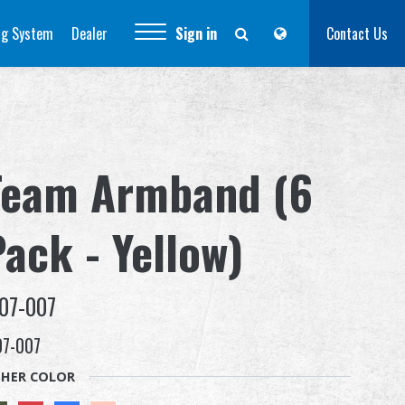
ng System
Dealer
Sign in
Contact Us
Team Armband (6
ack - Yellow)
07-007
07-007
HER COLOR