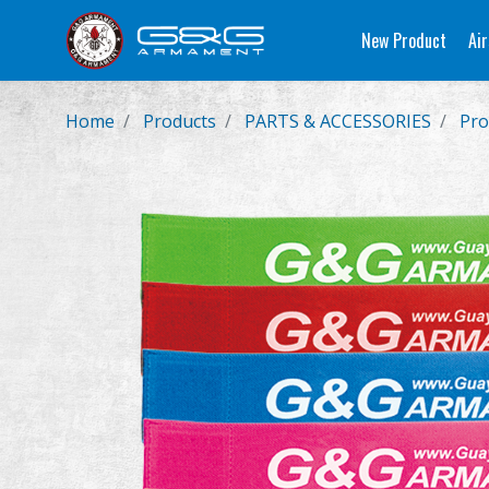
New Product
Air
Home
Products
PARTS & ACCESSORIES
Pro