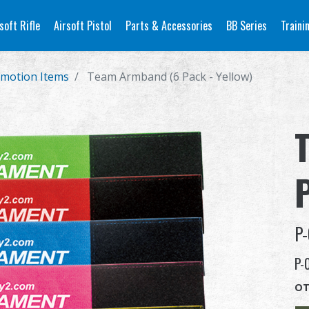
soft Rifle
Airsoft Pistol
Parts & Accessories
BB Series
Traini
motion Items
Team Armband (6 Pack - Yellow)
P
P-
P-
OT