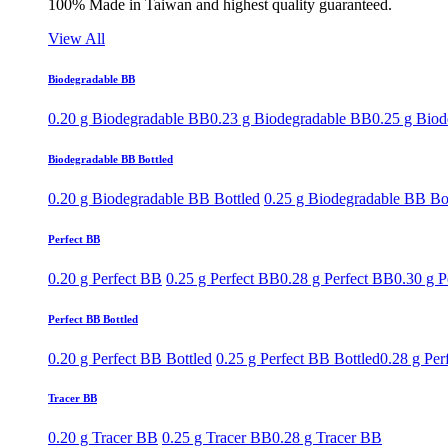
100% Made in Taiwan and highest quality guaranteed.
View All
Biodegradable BB
0.20 g Biodegradable BB
0.23 g Biodegradable BB
0.25 g Bio
Biodegradable BB Bottled
0.20 g Biodegradable BB Bottled
0.25 g Biodegradable BB Bo
Perfect BB
0.20 g Perfect BB
0.25 g Perfect BB
0.28 g Perfect BB
0.30 g P
Perfect BB Bottled
0.20 g Perfect BB Bottled
0.25 g Perfect BB Bottled
0.28 g Per
Tracer BB
0.20 g Tracer BB
0.25 g Tracer BB
0.28 g Tracer BB