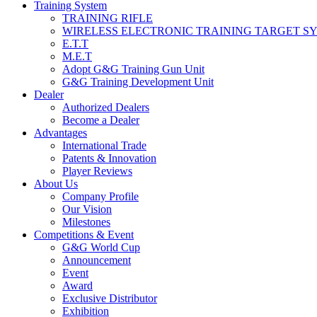
Training System
TRAINING RIFLE
WIRELESS ELECTRONIC TRAINING TARGET S
E.T.T
M.E.T
Adopt G&G Training Gun Unit
G&G Training Development Unit
Dealer
Authorized Dealers
Become a Dealer
Advantages
International Trade
Patents & Innovation
Player Reviews
About Us
Company Profile
Our Vision
Milestones
Competitions & Event
G&G World Cup
Announcement
Event
Award
Exclusive Distributor
Exhibition