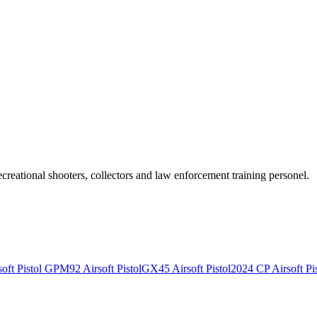
recreational shooters, collectors and law enforcement training personel.
ft Pistol
GPM92 Airsoft Pistol
GX45 Airsoft Pistol
2024 CP Airsoft Pis