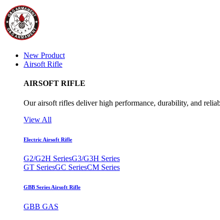
New Product
Airsoft Rifle
AIRSOFT RIFLE
Our airsoft rifles deliver high performance, durability, and reliab
View All
Electric Airsoft Rifle
G2/G2H Series
G3/G3H Series
GT Series
GC Series
CM Series
GBB Series Airsoft Rifle
GBB GAS