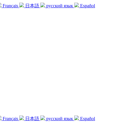
Français
日本語
русский язык
Español
Français
日本語
русский язык
Español