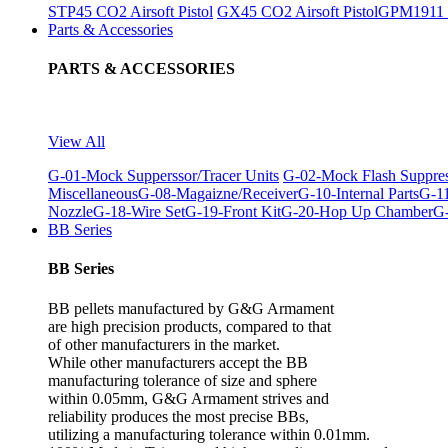
STP45 CO2 Airsoft Pistol
GX45 CO2 Airsoft Pistol
GPM1911 C
Parts & Accessories
PARTS & ACCESSORIES
View All
G-01-Mock Supperssor/Tracer Units
G-02-Mock Flash Suppre
Miscellaneous
G-08-Magaizne/Receiver
G-10-Internal Parts
G-11
Nozzle
G-18-Wire Set
G-19-Front Kit
G-20-Hop Up Chamber
G-
BB Series
BB Series
BB pellets manufactured by G&G Armament
are high precision products, compared to that
of other manufacturers in the market.
While other manufacturers accept the BB
manufacturing tolerance of size and sphere
within 0.05mm, G&G Armament strives and
reliability produces the most precise BBs,
utilizing a manufacturing tolerance within 0.01mm.