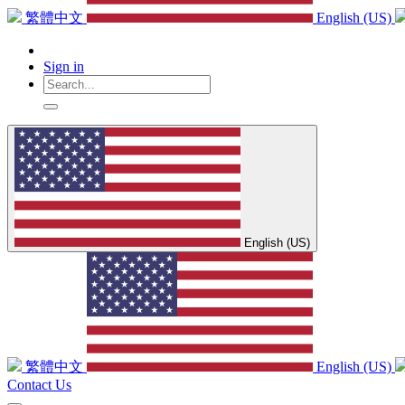
繁體中文
English (US)
Sign in
English (US)
繁體中文
English (US)
Contact Us