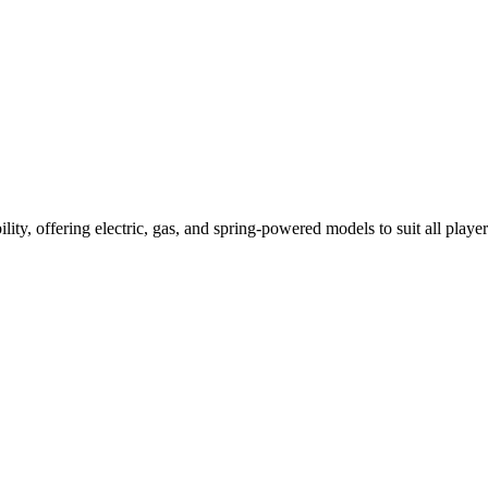
ility, offering electric, gas, and spring-powered models to suit all player