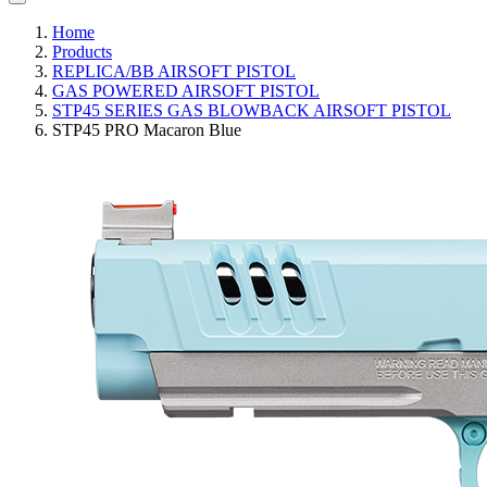
Home
Products
REPLICA/BB AIRSOFT PISTOL
GAS POWERED AIRSOFT PISTOL
STP45 SERIES GAS BLOWBACK AIRSOFT PISTOL
STP45 PRO Macaron Blue