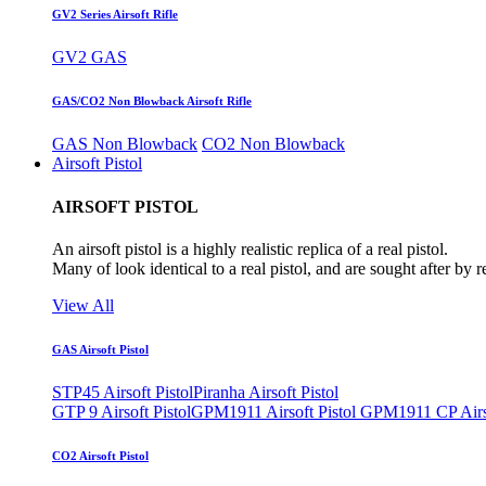
GV2 Series Airsoft Rifle
GV2 GAS
GAS/CO2 Non Blowback Airsoft Rifle
GAS Non Blowback
CO2 Non Blowback
Airsoft Pistol
AIRSOFT PISTOL
An airsoft pistol is a highly realistic replica of a real pistol.
Many of look identical to a real pistol, and are sought after by 
View All
GAS Airsoft Pistol
STP45 Airsoft Pistol
Piranha Airsoft Pistol
GTP 9 Airsoft Pistol
GPM1911 Airsoft Pistol
GPM1911 CP Airso
CO2 Airsoft Pistol