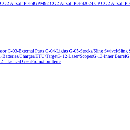
O2 Airsoft Pistol
GPM92 CO2 Airsoft Pistol
2024 CP CO2 Airsoft Pis
ssor
G-03-External Parts
G-04-Lights
G-05-Stocks/Sling Swivel/Sling
-Batteries/Charger/ETU/Target
G-12-Laser/Scopes
G-13-Inner Barrel
G-
21-Tactical Gear
Promotion Items