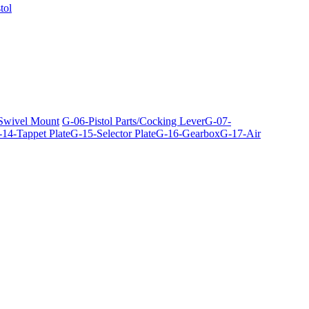
tol
 Swivel Mount
G-06-Pistol Parts/Cocking Lever
G-07-
14-Tappet Plate
G-15-Selector Plate
G-16-Gearbox
G-17-Air