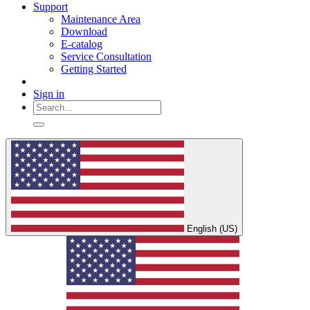
Support
Maintenance Area
Download
E-catalog
Service Consultation
Getting Started
Sign in
English (US)