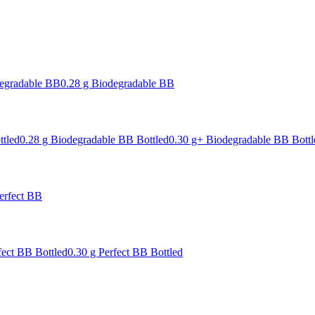
degradable BB
0.28 g Biodegradable BB
ttled
0.28 g Biodegradable BB Bottled
0.30 g+ Biodegradable BB Bottl
erfect BB
fect BB Bottled
0.30 g Perfect BB Bottled