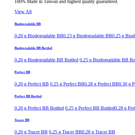
100% Made in Taiwan and highest quality guaranteed.
View All
Biodegradable BB
0.20 g Biodegradable BB
0.23 g Biodegradable BB
0.25 g Bio
Biodegradable BB Bottled
0.20 g Biodegradable BB Bottled
0.25 g Biodegradable BB Bo
Perfect BB
0.20 g Perfect BB
0.25 g Perfect BB
0.28 g Perfect BB
0.30 g P
Perfect BB Bottled
0.20 g Perfect BB Bottled
0.25 g Perfect BB Bottled
0.28 g Per
Tracer BB
0.20 g Tracer BB
0.25 g Tracer BB
0.28 g Tracer BB