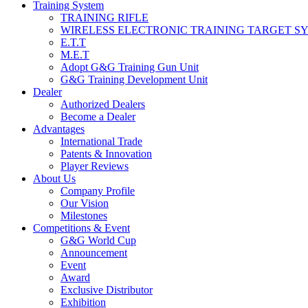
Training System
TRAINING RIFLE
WIRELESS ELECTRONIC TRAINING TARGET S
E.T.T
M.E.T
Adopt G&G Training Gun Unit
G&G Training Development Unit
Dealer
Authorized Dealers
Become a Dealer
Advantages
International Trade
Patents & Innovation
Player Reviews
About Us
Company Profile
Our Vision
Milestones
Competitions & Event
G&G World Cup
Announcement
Event
Award
Exclusive Distributor
Exhibition