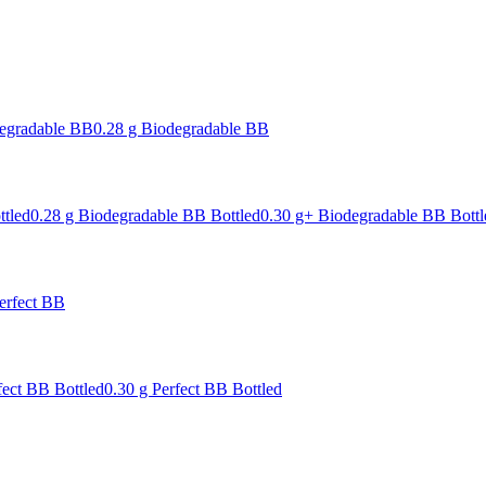
degradable BB
0.28 g Biodegradable BB
ttled
0.28 g Biodegradable BB Bottled
0.30 g+ Biodegradable BB Bottl
erfect BB
fect BB Bottled
0.30 g Perfect BB Bottled