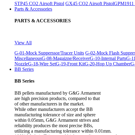
STP45 CO2 Airsoft Pistol
GX45 CO2 Airsoft Pistol
GPM1911 C
Parts & Accessories
PARTS & ACCESSORIES
View All
G-01-Mock Supperssor/Tracer Units
G-02-Mock Flash Suppre
Miscellaneous
G-08-Magaizne/Receiver
G-10-Internal Parts
G-11
Nozzle
G-18-Wire Set
G-19-Front Kit
G-20-Hop Up Chamber
G-
BB Series
BB Series
BB pellets manufactured by G&G Armament
are high precision products, compared to that
of other manufacturers in the market.
While other manufacturers accept the BB
manufacturing tolerance of size and sphere
within 0.05mm, G&G Armament strives and
reliability produces the most precise BBs,
utilizing a manufacturing tolerance within 0.01mm.