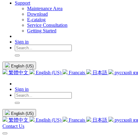
Support
Maintenance Area
Download
E-catalog
Service Consultation
Getting Started
Sign in
English (US)
繁體中文
English (US)
Français
日本語
русский я
Sign in
English (US)
繁體中文
English (US)
Français
日本語
русский я
Contact Us