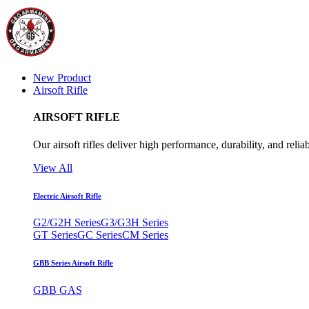
New Product
Airsoft Rifle
AIRSOFT RIFLE
Our airsoft rifles deliver high performance, durability, and reliab
View All
Electric Airsoft Rifle
G2/G2H Series
G3/G3H Series
GT Series
GC Series
CM Series
GBB Series Airsoft Rifle
GBB GAS