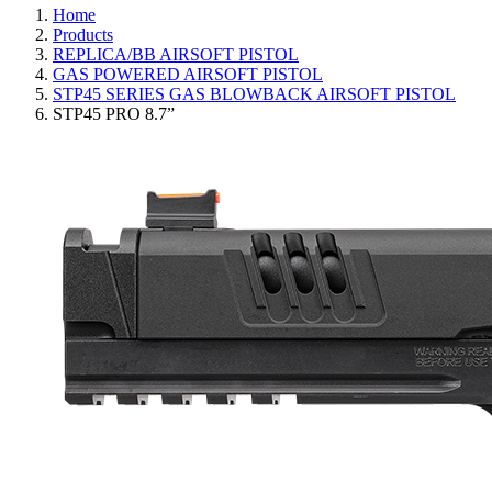
Home
Products
REPLICA/BB AIRSOFT PISTOL
GAS POWERED AIRSOFT PISTOL
STP45 SERIES GAS BLOWBACK AIRSOFT PISTOL
STP45 PRO 8.7”