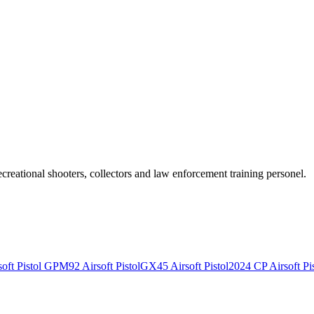
recreational shooters, collectors and law enforcement training personel.
ft Pistol
GPM92 Airsoft Pistol
GX45 Airsoft Pistol
2024 CP Airsoft Pis