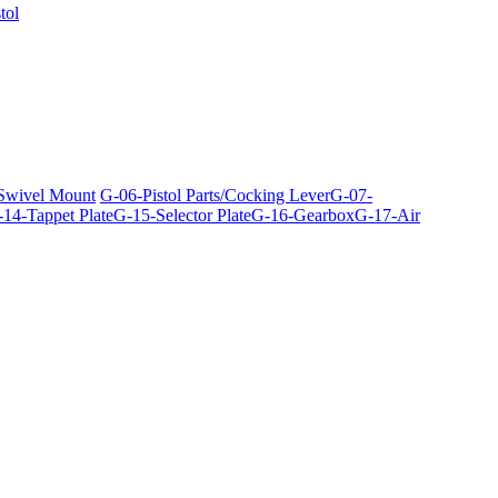
tol
 Swivel Mount
G-06-Pistol Parts/Cocking Lever
G-07-
14-Tappet Plate
G-15-Selector Plate
G-16-Gearbox
G-17-Air