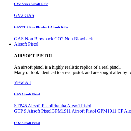
GV2 Series Airsoft Rifle
GV2 GAS
GAS/CO2 Non Blowback Airsoft Rifle
GAS Non Blowback
CO2 Non Blowback
Airsoft Pistol
AIRSOFT PISTOL
An airsoft pistol is a highly realistic replica of a real pistol.
Many of look identical to a real pistol, and are sought after by 
View All
GAS Airsoft Pistol
STP45 Airsoft Pistol
Piranha Airsoft Pistol
GTP 9 Airsoft Pistol
GPM1911 Airsoft Pistol
GPM1911 CP Airso
CO2 Airsoft Pistol