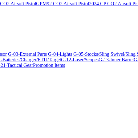
O2 Airsoft Pistol
GPM92 CO2 Airsoft Pistol
2024 CP CO2 Airsoft Pis
ssor
G-03-External Parts
G-04-Lights
G-05-Stocks/Sling Swivel/Sling
-Batteries/Charger/ETU/Target
G-12-Laser/Scopes
G-13-Inner Barrel
G-
21-Tactical Gear
Promotion Items