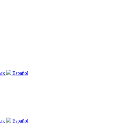
зык
Español
зык
Español