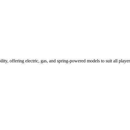
ility, offering electric, gas, and spring-powered models to suit all player