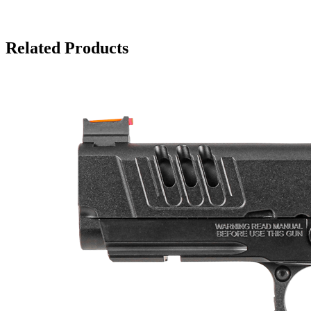
Related Products