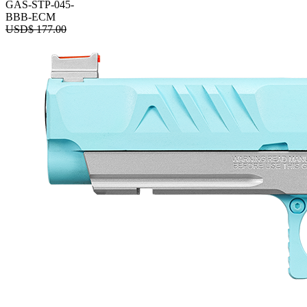
GAS-STP-045-
BBB-ECM
USD$
177.00