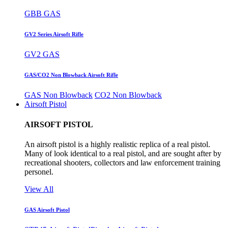
GBB GAS
GV2 Series Airsoft Rifle
GV2 GAS
GAS/CO2 Non Blowback Airsoft Rifle
GAS Non Blowback
CO2 Non Blowback
Airsoft Pistol
AIRSOFT PISTOL
An airsoft pistol is a highly realistic replica of a real pistol.
Many of look identical to a real pistol, and are sought after by
recreational shooters, collectors and law enforcement training
personel.
View All
GAS Airsoft Pistol