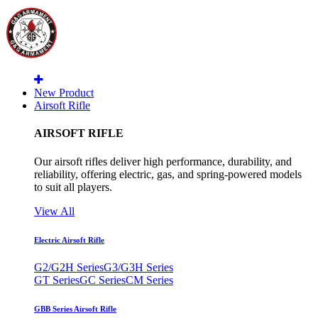
New Product
Airsoft Rifle
AIRSOFT RIFLE
Our airsoft rifles deliver high performance, durability, and
reliability, offering electric, gas, and spring-powered models
to suit all players.
View All
Electric Airsoft Rifle
G2/G2H Series
G3/G3H Series
GT Series
GC Series
CM Series
GBB Series Airsoft Rifle