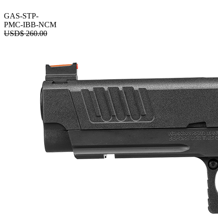
GAS-STP-
PMC-IBB-NCM
USD$
260.00