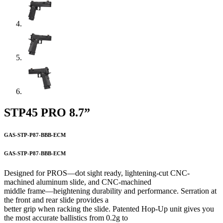
STP45 PRO 8.7”
GAS-STP-P87-BBB-ECM
GAS-STP-P87-BBB-ECM
Designed for PROS—dot sight ready, lightening-cut CNC-
machined aluminum slide, and CNC-machined
middle frame—heightening durability and performance. Serration at
the front and rear slide provides a
better grip when racking the slide. Patented Hop-Up unit gives you
the most accurate ballistics from 0.2g to