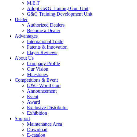
M.E.T
Adopt G&G Training Gun Unit
G&G Training Development Unit
Dealer
Authorized Dealers
Become a Dealer
Advantages
International Trade
Patents & Innovation
Player Reviews
About Us
Company Profile
Our Vision
Milestones
Competitions & Event
G&G World Cup
Announcement
Event
Award
Exclusive Distributor
Exhibition
Support
Maintenance Area
Download
E-catalog