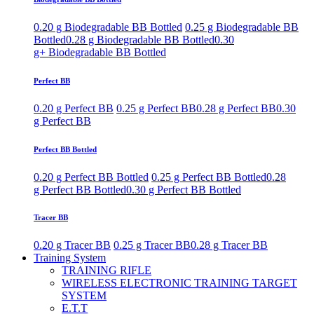
0.20 g Biodegradable BB Bottled
0.25 g Biodegradable BB
Bottled
0.28 g Biodegradable BB Bottled
0.30
g+ Biodegradable BB Bottled
Perfect BB
0.20 g Perfect BB
0.25 g Perfect BB
0.28 g Perfect BB
0.30
g Perfect BB
Perfect BB Bottled
0.20 g Perfect BB Bottled
0.25 g Perfect BB Bottled
0.28
g Perfect BB Bottled
0.30 g Perfect BB Bottled
Tracer BB
0.20 g Tracer BB
0.25 g Tracer BB
0.28 g Tracer BB
Training System
TRAINING RIFLE
WIRELESS ELECTRONIC TRAINING TARGET
SYSTEM
E.T.T