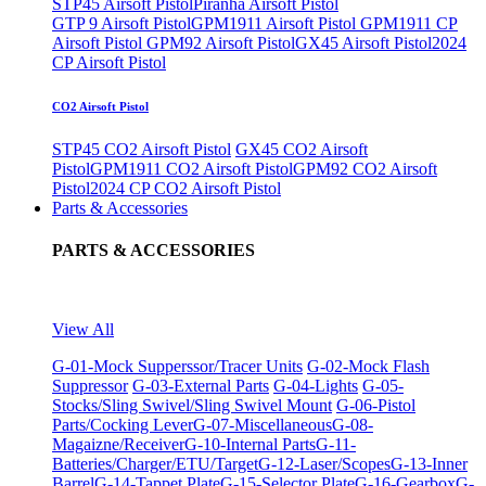
STP45 Airsoft Pistol
Piranha Airsoft Pistol
GTP 9 Airsoft Pistol
GPM1911 Airsoft Pistol
GPM1911 CP
Airsoft Pistol
GPM92 Airsoft Pistol
GX45 Airsoft Pistol
2024
CP Airsoft Pistol
CO2 Airsoft Pistol
STP45 CO2 Airsoft Pistol
GX45 CO2 Airsoft
Pistol
GPM1911 CO2 Airsoft Pistol
GPM92 CO2 Airsoft
Pistol
2024 CP CO2 Airsoft Pistol
Parts & Accessories
PARTS & ACCESSORIES
View All
G-01-Mock Supperssor/Tracer Units
G-02-Mock Flash
Suppressor
G-03-External Parts
G-04-Lights
G-05-
Stocks/Sling Swivel/Sling Swivel Mount
G-06-Pistol
Parts/Cocking Lever
G-07-Miscellaneous
G-08-
Magaizne/Receiver
G-10-Internal Parts
G-11-
Batteries/Charger/ETU/Target
G-12-Laser/Scopes
G-13-Inner
Barrel
G-14-Tappet Plate
G-15-Selector Plate
G-16-Gearbox
G-