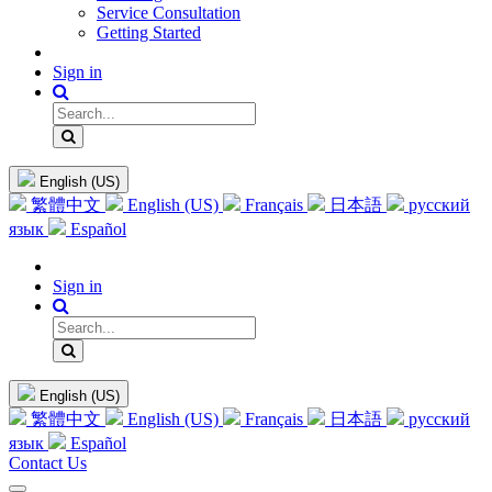
Service Consultation
Getting Started
Sign in
English (US)
繁體中文
English (US)
Français
日本語
русский
язык
Español
Sign in
English (US)
繁體中文
English (US)
Français
日本語
русский
язык
Español
Contact Us