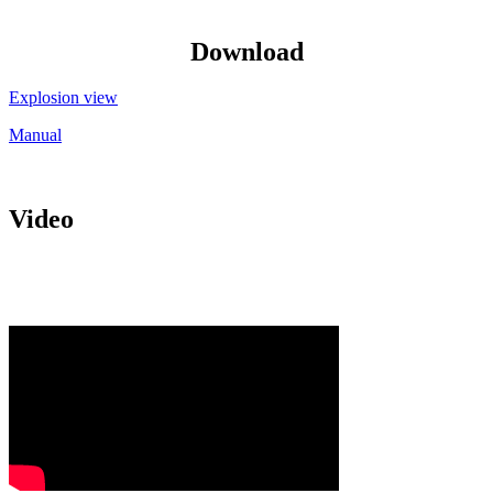
Download
Explosion view
Manual
Video