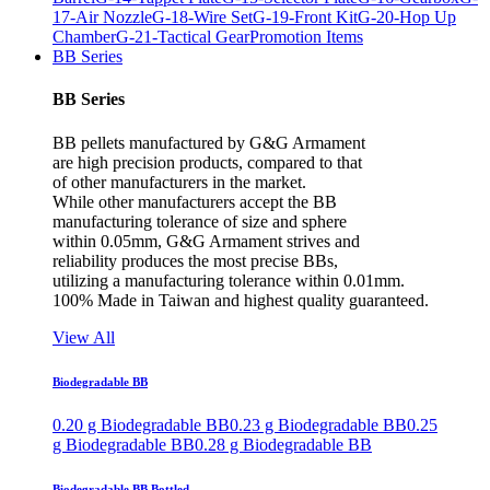
17-Air Nozzle
G-18-Wire Set
G-19-Front Kit
G-20-Hop Up
Chamber
G-21-Tactical Gear
Promotion Items
BB Series
BB Series
BB pellets manufactured by G&G Armament
are high precision products, compared to that
of other manufacturers in the market.
While other manufacturers accept the BB
manufacturing tolerance of size and sphere
within 0.05mm, G&G Armament strives and
reliability produces the most precise BBs,
utilizing a manufacturing tolerance within 0.01mm.
100% Made in Taiwan and highest quality guaranteed.
View All
Biodegradable BB
0.20 g Biodegradable BB
0.23 g Biodegradable BB
0.25
g Biodegradable BB
0.28 g Biodegradable BB
Biodegradable BB Bottled