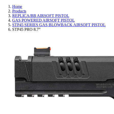
Home
Products
REPLICA/BB AIRSOFT PISTOL
GAS POWERED AIRSOFT PISTOL
STP45 SERIES GAS BLOWBACK AIRSOFT PISTOL
STP45 PRO 8.7”