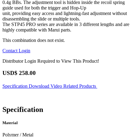
0.4g BBs. The adjustment tool is hidden inside the recoil spring
guide used for both the trigger and Hop-Up
unit, providing easy access and lightning-fast adjustment without
disassembling the slide or multiple tools.
The STP45 PRO series are available in 3 different lengths and are
highly compatible with Marui parts.
This combination does not exist.
Contact
Login
Distributor Login Required to View This Product!
USD$
258.00
Specification
Download
Video
Related Products
Specification
Material
Polymer / Metal