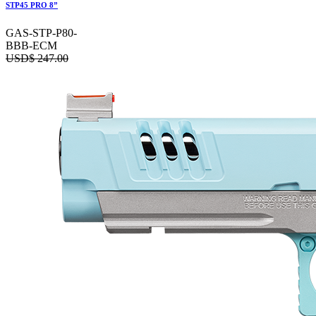
STP45 PRO 8”
GAS-STP-P80-
BBB-ECM
USD$
247.00