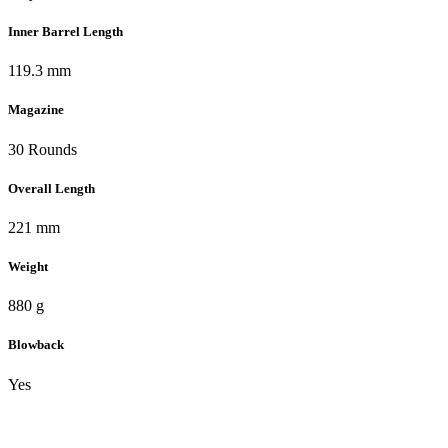
Inner Barrel Length
119.3 mm
Magazine
30 Rounds
Overall Length
221 mm
Weight
880 g
Blowback
Yes