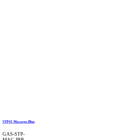
STP45 Macaron Blue
GAS-STP-
MAC-IBB-