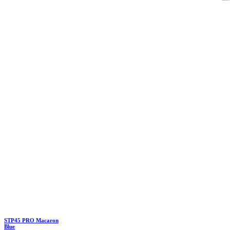
STP45 PRO Macaron
Blue