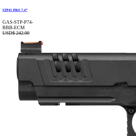
STP45 PRO 7.4”
GAS-STP-P74-
BBB-ECM
USD$
242.00