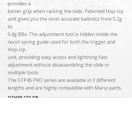
provides a
better grip when racking the slide. Patented Hop-Up
unit gives you the most accurate ballistics from 0.2g
to
0.4g BBs. The adjustment tool is hidden inside the
recoil spring guide used for both the trigger and
Hop-Up
unit, providing easy access and lightning-fast
adjustment without disassembling the slide or
multiple tools.
The STP45 PRO series are available in 3 different
lengths and are highly compatible with Marui parts.
OTHER COLOR
Cookies Information
We use cookies and we collect data regarding user