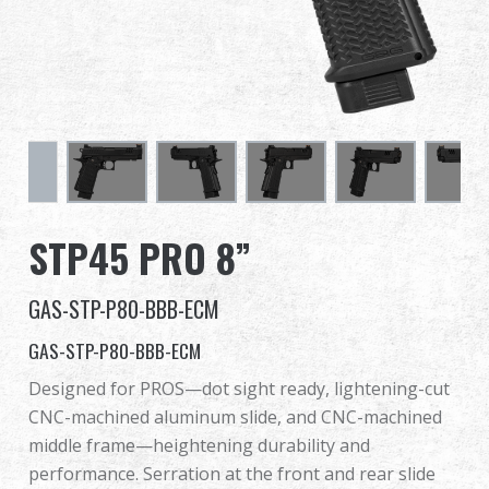
Dealer
Advantages
About Us
Competitions & Event
STP45 PRO 8”
Support
GAS-STP-P80-BBB-ECM
GAS-STP-P80-BBB-ECM
繁體中文
English (US)
Designed for PROS—dot sight ready, lightening-cut
CNC-machined aluminum slide, and CNC-machined
Français
日本語
middle frame—heightening durability and
performance. Serration at the front and rear slide
русский язык
Español