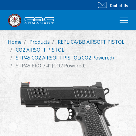
Contact Us
Home
Products
REPLICA/BB AIRSOFT PISTOL
New Product
CO2 AIRSOFT PISTOL
STP45 CO2 AIRSOFT PISTOL(CO2 Powered)
Airsoft Rifle
STP45 PRO 7.4” (CO2 Powered)
Airsoft Pistol
Parts & Accessories
BB Series
Training System