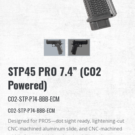
Dealer
Advantages
About Us
Competitions & Event
STP45 PRO 7.4” (CO2
Support
Powered)
Sign in
CO2-STP-P74-BBB-ECM
繁體中文
English (US)
CO2-STP-P74-BBB-ECM
Français
日本語
Designed for PROS—dot sight ready, lightening-cut
CNC-machined aluminum slide, and CNC-machined
русский язык
Español