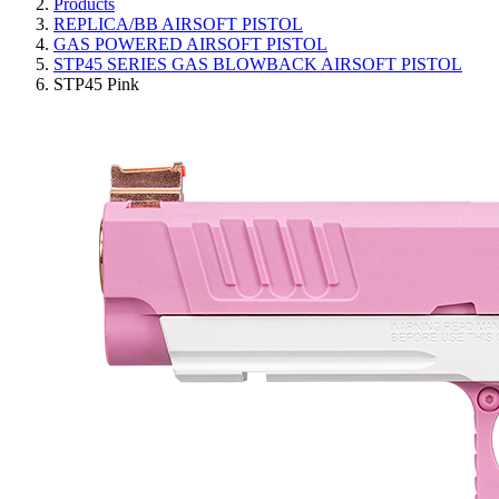
Products
REPLICA/BB AIRSOFT PISTOL
GAS POWERED AIRSOFT PISTOL
STP45 SERIES GAS BLOWBACK AIRSOFT PISTOL
STP45 Pink