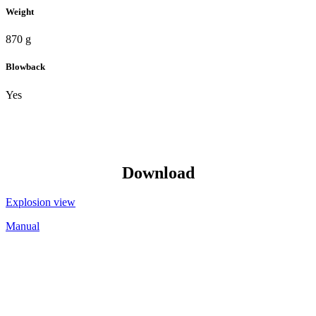
Weight
870 g
Blowback
Yes
Download
Explosion view
Manual