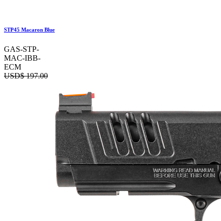
STP45 Macaron Blue
GAS-STP-
MAC-IBB-
ECM
USD$
197.00