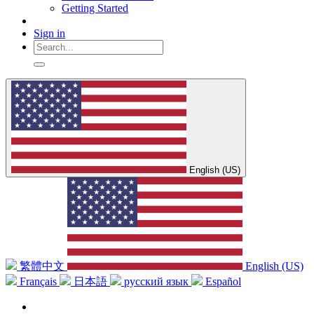
Getting Started
Sign in
English (US)
繁體中文
English (US)
Français
日本語
русский язык
Español