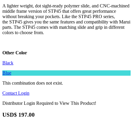
A lighter weight, dot sight-ready polymer slide, and CNC-machined
middle frame version of STP45 that offers great performance
without breaking your pockets. Like the STP45 PRO series,
the STP45 gives you the same features and compatibility with Marui
parts. The STP45 comes with matching slide and grip in different
colors to choose from.
Other Color
Black
Blue
This combination does not exist.
Contact
Login
Distributor Login Required to View This Product!
USD$
197.00