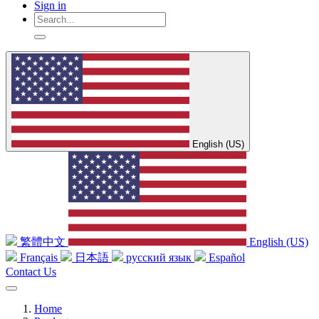
Sign in
English (US)
繁體中文
English (US)
Français
日本語
русский язык
Español
Contact Us
Home