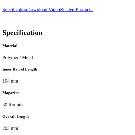
Specification
Download
Video
Related Products
Specification
Material
Polymer / Metal
Inner Barrel Length
104 mm
Magazine
30 Rounds
Overall Length
203 mm