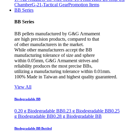
Chamber
G-21-Tactical Gear
Promotion Items
BB Series
BB Series
BB pellets manufactured by G&G Armament
are high precision products, compared to that
of other manufacturers in the market.
While other manufacturers accept the BB
manufacturing tolerance of size and sphere
within 0.05mm, G&G Armament strives and
reliability produces the most precise BBs,
utilizing a manufacturing tolerance within 0.01mm.
100% Made in Taiwan and highest quality guaranteed.
View All
Biodegradable BB
0.20 g Biodegradable BB
0.23 g Biodegradable BB
0.25
g Biodegradable BB
0.28 g Biodegradable BB
Biodegradable BB Bottled