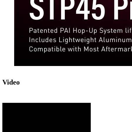
Video