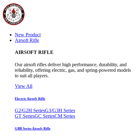
New Product
Airsoft Rifle
AIRSOFT RIFLE
Our airsoft rifles deliver high performance, durability, and
reliability, offering electric, gas, and spring-powered models
to suit all players.
View All
Electric Airsoft Rifle
G2/G2H Series
G3/G3H Series
GT Series
GC Series
CM Series
GBB Series Airsoft Rifle