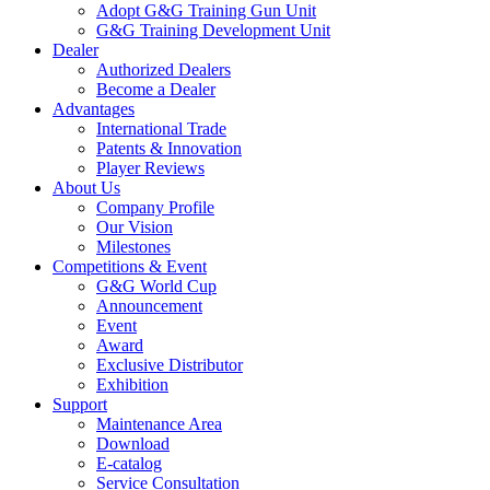
Adopt G&G Training Gun Unit
G&G Training Development Unit
Dealer
Authorized Dealers
Become a Dealer
Advantages
International Trade
Patents & Innovation
Player Reviews
About Us
Company Profile
Our Vision
Milestones
Competitions & Event
G&G World Cup
Announcement
Event
Award
Exclusive Distributor
Exhibition
Support
Maintenance Area
Download
E-catalog
Service Consultation