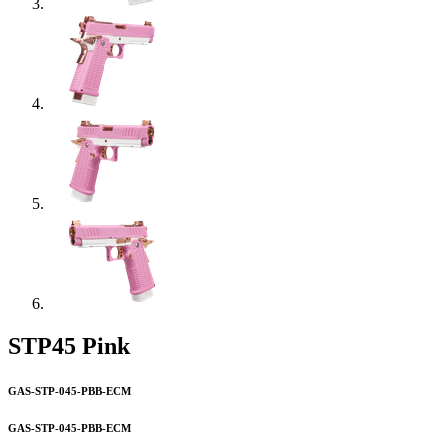
STP45 Pink
GAS-STP-045-PBB-ECM
GAS-STP-045-PBB-ECM