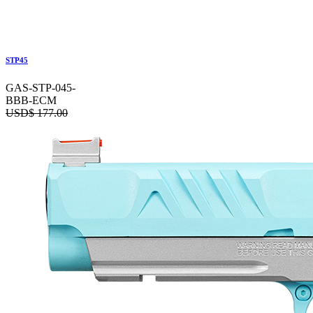
STP45
GAS-STP-045-
BBB-ECM
USD$
177.00