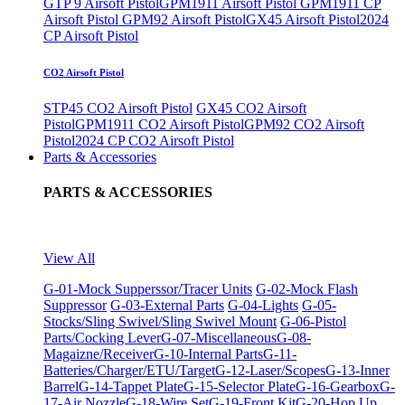
GTP 9 Airsoft Pistol
GPM1911 Airsoft Pistol
GPM1911 CP
Airsoft Pistol
GPM92 Airsoft Pistol
GX45 Airsoft Pistol
2024
CP Airsoft Pistol
CO2 Airsoft Pistol
STP45 CO2 Airsoft Pistol
GX45 CO2 Airsoft
Pistol
GPM1911 CO2 Airsoft Pistol
GPM92 CO2 Airsoft
Pistol
2024 CP CO2 Airsoft Pistol
Parts & Accessories
PARTS & ACCESSORIES
View All
G-01-Mock Supperssor/Tracer Units
G-02-Mock Flash
Suppressor
G-03-External Parts
G-04-Lights
G-05-
Stocks/Sling Swivel/Sling Swivel Mount
G-06-Pistol
Parts/Cocking Lever
G-07-Miscellaneous
G-08-
Magaizne/Receiver
G-10-Internal Parts
G-11-
Batteries/Charger/ETU/Target
G-12-Laser/Scopes
G-13-Inner
Barrel
G-14-Tappet Plate
G-15-Selector Plate
G-16-Gearbox
G-
17-Air Nozzle
G-18-Wire Set
G-19-Front Kit
G-20-Hop Up