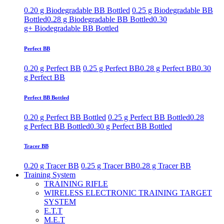
0.20 g Biodegradable BB Bottled
0.25 g Biodegradable BB
Bottled
0.28 g Biodegradable BB Bottled
0.30
g+ Biodegradable BB Bottled
Perfect BB
0.20 g Perfect BB
0.25 g Perfect BB
0.28 g Perfect BB
0.30
g Perfect BB
Perfect BB Bottled
0.20 g Perfect BB Bottled
0.25 g Perfect BB Bottled
0.28
g Perfect BB Bottled
0.30 g Perfect BB Bottled
Tracer BB
0.20 g Tracer BB
0.25 g Tracer BB
0.28 g Tracer BB
Training System
TRAINING RIFLE
WIRELESS ELECTRONIC TRAINING TARGET
SYSTEM
E.T.T
M.E.T