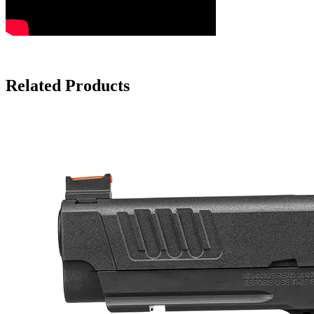
Related Products