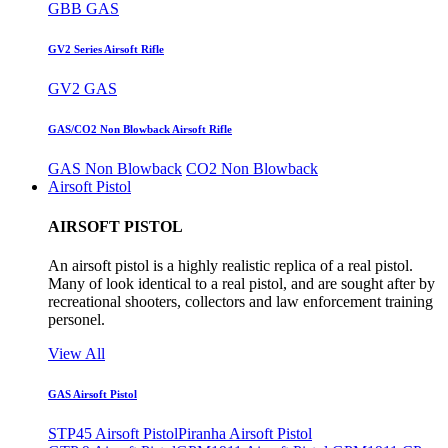
GBB GAS
GV2 Series Airsoft Rifle
GV2 GAS
GAS/CO2 Non Blowback Airsoft Rifle
GAS Non Blowback
CO2 Non Blowback
Airsoft Pistol
AIRSOFT PISTOL
An airsoft pistol is a highly realistic replica of a real pistol.
Many of look identical to a real pistol, and are sought after by
recreational shooters, collectors and law enforcement training
personel.
View All
GAS Airsoft Pistol
STP45 Airsoft Pistol
Piranha Airsoft Pistol