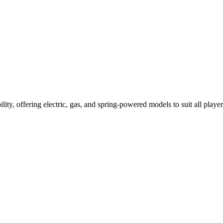
ility, offering electric, gas, and spring-powered models to suit all player