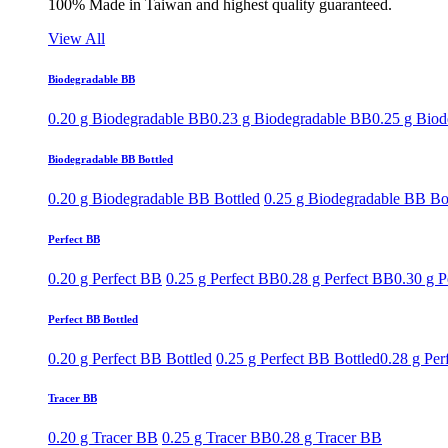
100% Made in Taiwan and highest quality guaranteed.
View All
Biodegradable BB
0.20 g Biodegradable BB
0.23 g Biodegradable BB
0.25 g Bio
Biodegradable BB Bottled
0.20 g Biodegradable BB Bottled
0.25 g Biodegradable BB Bo
Perfect BB
0.20 g Perfect BB
0.25 g Perfect BB
0.28 g Perfect BB
0.30 g P
Perfect BB Bottled
0.20 g Perfect BB Bottled
0.25 g Perfect BB Bottled
0.28 g Per
Tracer BB
0.20 g Tracer BB
0.25 g Tracer BB
0.28 g Tracer BB