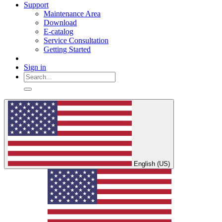
Support
Maintenance Area
Download
E-catalog
Service Consultation
Getting Started
Sign in
English (US)