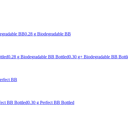
degradable BB
0.28 g Biodegradable BB
ttled
0.28 g Biodegradable BB Bottled
0.30 g+ Biodegradable BB Bottl
erfect BB
fect BB Bottled
0.30 g Perfect BB Bottled