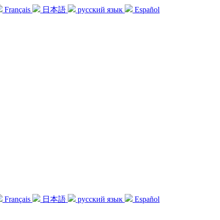
Français
日本語
русский язык
Español
Français
日本語
русский язык
Español