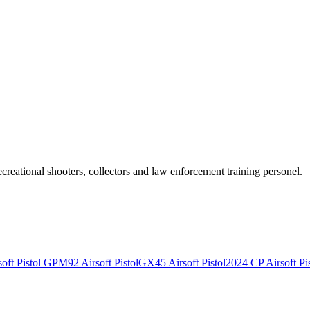
recreational shooters, collectors and law enforcement training personel.
ft Pistol
GPM92 Airsoft Pistol
GX45 Airsoft Pistol
2024 CP Airsoft Pis