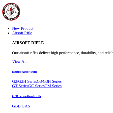
New Product
Airsoft Rifle
AIRSOFT RIFLE
Our airsoft rifles deliver high performance, durability, and reliab
View All
Electric Airsoft Rifle
G2/G2H Series
G3/G3H Series
GT Series
GC Series
CM Series
GBB Series Airsoft Rifle
GBB GAS