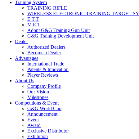
Training System
TRAINING RIFLE
WIRELESS ELECTRONIC TRAINING TARGET S
E.T.T
M.E.T
Adopt G&G Training Gun Unit
G&G Training Development Unit
Dealer
Authorized Dealers
Become a Dealer
Advantages
International Trade
Patents & Innovation
Player Reviews
About Us
Company Profile
Our Vision
Milestones
Competitions & Event
G&G World Cup
Announcement
Event
Award
Exclusive Distributor
Exhibition