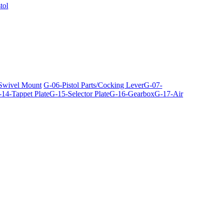
tol
 Swivel Mount
G-06-Pistol Parts/Cocking Lever
G-07-
14-Tappet Plate
G-15-Selector Plate
G-16-Gearbox
G-17-Air