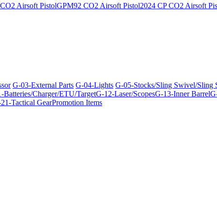
O2 Airsoft Pistol
GPM92 CO2 Airsoft Pistol
2024 CP CO2 Airsoft Pis
ssor
G-03-External Parts
G-04-Lights
G-05-Stocks/Sling Swivel/Sling
-Batteries/Charger/ETU/Target
G-12-Laser/Scopes
G-13-Inner Barrel
G-
21-Tactical Gear
Promotion Items