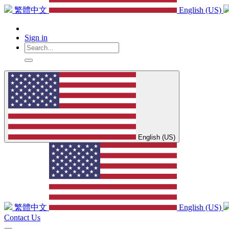
繁體中文
English (US)
Sign in
English (US)
繁體中文
English (US)
Contact Us