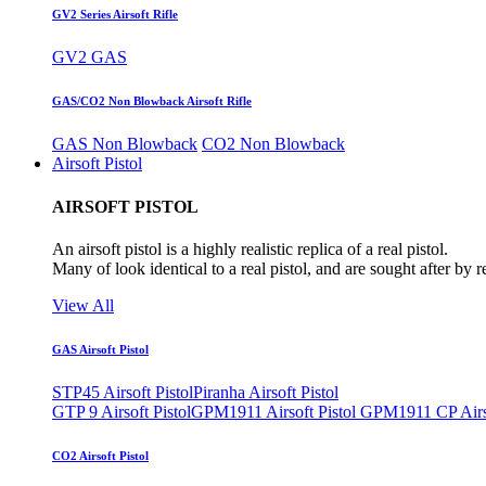
GV2 Series Airsoft Rifle
GV2 GAS
GAS/CO2 Non Blowback Airsoft Rifle
GAS Non Blowback
CO2 Non Blowback
Airsoft Pistol
AIRSOFT PISTOL
An airsoft pistol is a highly realistic replica of a real pistol.
Many of look identical to a real pistol, and are sought after by 
View All
GAS Airsoft Pistol
STP45 Airsoft Pistol
Piranha Airsoft Pistol
GTP 9 Airsoft Pistol
GPM1911 Airsoft Pistol
GPM1911 CP Airso
CO2 Airsoft Pistol