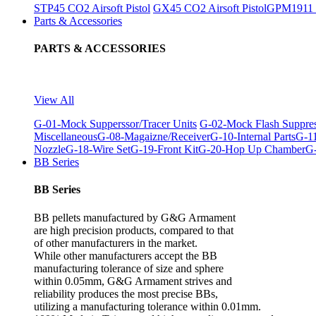
STP45 CO2 Airsoft Pistol
GX45 CO2 Airsoft Pistol
GPM1911 C
Parts & Accessories
PARTS & ACCESSORIES
View All
G-01-Mock Supperssor/Tracer Units
G-02-Mock Flash Suppre
Miscellaneous
G-08-Magaizne/Receiver
G-10-Internal Parts
G-11
Nozzle
G-18-Wire Set
G-19-Front Kit
G-20-Hop Up Chamber
G-
BB Series
BB Series
BB pellets manufactured by G&G Armament
are high precision products, compared to that
of other manufacturers in the market.
While other manufacturers accept the BB
manufacturing tolerance of size and sphere
within 0.05mm, G&G Armament strives and
reliability produces the most precise BBs,
utilizing a manufacturing tolerance within 0.01mm.