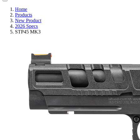
Home
Products
New Product
2026 Specs
STP45 MK3