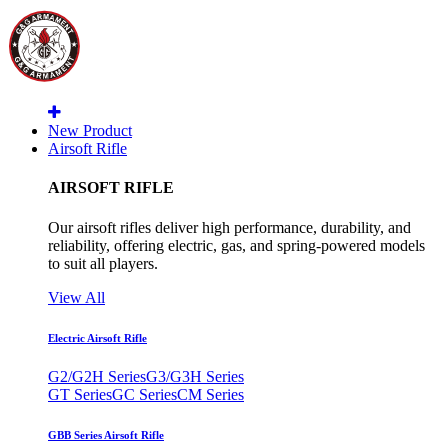
New Product
Airsoft Rifle
AIRSOFT RIFLE
Our airsoft rifles deliver high performance, durability, and
reliability, offering electric, gas, and spring-powered models
to suit all players.
View All
Electric Airsoft Rifle
G2/G2H Series
G3/G3H Series
GT Series
GC Series
CM Series
GBB Series Airsoft Rifle