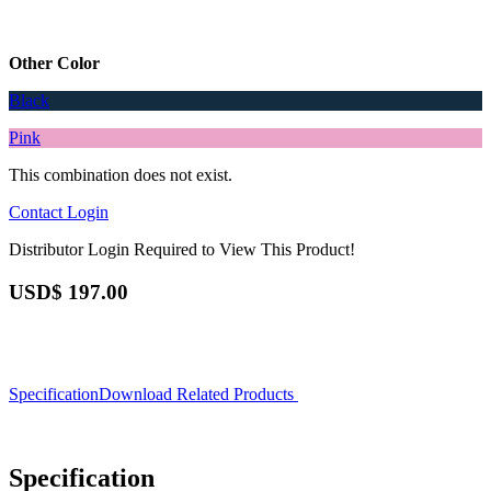
Other Color
Black
Pink
This combination does not exist.
Contact
Login
Distributor Login Required to View This Product!
USD$
197.00
Specification
Download
Related Products
Specification