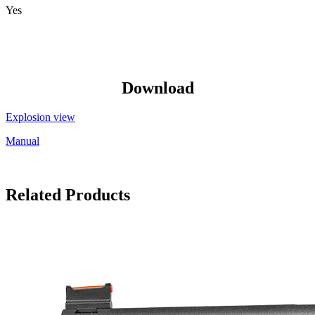
Yes
Download
Explosion view
Manual
Related Products