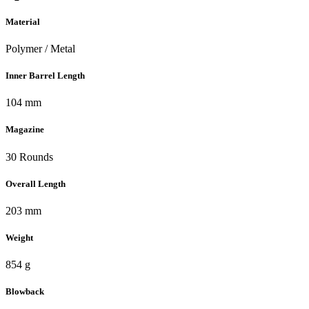
Material
Polymer / Metal
Inner Barrel Length
104 mm
Magazine
30 Rounds
Overall Length
203 mm
Weight
854 g
Blowback