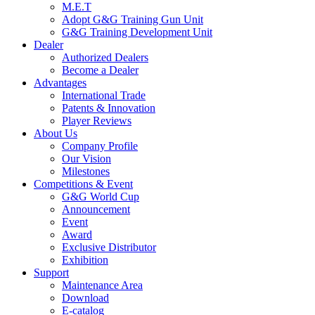
M.E.T
Adopt G&G Training Gun Unit
G&G Training Development Unit
Dealer
Authorized Dealers
Become a Dealer
Advantages
International Trade
Patents & Innovation
Player Reviews
About Us
Company Profile
Our Vision
Milestones
Competitions & Event
G&G World Cup
Announcement
Event
Award
Exclusive Distributor
Exhibition
Support
Maintenance Area
Download
E-catalog