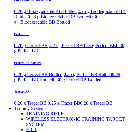
0.20 g Biodegradable BB Bottled
0.25 g Biodegradable BB
Bottled
0.28 g Biodegradable BB Bottled
0.30
g+ Biodegradable BB Bottled
Perfect BB
0.20 g Perfect BB
0.25 g Perfect BB
0.28 g Perfect BB
0.30
g Perfect BB
Perfect BB Bottled
0.20 g Perfect BB Bottled
0.25 g Perfect BB Bottled
0.28
g Perfect BB Bottled
0.30 g Perfect BB Bottled
Tracer BB
0.20 g Tracer BB
0.25 g Tracer BB
0.28 g Tracer BB
Training System
TRAINING RIFLE
WIRELESS ELECTRONIC TRAINING TARGET
SYSTEM
E.T.T