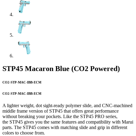
STP45 Macaron Blue (CO2 Powered)
CO2-STP-MAC-IBB-ECM
CO2-STP-MAC-IBB-ECM
A lighter weight, dot sight-ready polymer slide, and CNC-machined
middle frame version of STP45 that offers great performance
without breaking your pockets. Like the STP45 PRO series,
the STP45 gives you the same features and compatibility with Marui
parts. The STP45 comes with matching slide and grip in different
colors to choose from.