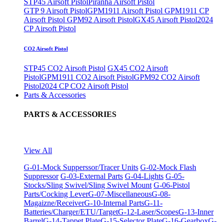
STP45 Airsoft Pistol
Piranha Airsoft Pistol
GTP 9 Airsoft Pistol
GPM1911 Airsoft Pistol
GPM1911 CP
Airsoft Pistol
GPM92 Airsoft Pistol
GX45 Airsoft Pistol
2024
CP Airsoft Pistol
CO2 Airsoft Pistol
STP45 CO2 Airsoft Pistol
GX45 CO2 Airsoft
Pistol
GPM1911 CO2 Airsoft Pistol
GPM92 CO2 Airsoft
Pistol
2024 CP CO2 Airsoft Pistol
Parts & Accessories
PARTS & ACCESSORIES
View All
G-01-Mock Supperssor/Tracer Units
G-02-Mock Flash
Suppressor
G-03-External Parts
G-04-Lights
G-05-
Stocks/Sling Swivel/Sling Swivel Mount
G-06-Pistol
Parts/Cocking Lever
G-07-Miscellaneous
G-08-
Magaizne/Receiver
G-10-Internal Parts
G-11-
Batteries/Charger/ETU/Target
G-12-Laser/Scopes
G-13-Inner
Barrel
G-14-Tappet Plate
G-15-Selector Plate
G-16-Gearbox
G-