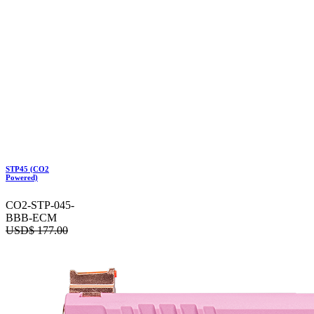
STP45 (CO2
Powered)
CO2-STP-045-
BBB-ECM
USD$
177.00