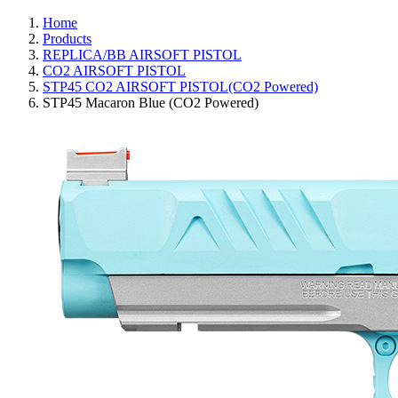
Home
Products
REPLICA/BB AIRSOFT PISTOL
CO2 AIRSOFT PISTOL
STP45 CO2 AIRSOFT PISTOL(CO2 Powered)
STP45 Macaron Blue (CO2 Powered)