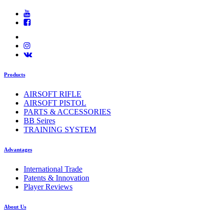
Products
AIRSOFT RIFLE
AIRSOFT PISTOL
PARTS & ACCESSORIES
BB Seires
TRAINING SYSTEM
Advantages
International Trade
Patents & Innovation
Player Reviews
About Us