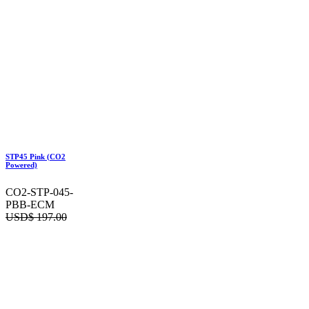
STP45 Pink (CO2
Powered)
CO2-STP-045-
PBB-ECM
USD$
197.00