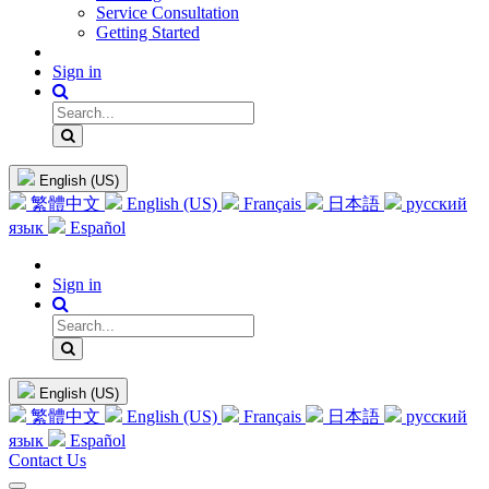
Service Consultation
Getting Started
Sign in
English (US)
繁體中文
English (US)
Français
日本語
русский
язык
Español
Sign in
English (US)
繁體中文
English (US)
Français
日本語
русский
язык
Español
Contact Us