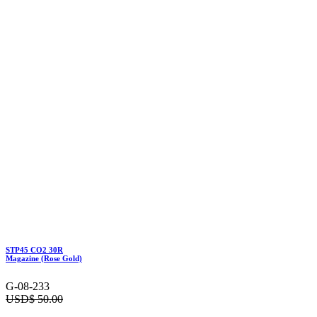
STP45 CO2 30R
Magazine (Rose Gold)
G-08-233
USD$
50.00