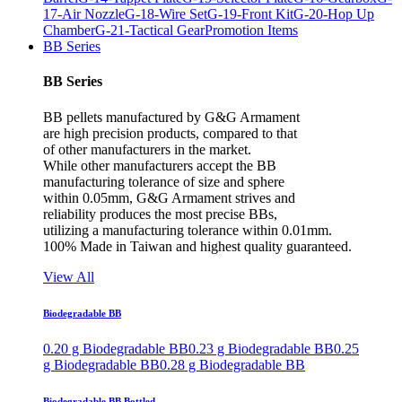
17-Air Nozzle
G-18-Wire Set
G-19-Front Kit
G-20-Hop Up
Chamber
G-21-Tactical Gear
Promotion Items
BB Series
BB Series
BB pellets manufactured by G&G Armament
are high precision products, compared to that
of other manufacturers in the market.
While other manufacturers accept the BB
manufacturing tolerance of size and sphere
within 0.05mm, G&G Armament strives and
reliability produces the most precise BBs,
utilizing a manufacturing tolerance within 0.01mm.
100% Made in Taiwan and highest quality guaranteed.
View All
Biodegradable BB
0.20 g Biodegradable BB
0.23 g Biodegradable BB
0.25
g Biodegradable BB
0.28 g Biodegradable BB
Biodegradable BB Bottled