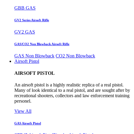
GBB GAS
GV2 Series Airsoft Rifle
GV2 GAS
GAS/CO2 Non Blowback Airsoft Rifle
GAS Non Blowback
CO2 Non Blowback
Airsoft Pistol
AIRSOFT PISTOL
An airsoft pistol is a highly realistic replica of a real pistol.
Many of look identical to a real pistol, and are sought after by
recreational shooters, collectors and law enforcement training
personel.
View All
GAS Airsoft Pistol