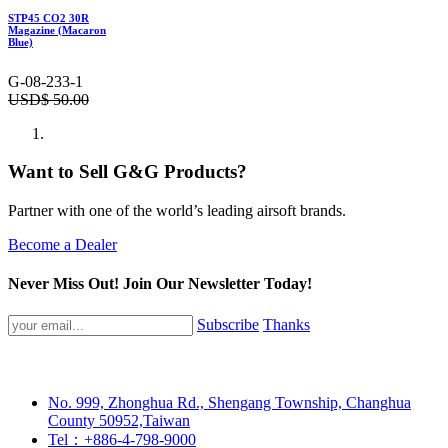
STP45 CO2 30R
Magazine (Macaron
Blue)
G-08-233-1
USD$
50.00
Want to Sell G&G Products?
Partner with one of the world’s leading airsoft brands.
Become a Dealer
Never Miss Out! Join Our Newsletter Today!
Subscribe
Thanks
No. 999, Zhonghua Rd., Shengang Township, Changhua
County 50952,Taiwan
Tel：+886-4-798-9000