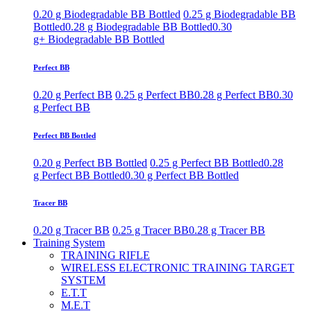
0.20 g Biodegradable BB Bottled
0.25 g Biodegradable BB
Bottled
0.28 g Biodegradable BB Bottled
0.30
g+ Biodegradable BB Bottled
Perfect BB
0.20 g Perfect BB
0.25 g Perfect BB
0.28 g Perfect BB
0.30
g Perfect BB
Perfect BB Bottled
0.20 g Perfect BB Bottled
0.25 g Perfect BB Bottled
0.28
g Perfect BB Bottled
0.30 g Perfect BB Bottled
Tracer BB
0.20 g Tracer BB
0.25 g Tracer BB
0.28 g Tracer BB
Training System
TRAINING RIFLE
WIRELESS ELECTRONIC TRAINING TARGET
SYSTEM
E.T.T
M.E.T