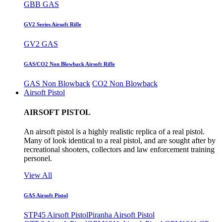
GBB GAS
GV2 Series Airsoft Rifle
GV2 GAS
GAS/CO2 Non Blowback Airsoft Rifle
GAS Non Blowback
CO2 Non Blowback
Airsoft Pistol
AIRSOFT PISTOL
An airsoft pistol is a highly realistic replica of a real pistol.
Many of look identical to a real pistol, and are sought after by
recreational shooters, collectors and law enforcement training
personel.
View All
GAS Airsoft Pistol
STP45 Airsoft Pistol
Piranha Airsoft Pistol