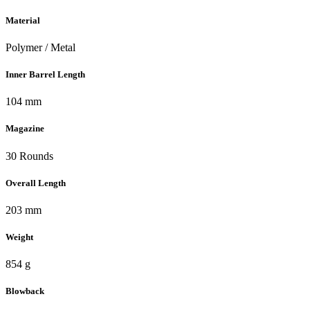
Material
Polymer / Metal
Inner Barrel Length
104 mm
Magazine
30 Rounds
Overall Length
203 mm
Weight
854 g
Blowback