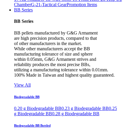
Chamber
G-21-Tactical Gear
Promotion Items
BB Series
BB Series
BB pellets manufactured by G&G Armament
are high precision products, compared to that
of other manufacturers in the market.
While other manufacturers accept the BB
manufacturing tolerance of size and sphere
within 0.05mm, G&G Armament strives and
reliability produces the most precise BBs,
utilizing a manufacturing tolerance within 0.01mm.
100% Made in Taiwan and highest quality guaranteed.
View All
Biodegradable BB
0.20 g Biodegradable BB
0.23 g Biodegradable BB
0.25
g Biodegradable BB
0.28 g Biodegradable BB
Biodegradable BB Bottled