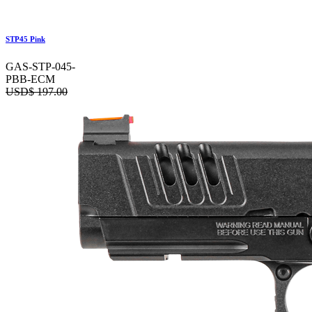
STP45 Pink
GAS-STP-045-
PBB-ECM
USD$
197.00