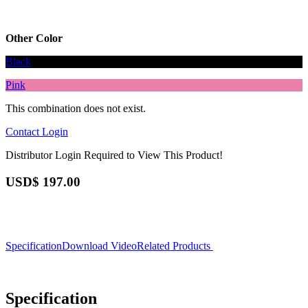
Other Color
Black
Pink
This combination does not exist.
Contact
Login
Distributor Login Required to View This Product!
USD$
197.00
Specification
Download
Video
Related Products
Specification