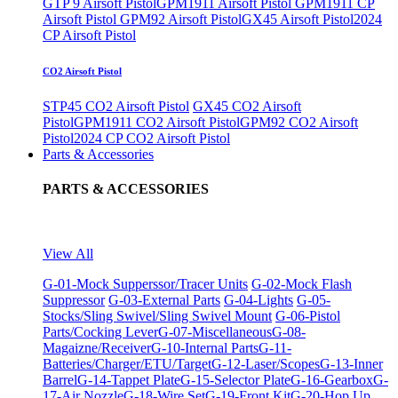
GTP 9 Airsoft Pistol
GPM1911 Airsoft Pistol
GPM1911 CP
Airsoft Pistol
GPM92 Airsoft Pistol
GX45 Airsoft Pistol
2024
CP Airsoft Pistol
CO2 Airsoft Pistol
STP45 CO2 Airsoft Pistol
GX45 CO2 Airsoft
Pistol
GPM1911 CO2 Airsoft Pistol
GPM92 CO2 Airsoft
Pistol
2024 CP CO2 Airsoft Pistol
Parts & Accessories
PARTS & ACCESSORIES
View All
G-01-Mock Supperssor/Tracer Units
G-02-Mock Flash
Suppressor
G-03-External Parts
G-04-Lights
G-05-
Stocks/Sling Swivel/Sling Swivel Mount
G-06-Pistol
Parts/Cocking Lever
G-07-Miscellaneous
G-08-
Magaizne/Receiver
G-10-Internal Parts
G-11-
Batteries/Charger/ETU/Target
G-12-Laser/Scopes
G-13-Inner
Barrel
G-14-Tappet Plate
G-15-Selector Plate
G-16-Gearbox
G-
17-Air Nozzle
G-18-Wire Set
G-19-Front Kit
G-20-Hop Up