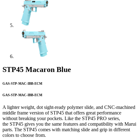
STP45 Macaron Blue
GAS-STP-MAC-IBB-ECM
GAS-STP-MAC-IBB-ECM
A lighter weight, dot sight-ready polymer slide, and CNC-machined
middle frame version of STP45 that offers great performance
without breaking your pockets. Like the STP45 PRO series,
the STP45 gives you the same features and compatibility with Marui
parts. The STP45 comes with matching slide and grip in different
colors to choose from.