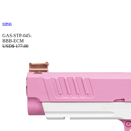
STP45
GAS-STP-045-
BBB-ECM
USD$
177.00