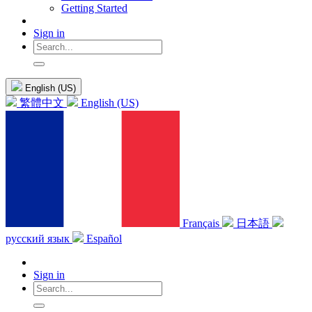
Getting Started
Sign in
English (US)
繁體中文
English (US)
Français
日本語
русский язык
Español
Sign in