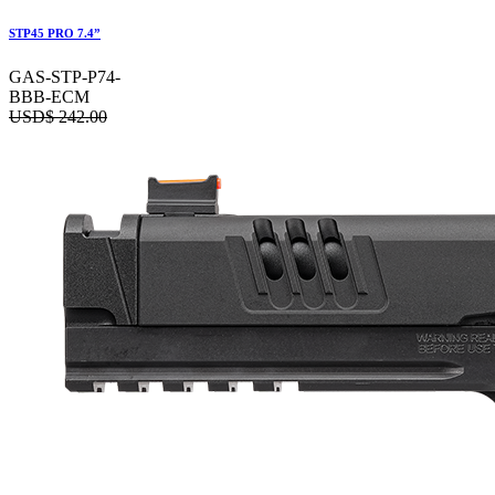
STP45 PRO 7.4”
GAS-STP-P74-
BBB-ECM
USD$
242.00