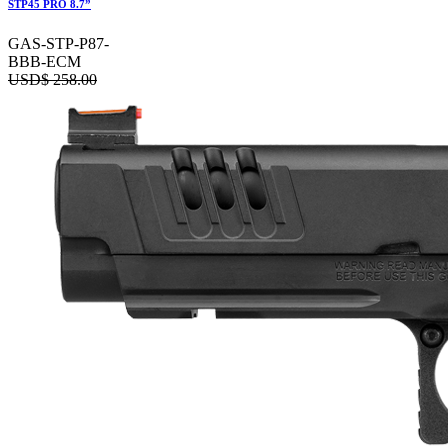
STP45 PRO 8.7”
GAS-STP-P87-
BBB-ECM
USD$
258.00