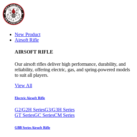
New Product
Airsoft Rifle
AIRSOFT RIFLE
Our airsoft rifles deliver high performance, durability, and
reliability, offering electric, gas, and spring-powered models
to suit all players.
View All
Electric Airsoft Rifle
G2/G2H Series
G3/G3H Series
GT Series
GC Series
CM Series
GBB Series Airsoft Rifle