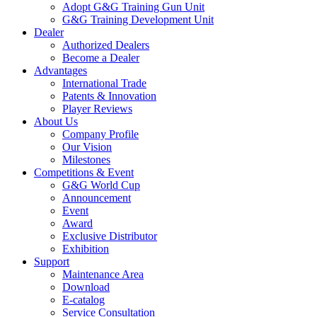
Adopt G&G Training Gun Unit
G&G Training Development Unit
Dealer
Authorized Dealers
Become a Dealer
Advantages
International Trade
Patents & Innovation
Player Reviews
About Us
Company Profile
Our Vision
Milestones
Competitions & Event
G&G World Cup
Announcement
Event
Award
Exclusive Distributor
Exhibition
Support
Maintenance Area
Download
E-catalog
Service Consultation