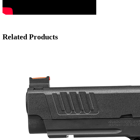
Related Products