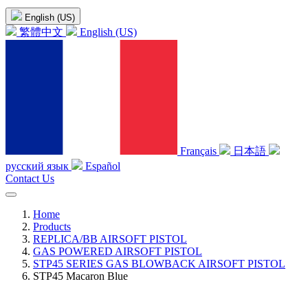
English (US)
繁體中文
English (US)
Français
日本語
русский язык
Español
Contact Us
Home
Products
REPLICA/BB AIRSOFT PISTOL
GAS POWERED AIRSOFT PISTOL
STP45 SERIES GAS BLOWBACK AIRSOFT PISTOL
STP45 Macaron Blue