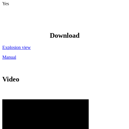
Yes
Download
Explosion view
Manual
Video