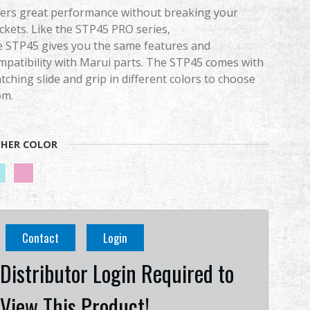
fers great performance without breaking your
ckets. Like the STP45 PRO series,
e STP45 gives you the same features and
mpatibility with Marui parts. The STP45 comes with
tching slide and grip in different colors to choose
om.
HER COLOR
Contact
Login
Distributor Login Required to
View This Product!