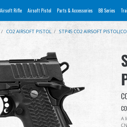
Airsoft Rifle
Airsoft Pistol
Parts & Accessories
BB Series
Tra
CO2 AIRSOFT PISTOL
STP45 CO2 AIRSOFT PISTOL(CO
C
CO
A 
CN