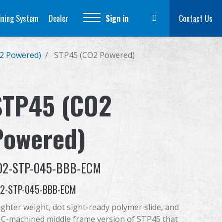
ining System
Dealer
Sign in
Contact Us
2 Powered)
STP45 (CO2 Powered)
STP45 (CO2
Powered)
O2-STP-045-BBB-ECM
2-STP-045-BBB-ECM
lighter weight, dot sight-ready polymer slide, and
C-machined middle frame version of STP45 that