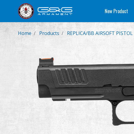
New Product
Home
Products
REPLICA/BB AIRSOFT PISTOL