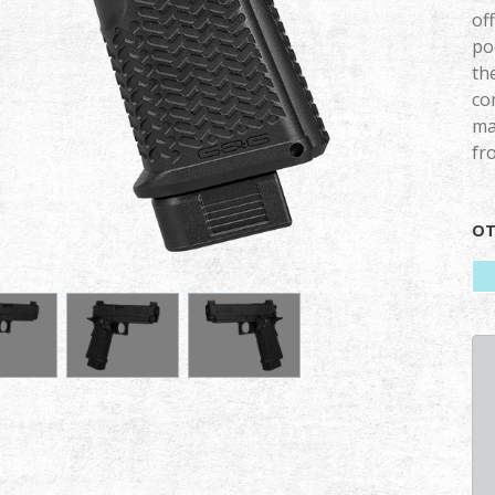
of
po
th
co
ma
fr
OT