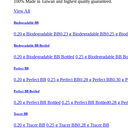
100% Made in Taiwan and highest quality guaranteed.
View All
Biodegradable BB
0.20 g Biodegradable BB
0.23 g Biodegradable BB
0.25 g Bio
Biodegradable BB Bottled
0.20 g Biodegradable BB Bottled
0.25 g Biodegradable BB Bo
Perfect BB
0.20 g Perfect BB
0.25 g Perfect BB
0.28 g Perfect BB
0.30 g P
Perfect BB Bottled
0.20 g Perfect BB Bottled
0.25 g Perfect BB Bottled
0.28 g Per
Tracer BB
0.20 g Tracer BB
0.25 g Tracer BB
0.28 g Tracer BB