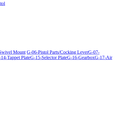
tol
 Swivel Mount
G-06-Pistol Parts/Cocking Lever
G-07-
14-Tappet Plate
G-15-Selector Plate
G-16-Gearbox
G-17-Air