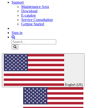
Support
Maintenance Area
Download
E-catalog
Service Consultation
Getting Started
Sign in
English (US)