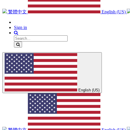
繁體中文
English (US)
Sign in
English (US)
繁體中文
English (US)