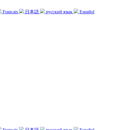
Français
日本語
русский язык
Español
Français
日本語
русский язык
Español