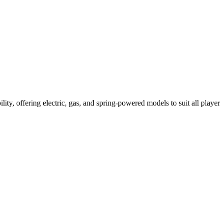
ility, offering electric, gas, and spring-powered models to suit all player