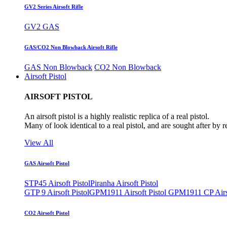
GV2 Series Airsoft Rifle
GV2 GAS
GAS/CO2 Non Blowback Airsoft Rifle
GAS Non Blowback
CO2 Non Blowback
Airsoft Pistol
AIRSOFT PISTOL
An airsoft pistol is a highly realistic replica of a real pistol.
Many of look identical to a real pistol, and are sought after by 
View All
GAS Airsoft Pistol
STP45 Airsoft Pistol
Piranha Airsoft Pistol
GTP 9 Airsoft Pistol
GPM1911 Airsoft Pistol
GPM1911 CP Airso
CO2 Airsoft Pistol