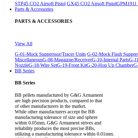
STP45 CO2 Airsoft Pistol
GX45 CO2 Airsoft Pistol
GPM1911 C
Parts & Accessories
PARTS & ACCESSORIES
View All
G-01-Mock Supperssor/Tracer Units
G-02-Mock Flash Suppre
Miscellaneous
G-08-Magaizne/Receiver
G-10-Internal Parts
G-11
Nozzle
G-18-Wire Set
G-19-Front Kit
G-20-Hop Up Chamber
G-
BB Series
BB Series
BB pellets manufactured by G&G Armament
are high precision products, compared to that
of other manufacturers in the market.
While other manufacturers accept the BB
manufacturing tolerance of size and sphere
within 0.05mm, G&G Armament strives and
reliability produces the most precise BBs,
utilizing a manufacturing tolerance within 0.01mm.