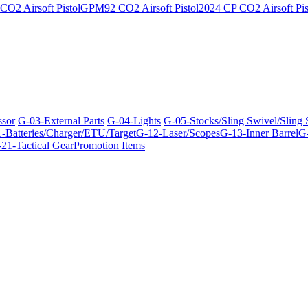
O2 Airsoft Pistol
GPM92 CO2 Airsoft Pistol
2024 CP CO2 Airsoft Pis
ssor
G-03-External Parts
G-04-Lights
G-05-Stocks/Sling Swivel/Sling
-Batteries/Charger/ETU/Target
G-12-Laser/Scopes
G-13-Inner Barrel
G-
21-Tactical Gear
Promotion Items