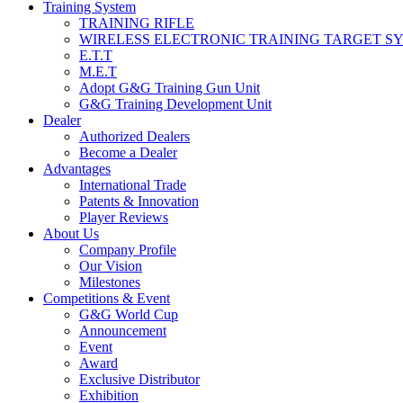
Training System
TRAINING RIFLE
WIRELESS ELECTRONIC TRAINING TARGET S
E.T.T
M.E.T
Adopt G&G Training Gun Unit
G&G Training Development Unit
Dealer
Authorized Dealers
Become a Dealer
Advantages
International Trade
Patents & Innovation
Player Reviews
About Us
Company Profile
Our Vision
Milestones
Competitions & Event
G&G World Cup
Announcement
Event
Award
Exclusive Distributor
Exhibition