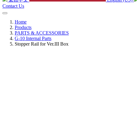
Contact Us
Home
Products
PARTS & ACCESSORIES
G-10 Internal Parts
Stopper Rail for Ver.III Box