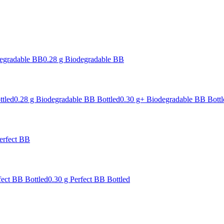
degradable BB
0.28 g Biodegradable BB
ttled
0.28 g Biodegradable BB Bottled
0.30 g+ Biodegradable BB Bottl
erfect BB
fect BB Bottled
0.30 g Perfect BB Bottled