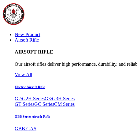
New Product
Airsoft Rifle
AIRSOFT RIFLE
Our airsoft rifles deliver high performance, durability, and reliab
View All
Electric Airsoft Rifle
G2/G2H Series
G3/G3H Series
GT Series
GC Series
CM Series
GBB Series Airsoft Rifle
GBB GAS