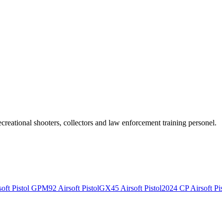
recreational shooters, collectors and law enforcement training personel.
ft Pistol
GPM92 Airsoft Pistol
GX45 Airsoft Pistol
2024 CP Airsoft Pis