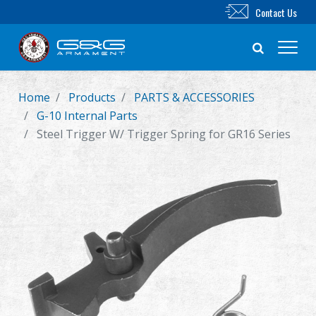
Contact Us
Home
Products
PARTS & ACCESSORIES
New Product
G-10 Internal Parts
Steel Trigger W/ Trigger Spring for GR16 Series
Airsoft Rifle
Airsoft Pistol
Parts & Accessories
BB Series
Training System