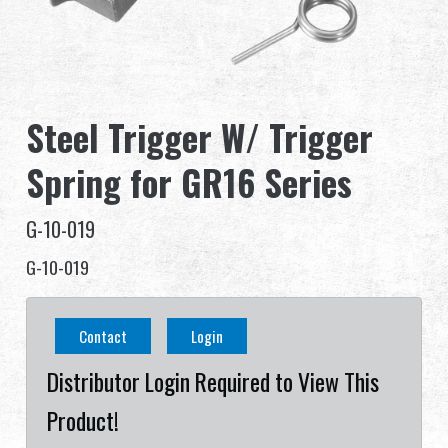
Dealer
Advantages
Steel Trigger W/ Trigger
About Us
Spring for GR16 Series
Competitions & Event
G-10-019
Support
G-10-019
Sign in
Contact
Login
繁體中文
English (US)
Distributor Login Required to View This
Français
日本語
Product!
русский язык
Español