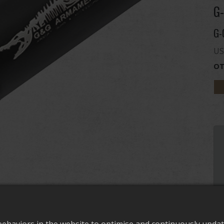
G-
G-
US
OT