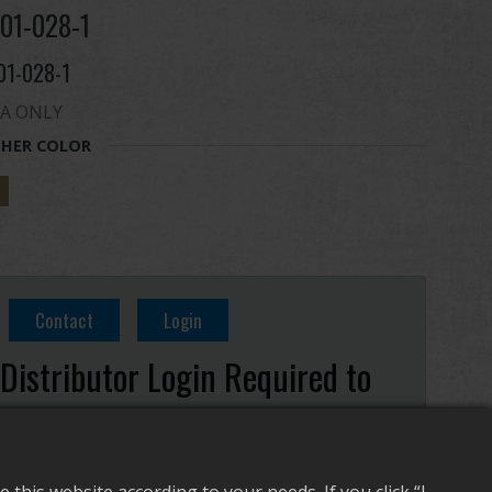
01-028-1
01-028-1
A ONLY
HER COLOR
Contact
Login
Distributor Login Required to
View This Product!