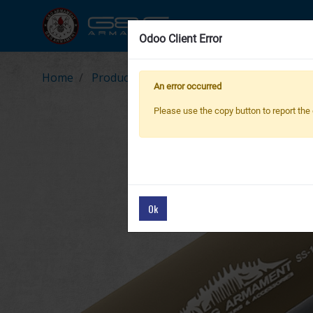
New Product
Air
Odoo Client Error
Odoo Client Error
Home
Products
PARTS & ACCESSORIES
G-0
An error occurred
An error occurred
Please use the copy button to report the 
Please use the copy button to report the 
Ok
Ok