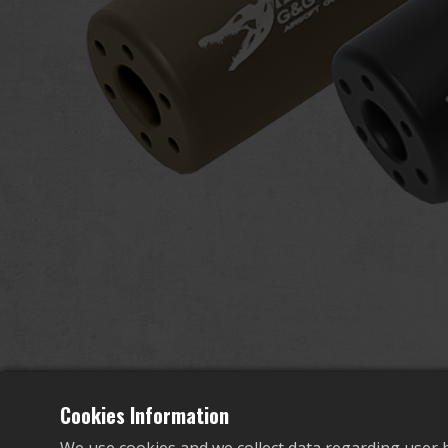
Cookies Information