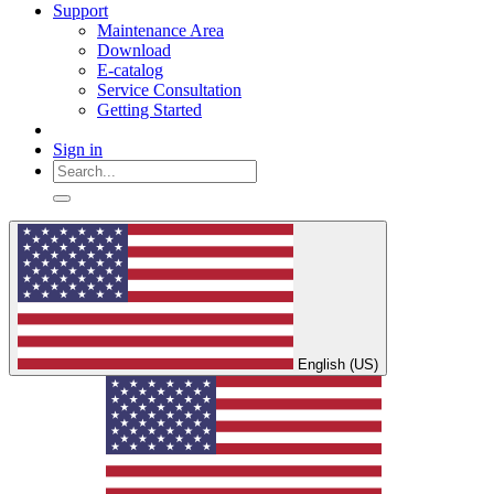
Support
Maintenance Area
Download
E-catalog
Service Consultation
Getting Started
Sign in
English (US)