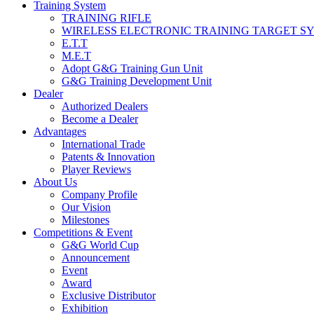
Training System
TRAINING RIFLE
WIRELESS ELECTRONIC TRAINING TARGET S
E.T.T
M.E.T
Adopt G&G Training Gun Unit
G&G Training Development Unit
Dealer
Authorized Dealers
Become a Dealer
Advantages
International Trade
Patents & Innovation
Player Reviews
About Us
Company Profile
Our Vision
Milestones
Competitions & Event
G&G World Cup
Announcement
Event
Award
Exclusive Distributor
Exhibition