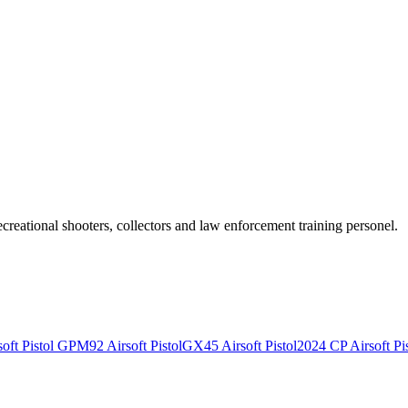
recreational shooters, collectors and law enforcement training personel.
ft Pistol
GPM92 Airsoft Pistol
GX45 Airsoft Pistol
2024 CP Airsoft Pis