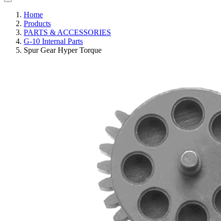
Home
Products
PARTS & ACCESSORIES
G-10 Internal Parts
Spur Gear Hyper Torque