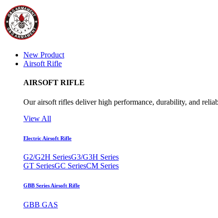
New Product
Airsoft Rifle
AIRSOFT RIFLE
Our airsoft rifles deliver high performance, durability, and reliab
View All
Electric Airsoft Rifle
G2/G2H Series
G3/G3H Series
GT Series
GC Series
CM Series
GBB Series Airsoft Rifle
GBB GAS