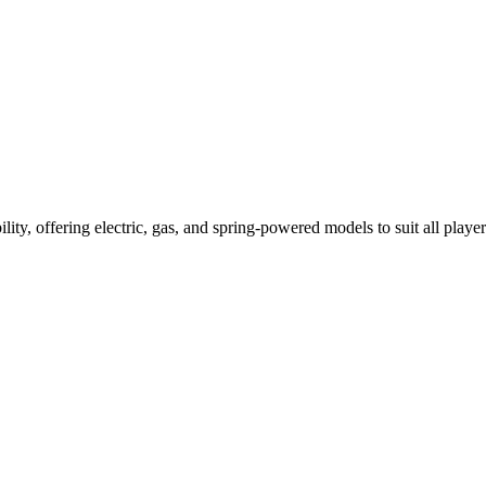
ility, offering electric, gas, and spring-powered models to suit all player