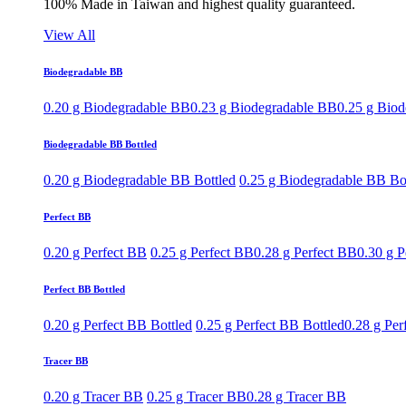
100% Made in Taiwan and highest quality guaranteed.
View All
Biodegradable BB
0.20 g Biodegradable BB
0.23 g Biodegradable BB
0.25 g Bio
Biodegradable BB Bottled
0.20 g Biodegradable BB Bottled
0.25 g Biodegradable BB Bo
Perfect BB
0.20 g Perfect BB
0.25 g Perfect BB
0.28 g Perfect BB
0.30 g P
Perfect BB Bottled
0.20 g Perfect BB Bottled
0.25 g Perfect BB Bottled
0.28 g Per
Tracer BB
0.20 g Tracer BB
0.25 g Tracer BB
0.28 g Tracer BB