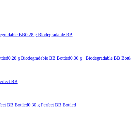
degradable BB
0.28 g Biodegradable BB
ttled
0.28 g Biodegradable BB Bottled
0.30 g+ Biodegradable BB Bottl
erfect BB
fect BB Bottled
0.30 g Perfect BB Bottled