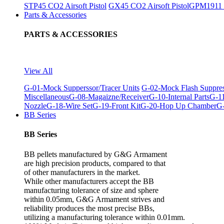
STP45 CO2 Airsoft Pistol
GX45 CO2 Airsoft Pistol
GPM1911 C
Parts & Accessories
PARTS & ACCESSORIES
View All
G-01-Mock Supperssor/Tracer Units
G-02-Mock Flash Suppre
Miscellaneous
G-08-Magaizne/Receiver
G-10-Internal Parts
G-11
Nozzle
G-18-Wire Set
G-19-Front Kit
G-20-Hop Up Chamber
G-
BB Series
BB Series
BB pellets manufactured by G&G Armament
are high precision products, compared to that
of other manufacturers in the market.
While other manufacturers accept the BB
manufacturing tolerance of size and sphere
within 0.05mm, G&G Armament strives and
reliability produces the most precise BBs,
utilizing a manufacturing tolerance within 0.01mm.