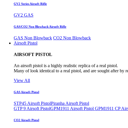
GV2 Series Airsoft Rifle
GV2 GAS
GAS/CO2 Non Blowback Airsoft Rifle
GAS Non Blowback
CO2 Non Blowback
Airsoft Pistol
AIRSOFT PISTOL
An airsoft pistol is a highly realistic replica of a real pistol.
Many of look identical to a real pistol, and are sought after by 
View All
GAS Airsoft Pistol
STP45 Airsoft Pistol
Piranha Airsoft Pistol
GTP 9 Airsoft Pistol
GPM1911 Airsoft Pistol
GPM1911 CP Airso
CO2 Airsoft Pistol