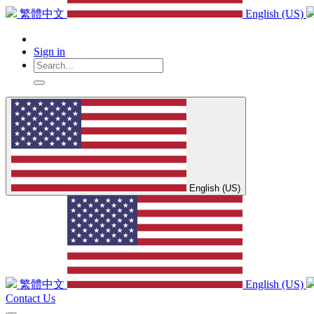
繁體中文
English (US)
Sign in
English (US)
繁體中文
English (US)
Contact Us