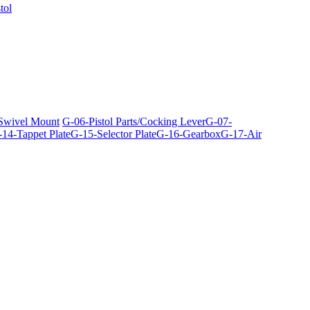
tol
 Swivel Mount
G-06-Pistol Parts/Cocking Lever
G-07-
14-Tappet Plate
G-15-Selector Plate
G-16-Gearbox
G-17-Air