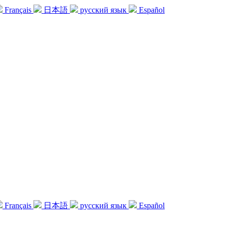
Français
日本語
русский язык
Español
Français
日本語
русский язык
Español