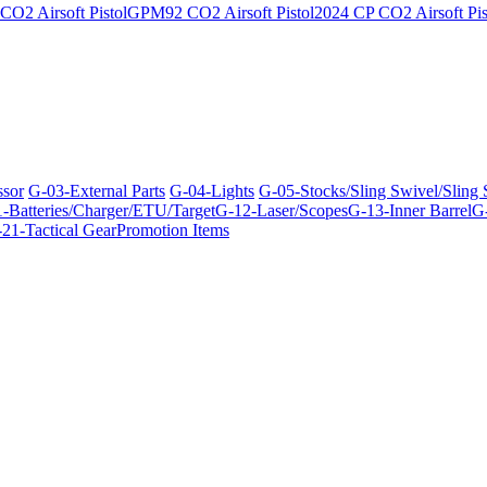
O2 Airsoft Pistol
GPM92 CO2 Airsoft Pistol
2024 CP CO2 Airsoft Pis
ssor
G-03-External Parts
G-04-Lights
G-05-Stocks/Sling Swivel/Sling
-Batteries/Charger/ETU/Target
G-12-Laser/Scopes
G-13-Inner Barrel
G-
21-Tactical Gear
Promotion Items