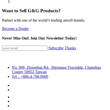
Want to Sell G&G Products?
Partner with one of the world’s leading airsoft brands.
Become a Dealer
Never Miss Out! Join Our Newsletter Today!
Subscribe
Thanks
No. 999, Zhonghua Rd., Shengang Township, Changhua
County 50952,Taiwan
Tel：+886-4-798-9000