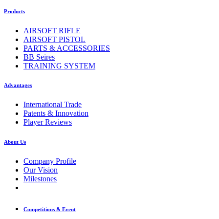
Products
AIRSOFT RIFLE
AIRSOFT PISTOL
PARTS & ACCESSORIES
BB Seires
TRAINING SYSTEM
Advantages
International Trade
Patents & Innovation
Player Reviews
About Us
Company Profile
Our Vision
Milestones
Competitions & Event