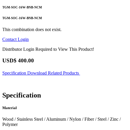
TGM-SOC-16W-BNB-NCM
TGM-SOC-16W-BNB-NCM
This combination does not exist.
Contact
Login
Distributor Login Required to View This Product!
USD$
400.00
Specification
Download
Related Products
Specification
Material
Wood / Stainless Steel / Aluminum / Nylon / Fiber / Steel / Zinc /
Polymer