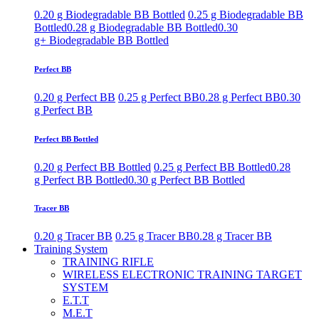
0.20 g Biodegradable BB Bottled
0.25 g Biodegradable BB
Bottled
0.28 g Biodegradable BB Bottled
0.30
g+ Biodegradable BB Bottled
Perfect BB
0.20 g Perfect BB
0.25 g Perfect BB
0.28 g Perfect BB
0.30
g Perfect BB
Perfect BB Bottled
0.20 g Perfect BB Bottled
0.25 g Perfect BB Bottled
0.28
g Perfect BB Bottled
0.30 g Perfect BB Bottled
Tracer BB
0.20 g Tracer BB
0.25 g Tracer BB
0.28 g Tracer BB
Training System
TRAINING RIFLE
WIRELESS ELECTRONIC TRAINING TARGET
SYSTEM
E.T.T
M.E.T