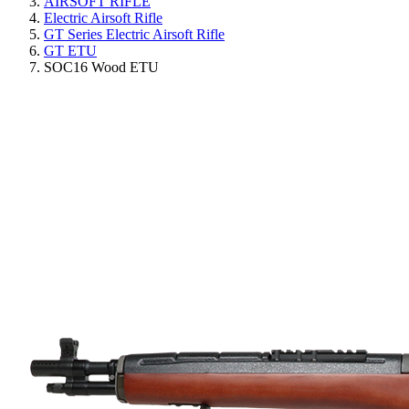
AIRSOFT RIFLE
Electric Airsoft Rifle
GT Series Electric Airsoft Rifle
GT ETU
SOC16 Wood ETU