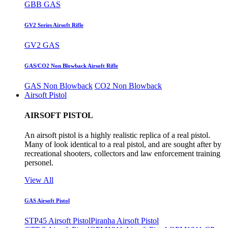
GBB GAS
GV2 Series Airsoft Rifle
GV2 GAS
GAS/CO2 Non Blowback Airsoft Rifle
GAS Non Blowback
CO2 Non Blowback
Airsoft Pistol
AIRSOFT PISTOL
An airsoft pistol is a highly realistic replica of a real pistol.
Many of look identical to a real pistol, and are sought after by
recreational shooters, collectors and law enforcement training
personel.
View All
GAS Airsoft Pistol
STP45 Airsoft Pistol
Piranha Airsoft Pistol