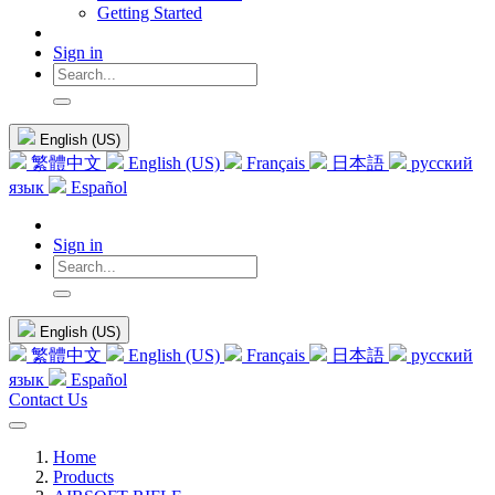
Getting Started
Sign in
English (US)
繁體中文
English (US)
Français
日本語
русский
язык
Español
Sign in
English (US)
繁體中文
English (US)
Français
日本語
русский
язык
Español
Contact Us
Home
Products