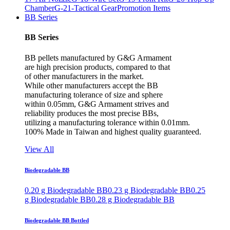
Chamber
G-21-Tactical Gear
Promotion Items
BB Series
BB Series
BB pellets manufactured by G&G Armament
are high precision products, compared to that
of other manufacturers in the market.
While other manufacturers accept the BB
manufacturing tolerance of size and sphere
within 0.05mm, G&G Armament strives and
reliability produces the most precise BBs,
utilizing a manufacturing tolerance within 0.01mm.
100% Made in Taiwan and highest quality guaranteed.
View All
Biodegradable BB
0.20 g Biodegradable BB
0.23 g Biodegradable BB
0.25
g Biodegradable BB
0.28 g Biodegradable BB
Biodegradable BB Bottled