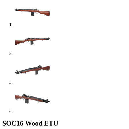
SOC16 Wood ETU