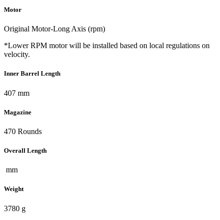
Motor
Original Motor-Long Axis (rpm)
*Lower RPM motor will be installed based on local regulations on
velocity.
Inner Barrel Length
407 mm
Magazine
470 Rounds
Overall Length
mm
Weight
3780 g