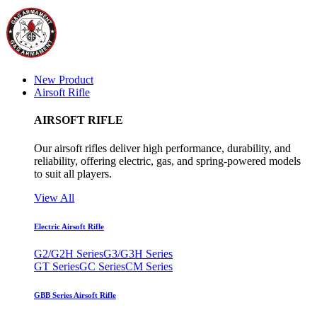
New Product
Airsoft Rifle
AIRSOFT RIFLE
Our airsoft rifles deliver high performance, durability, and
reliability, offering electric, gas, and spring-powered models
to suit all players.
View All
Electric Airsoft Rifle
G2/G2H Series
G3/G3H Series
GT Series
GC Series
CM Series
GBB Series Airsoft Rifle