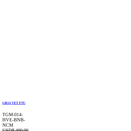
GR14 VET ETU
TGM-014-
HVE-BNB-
NCM
USD$
400.00