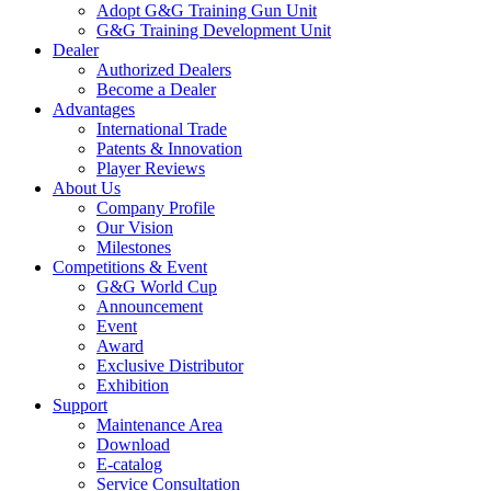
Adopt G&G Training Gun Unit
G&G Training Development Unit
Dealer
Authorized Dealers
Become a Dealer
Advantages
International Trade
Patents & Innovation
Player Reviews
About Us
Company Profile
Our Vision
Milestones
Competitions & Event
G&G World Cup
Announcement
Event
Award
Exclusive Distributor
Exhibition
Support
Maintenance Area
Download
E-catalog
Service Consultation