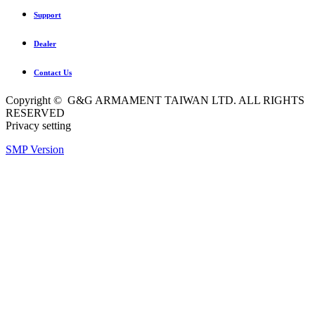
Support
Dealer
Contact Us
Copyright © G&G ARMAMENT TAIWAN LTD. ALL RIGHTS
RESERVED
Privacy setting
SMP Version