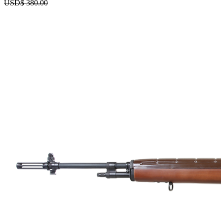
USD$
380.00