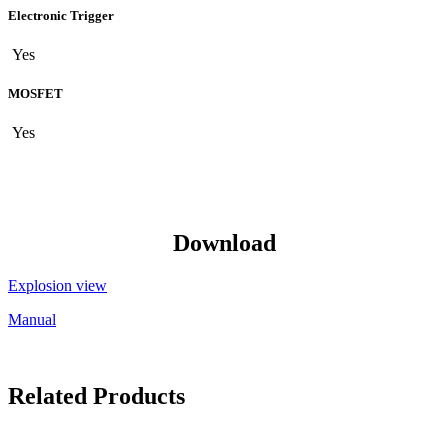
Electronic Trigger
Yes
MOSFET
Yes
Download
Explosion view
Manual
Related Products