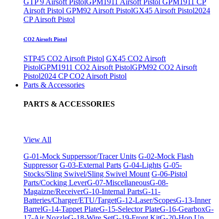
GTP 9 Airsoft Pistol
GPM1911 Airsoft Pistol
GPM1911 CP
Airsoft Pistol
GPM92 Airsoft Pistol
GX45 Airsoft Pistol
2024
CP Airsoft Pistol
CO2 Airsoft Pistol
STP45 CO2 Airsoft Pistol
GX45 CO2 Airsoft
Pistol
GPM1911 CO2 Airsoft Pistol
GPM92 CO2 Airsoft
Pistol
2024 CP CO2 Airsoft Pistol
Parts & Accessories
PARTS & ACCESSORIES
View All
G-01-Mock Supperssor/Tracer Units
G-02-Mock Flash
Suppressor
G-03-External Parts
G-04-Lights
G-05-
Stocks/Sling Swivel/Sling Swivel Mount
G-06-Pistol
Parts/Cocking Lever
G-07-Miscellaneous
G-08-
Magaizne/Receiver
G-10-Internal Parts
G-11-
Batteries/Charger/ETU/Target
G-12-Laser/Scopes
G-13-Inner
Barrel
G-14-Tappet Plate
G-15-Selector Plate
G-16-Gearbox
G-
17-Air Nozzle
G-18-Wire Set
G-19-Front Kit
G-20-Hop Up