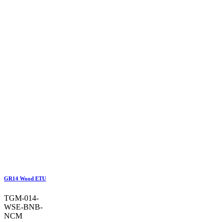
GR14 Wood ETU
TGM-014-
WSE-BNB-
NCM