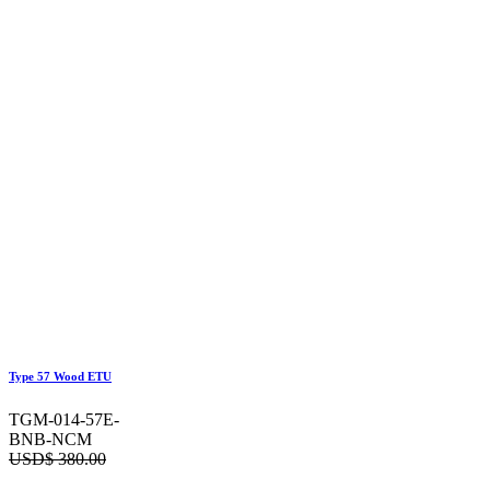
Type 57 Wood ETU
TGM-014-57E-
BNB-NCM
USD$
380.00