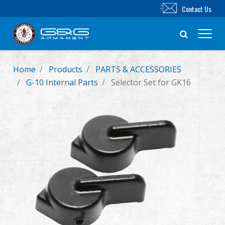
Contact Us
Home
Products
PARTS & ACCESSORIES
New Product
G-10 Internal Parts
Selector Set for GK16
Airsoft Rifle
Airsoft Pistol
Parts & Accessories
BB Series
Training System