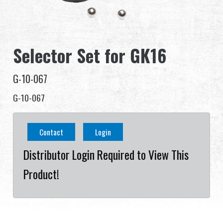
Dealer
Advantages
Selector Set for GK16
About Us
G-10-067
Competitions & Event
G-10-067
Support
Contact
Login
Distributor Login Required to View This
Product!
繁體中文
English (US)
Français
日本語
русский язык
Español