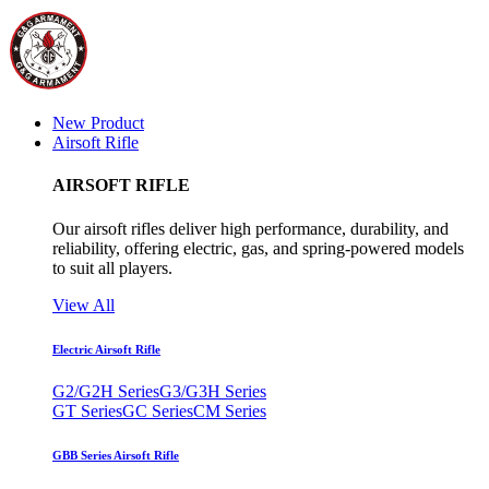
New Product
Airsoft Rifle
AIRSOFT RIFLE
Our airsoft rifles deliver high performance, durability, and
reliability, offering electric, gas, and spring-powered models
to suit all players.
View All
Electric Airsoft Rifle
G2/G2H Series
G3/G3H Series
GT Series
GC Series
CM Series
GBB Series Airsoft Rifle