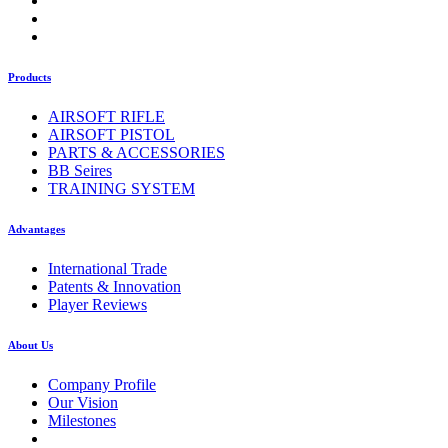
Products
AIRSOFT RIFLE
AIRSOFT PISTOL
PARTS & ACCESSORIES
BB Seires
TRAINING SYSTEM
Advantages
International Trade
Patents & Innovation
Player Reviews
About Us
Company Profile
Our Vision
Milestones