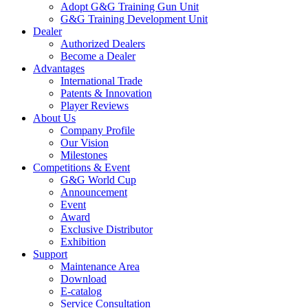
Adopt G&G Training Gun Unit
G&G Training Development Unit
Dealer
Authorized Dealers
Become a Dealer
Advantages
International Trade
Patents & Innovation
Player Reviews
About Us
Company Profile
Our Vision
Milestones
Competitions & Event
G&G World Cup
Announcement
Event
Award
Exclusive Distributor
Exhibition
Support
Maintenance Area
Download
E-catalog
Service Consultation