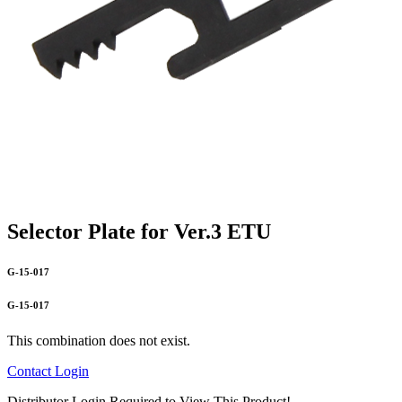
Selector Plate for Ver.3 ETU
G-15-017
G-15-017
This combination does not exist.
Contact
Login
Distributor Login Required to View This Product!