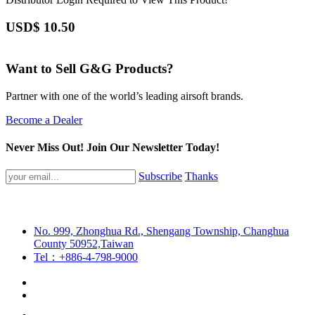
USD$
10.50
Want to Sell G&G Products?
Partner with one of the world’s leading airsoft brands.
Become a Dealer
Never Miss Out! Join Our Newsletter Today!
Subscribe
Thanks
No. 999, Zhonghua Rd., Shengang Township, Changhua
County 50952,Taiwan
Tel：+886-4-798-9000