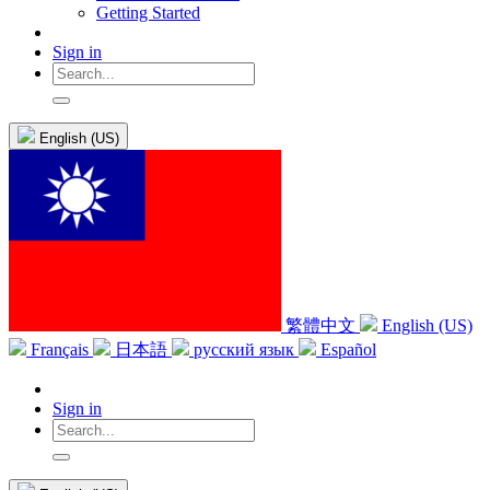
Getting Started
Sign in
English (US)
繁體中文
English (US)
Français
日本語
русский язык
Español
Sign in