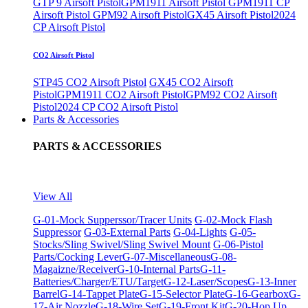
GTP 9 Airsoft Pistol
GPM1911 Airsoft Pistol
GPM1911 CP
Airsoft Pistol
GPM92 Airsoft Pistol
GX45 Airsoft Pistol
2024
CP Airsoft Pistol
CO2 Airsoft Pistol
STP45 CO2 Airsoft Pistol
GX45 CO2 Airsoft
Pistol
GPM1911 CO2 Airsoft Pistol
GPM92 CO2 Airsoft
Pistol
2024 CP CO2 Airsoft Pistol
Parts & Accessories
PARTS & ACCESSORIES
View All
G-01-Mock Supperssor/Tracer Units
G-02-Mock Flash
Suppressor
G-03-External Parts
G-04-Lights
G-05-
Stocks/Sling Swivel/Sling Swivel Mount
G-06-Pistol
Parts/Cocking Lever
G-07-Miscellaneous
G-08-
Magaizne/Receiver
G-10-Internal Parts
G-11-
Batteries/Charger/ETU/Target
G-12-Laser/Scopes
G-13-Inner
Barrel
G-14-Tappet Plate
G-15-Selector Plate
G-16-Gearbox
G-
17-Air Nozzle
G-18-Wire Set
G-19-Front Kit
G-20-Hop Up