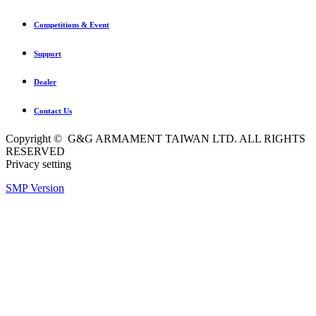
Competitions & Event
Support
Dealer
Contact Us
Copyright © G&G ARMAMENT TAIWAN LTD. ALL RIGHTS
RESERVED
Privacy setting
SMP Version