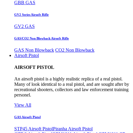
GBB GAS
GV2 Series Airsoft Rifle
GV2 GAS
GAS/CO2 Non Blowback Airsoft Rifle
GAS Non Blowback
CO2 Non Blowback
Airsoft Pistol
AIRSOFT PISTOL
An airsoft pistol is a highly realistic replica of a real pistol.
Many of look identical to a real pistol, and are sought after by
recreational shooters, collectors and law enforcement training
personel.
View All
GAS Airsoft Pistol
STP45 Airsoft Pistol
Piranha Airsoft Pistol