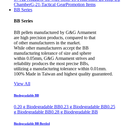
Chamber
G-21-Tactical Gear
Promotion Items
BB Series
BB Series
BB pellets manufactured by G&G Armament
are high precision products, compared to that
of other manufacturers in the market.
While other manufacturers accept the BB
manufacturing tolerance of size and sphere
within 0.05mm, G&G Armament strives and
reliability produces the most precise BBs,
utilizing a manufacturing tolerance within 0.01mm.
100% Made in Taiwan and highest quality guaranteed.
View All
Biodegradable BB
0.20 g Biodegradable BB
0.23 g Biodegradable BB
0.25
g Biodegradable BB
0.28 g Biodegradable BB
Biodegradable BB Bottled