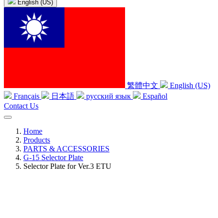
English (US)
繁體中文
English (US)
Français
日本語
русский язык
Español
Contact Us
Home
Products
PARTS & ACCESSORIES
G-15 Selector Plate
Selector Plate for Ver.3 ETU