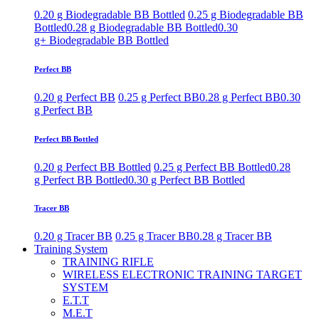
0.20 g Biodegradable BB Bottled
0.25 g Biodegradable BB
Bottled
0.28 g Biodegradable BB Bottled
0.30
g+ Biodegradable BB Bottled
Perfect BB
0.20 g Perfect BB
0.25 g Perfect BB
0.28 g Perfect BB
0.30
g Perfect BB
Perfect BB Bottled
0.20 g Perfect BB Bottled
0.25 g Perfect BB Bottled
0.28
g Perfect BB Bottled
0.30 g Perfect BB Bottled
Tracer BB
0.20 g Tracer BB
0.25 g Tracer BB
0.28 g Tracer BB
Training System
TRAINING RIFLE
WIRELESS ELECTRONIC TRAINING TARGET
SYSTEM
E.T.T
M.E.T