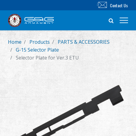
Contact Us
Home
Products
PARTS & ACCESSORIES
New Product
G-15 Selector Plate
Selector Plate for Ver.3 ETU
Airsoft Rifle
Airsoft Pistol
Parts & Accessories
BB Series
Training System