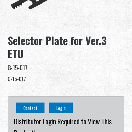
Dealer
Advantages
Selector Plate for Ver.3
About Us
ETU
Competitions & Event
G-15-017
Support
G-15-017
繁體中文
English (US)
Contact
Login
Français
日本語
Distributor Login Required to View This
русский язык
Español