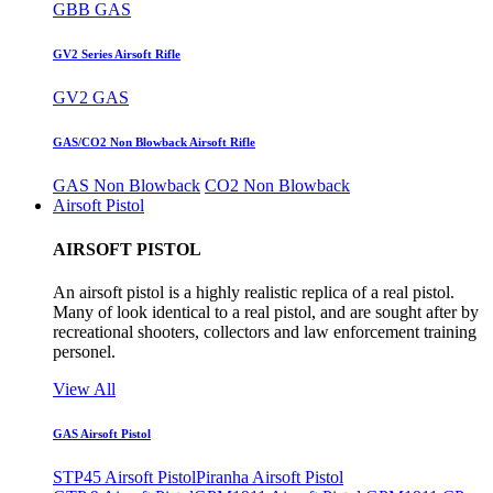
GBB GAS
GV2 Series Airsoft Rifle
GV2 GAS
GAS/CO2 Non Blowback Airsoft Rifle
GAS Non Blowback
CO2 Non Blowback
Airsoft Pistol
AIRSOFT PISTOL
An airsoft pistol is a highly realistic replica of a real pistol.
Many of look identical to a real pistol, and are sought after by
recreational shooters, collectors and law enforcement training
personel.
View All
GAS Airsoft Pistol
STP45 Airsoft Pistol
Piranha Airsoft Pistol