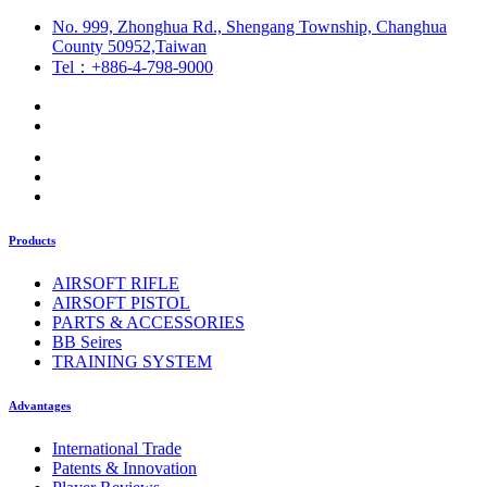
No. 999, Zhonghua Rd., Shengang Township, Changhua
County 50952,Taiwan
Tel：+886-4-798-9000
Products
AIRSOFT RIFLE
AIRSOFT PISTOL
PARTS & ACCESSORIES
BB Seires
TRAINING SYSTEM
Advantages
International Trade
Patents & Innovation