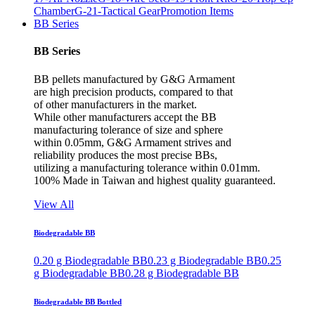
Chamber
G-21-Tactical Gear
Promotion Items
BB Series
BB Series
BB pellets manufactured by G&G Armament
are high precision products, compared to that
of other manufacturers in the market.
While other manufacturers accept the BB
manufacturing tolerance of size and sphere
within 0.05mm, G&G Armament strives and
reliability produces the most precise BBs,
utilizing a manufacturing tolerance within 0.01mm.
100% Made in Taiwan and highest quality guaranteed.
View All
Biodegradable BB
0.20 g Biodegradable BB
0.23 g Biodegradable BB
0.25
g Biodegradable BB
0.28 g Biodegradable BB
Biodegradable BB Bottled