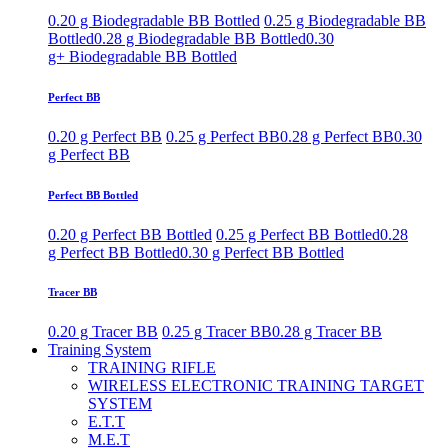
0.20 g Biodegradable BB Bottled
0.25 g Biodegradable BB
Bottled
0.28 g Biodegradable BB Bottled
0.30
g+ Biodegradable BB Bottled
Perfect BB
0.20 g Perfect BB
0.25 g Perfect BB
0.28 g Perfect BB
0.30
g Perfect BB
Perfect BB Bottled
0.20 g Perfect BB Bottled
0.25 g Perfect BB Bottled
0.28
g Perfect BB Bottled
0.30 g Perfect BB Bottled
Tracer BB
0.20 g Tracer BB
0.25 g Tracer BB
0.28 g Tracer BB
Training System
TRAINING RIFLE
WIRELESS ELECTRONIC TRAINING TARGET
SYSTEM
E.T.T
M.E.T