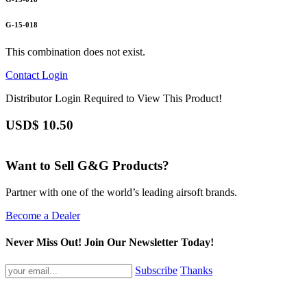
G-15-018
This combination does not exist.
Contact
Login
Distributor Login Required to View This Product!
USD$
10.50
Want to Sell G&G Products?
Partner with one of the world’s leading airsoft brands.
Become a Dealer
Never Miss Out! Join Our Newsletter Today!
Subscribe
Thanks