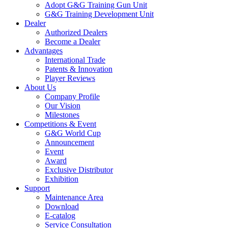
Adopt G&G Training Gun Unit
G&G Training Development Unit
Dealer
Authorized Dealers
Become a Dealer
Advantages
International Trade
Patents & Innovation
Player Reviews
About Us
Company Profile
Our Vision
Milestones
Competitions & Event
G&G World Cup
Announcement
Event
Award
Exclusive Distributor
Exhibition
Support
Maintenance Area
Download
E-catalog
Service Consultation