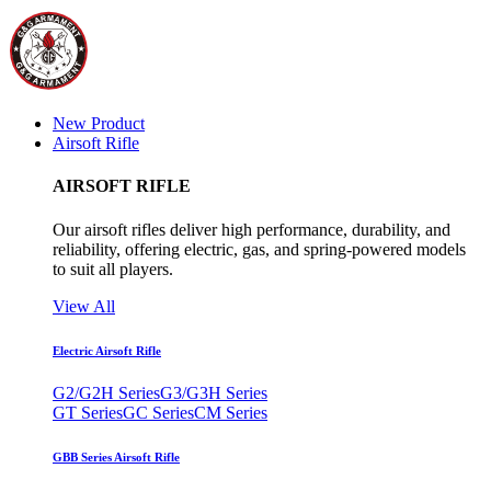
New Product
Airsoft Rifle
AIRSOFT RIFLE
Our airsoft rifles deliver high performance, durability, and
reliability, offering electric, gas, and spring-powered models
to suit all players.
View All
Electric Airsoft Rifle
G2/G2H Series
G3/G3H Series
GT Series
GC Series
CM Series
GBB Series Airsoft Rifle