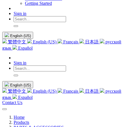
Getting Started
Sign in
English (US)
繁體中文
English (US)
Français
日本語
русский
язык
Español
Sign in
English (US)
繁體中文
English (US)
Français
日本語
русский
язык
Español
Contact Us
Home
Products