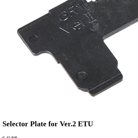
Selector Plate for Ver.2 ETU
G-15-018