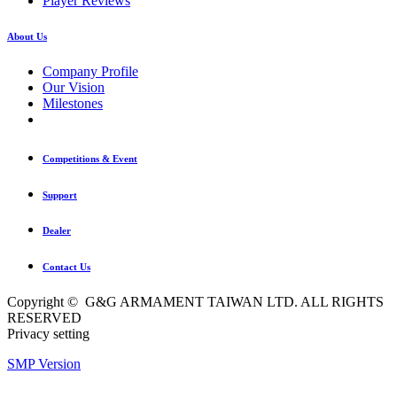
Player Reviews
About Us
Company Profile
Our Vision
Milestones
Competitions & Event
Support
Dealer
Contact Us
Copyright © G&G ARMAMENT TAIWAN LTD. ALL RIGHTS
RESERVED
Privacy setting
SMP Version