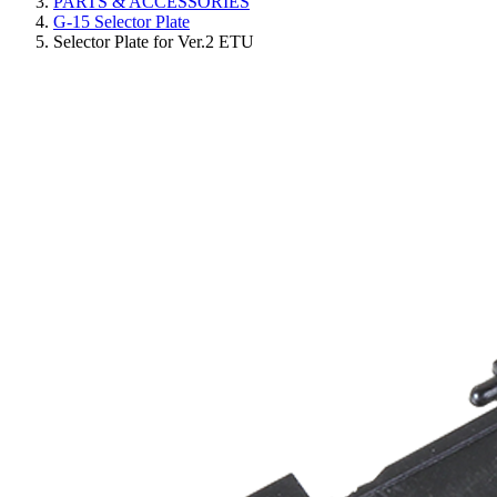
PARTS & ACCESSORIES
G-15 Selector Plate
Selector Plate for Ver.2 ETU