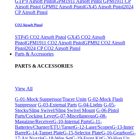
GTP 9 Airsoft Pistol
GPM1911 Airsoft Pistol
GPM1911 CP
Airsoft Pistol
GPM92 Airsoft Pistol
GX45 Airsoft Pistol
2024
CP Airsoft Pistol
CO2 Airsoft Pistol
STP45 CO2 Airsoft Pistol
GX45 CO2 Airsoft
Pistol
GPM1911 CO2 Airsoft Pistol
GPM92 CO2 Airsoft
Pistol
2024 CP CO2 Airsoft Pistol
Parts & Accessories
PARTS & ACCESSORIES
View All
G-01-Mock Supperssor/Tracer Units
G-02-Mock Flash
Suppressor
G-03-External Parts
G-04-Lights
G-05-
Stocks/Sling Swivel/Sling Swivel Mount
G-06-Pistol
Parts/Cocking Lever
G-07-Miscellaneous
G-08-
Magaizne/Receiver
G-10-Internal Parts
G-11-
Batteries/Charger/ETU/Target
G-12-Laser/Scopes
G-13-Inner
Barrel
G-14-Tappet Plate
G-15-Selector Plate
G-16-Gearbox
G-
17-Air Nozzle
G-18-Wire Set
G-19-Front Kit
G-20-Hop Up