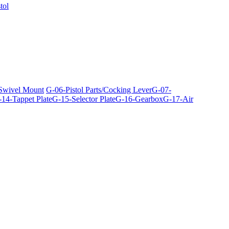
tol
 Swivel Mount
G-06-Pistol Parts/Cocking Lever
G-07-
14-Tappet Plate
G-15-Selector Plate
G-16-Gearbox
G-17-Air