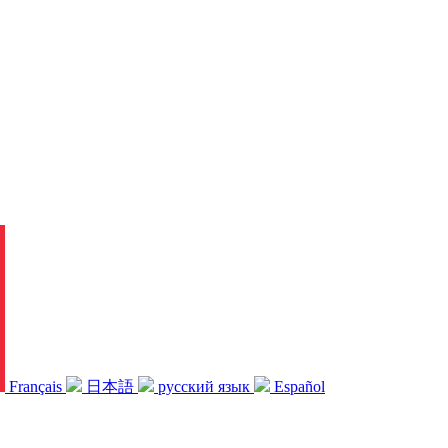
Français
日本語
русский язык
Español