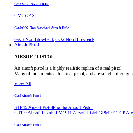
GV2 Series Airsoft Rifle
GV2 GAS
GAS/CO2 Non Blowback Airsoft Rifle
GAS Non Blowback
CO2 Non Blowback
Airsoft Pistol
AIRSOFT PISTOL
An airsoft pistol is a highly realistic replica of a real pistol.
Many of look identical to a real pistol, and are sought after by 
View All
GAS Airsoft Pistol
STP45 Airsoft Pistol
Piranha Airsoft Pistol
GTP 9 Airsoft Pistol
GPM1911 Airsoft Pistol
GPM1911 CP Airso
CO2 Airsoft Pistol