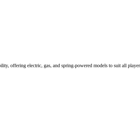
ility, offering electric, gas, and spring-powered models to suit all player