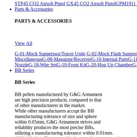
STP45 CO2 Airsoft Pistol
GX45 CO2 Airsoft Pistol
GPM1911 C
Parts & Accessories
PARTS & ACCESSORIES
View All
G-01-Mock Supperssor/Tracer Units
G-02-Mock Flash Suppre
Miscellaneous
G-08-Magaizne/Receiver
G-10-Internal Parts
G-11
Nozzle
G-18-Wire Set
G-19-Front Kit
G-20-Hop Up Chamber
G-
BB Series
BB Series
BB pellets manufactured by G&G Armament
are high precision products, compared to that
of other manufacturers in the market.
While other manufacturers accept the BB
manufacturing tolerance of size and sphere
within 0.05mm, G&G Armament strives and
reliability produces the most precise BBs,
utilizing a manufacturing tolerance within 0.01mm.