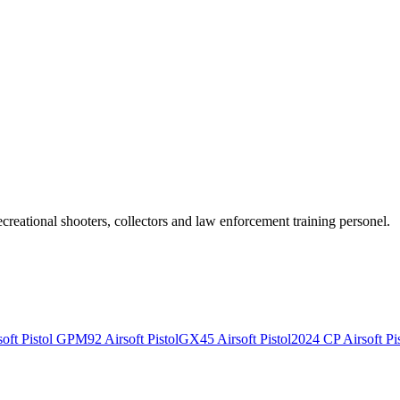
recreational shooters, collectors and law enforcement training personel.
ft Pistol
GPM92 Airsoft Pistol
GX45 Airsoft Pistol
2024 CP Airsoft Pis