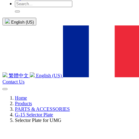
English (US)
繁體中文
English (US)
Contact Us
Home
Products
PARTS & ACCESSORIES
G-15 Selector Plate
Selector Plate for UMG