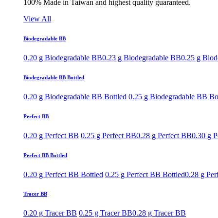
100% Made in Taiwan and highest quality guaranteed.
View All
Biodegradable BB
0.20 g Biodegradable BB
0.23 g Biodegradable BB
0.25 g Bio
Biodegradable BB Bottled
0.20 g Biodegradable BB Bottled
0.25 g Biodegradable BB Bo
Perfect BB
0.20 g Perfect BB
0.25 g Perfect BB
0.28 g Perfect BB
0.30 g P
Perfect BB Bottled
0.20 g Perfect BB Bottled
0.25 g Perfect BB Bottled
0.28 g Per
Tracer BB
0.20 g Tracer BB
0.25 g Tracer BB
0.28 g Tracer BB