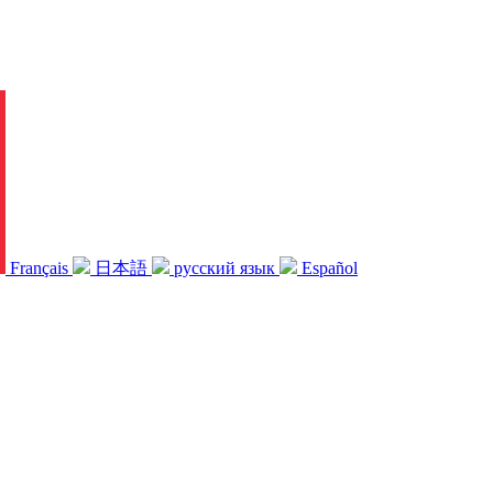
Français
日本語
русский язык
Español