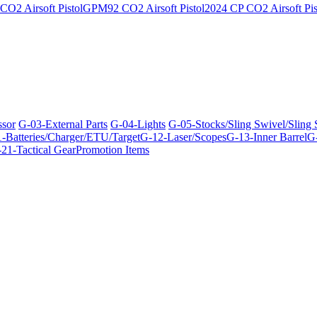
O2 Airsoft Pistol
GPM92 CO2 Airsoft Pistol
2024 CP CO2 Airsoft Pis
ssor
G-03-External Parts
G-04-Lights
G-05-Stocks/Sling Swivel/Sling
-Batteries/Charger/ETU/Target
G-12-Laser/Scopes
G-13-Inner Barrel
G-
21-Tactical Gear
Promotion Items