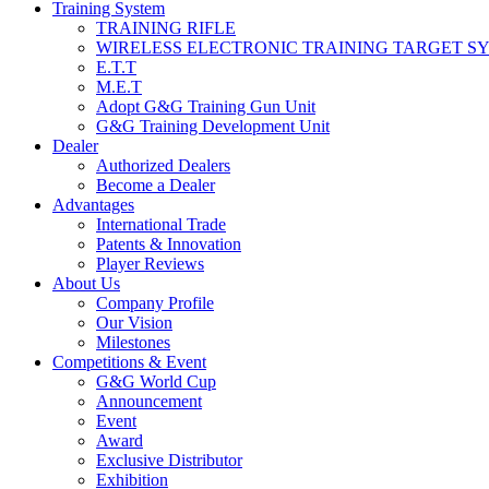
Training System
TRAINING RIFLE
WIRELESS ELECTRONIC TRAINING TARGET S
E.T.T
M.E.T
Adopt G&G Training Gun Unit
G&G Training Development Unit
Dealer
Authorized Dealers
Become a Dealer
Advantages
International Trade
Patents & Innovation
Player Reviews
About Us
Company Profile
Our Vision
Milestones
Competitions & Event
G&G World Cup
Announcement
Event
Award
Exclusive Distributor
Exhibition