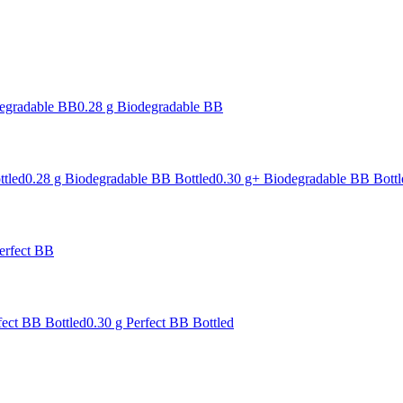
degradable BB
0.28 g Biodegradable BB
ttled
0.28 g Biodegradable BB Bottled
0.30 g+ Biodegradable BB Bottl
erfect BB
fect BB Bottled
0.30 g Perfect BB Bottled