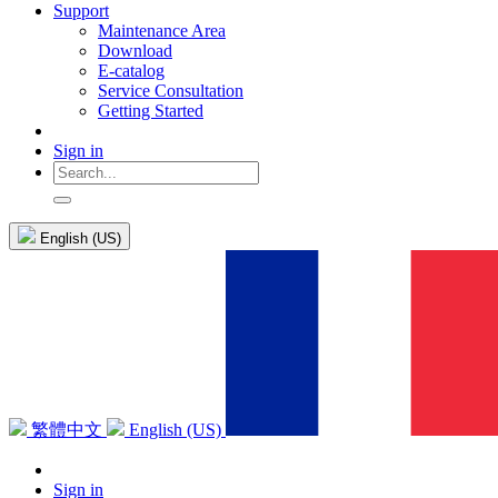
Support
Maintenance Area
Download
E-catalog
Service Consultation
Getting Started
Sign in
English (US)
繁體中文
English (US)
Sign in