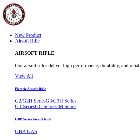
New Product
Airsoft Rifle
AIRSOFT RIFLE
Our airsoft rifles deliver high performance, durability, and reliab
View All
Electric Airsoft Rifle
G2/G2H Series
G3/G3H Series
GT Series
GC Series
CM Series
GBB Series Airsoft Rifle
GBB GAS