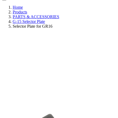
Home
Products
PARTS & ACCESSORIES
G-15 Selector Plate
Selector Plate for GR16