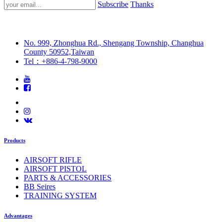
Subscribe
Thanks
No. 999, Zhonghua Rd., Shengang Township, Changhua
County 50952,Taiwan
Tel：+886-4-798-9000
Products
AIRSOFT RIFLE
AIRSOFT PISTOL
PARTS & ACCESSORIES
BB Seires
TRAINING SYSTEM
Advantages