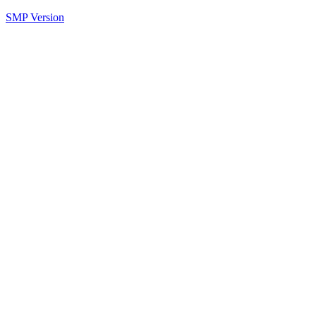
SMP Version