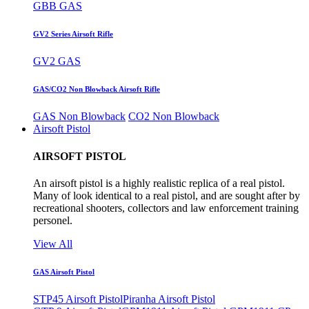
GBB GAS
GV2 Series Airsoft Rifle
GV2 GAS
GAS/CO2 Non Blowback Airsoft Rifle
GAS Non Blowback
CO2 Non Blowback
Airsoft Pistol
AIRSOFT PISTOL
An airsoft pistol is a highly realistic replica of a real pistol.
Many of look identical to a real pistol, and are sought after by
recreational shooters, collectors and law enforcement training
personel.
View All
GAS Airsoft Pistol
STP45 Airsoft Pistol
Piranha Airsoft Pistol