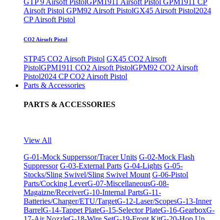
GTP 9 Airsoft Pistol
GPM1911 Airsoft Pistol
GPM1911 CP
Airsoft Pistol
GPM92 Airsoft Pistol
GX45 Airsoft Pistol
2024
CP Airsoft Pistol
CO2 Airsoft Pistol
STP45 CO2 Airsoft Pistol
GX45 CO2 Airsoft
Pistol
GPM1911 CO2 Airsoft Pistol
GPM92 CO2 Airsoft
Pistol
2024 CP CO2 Airsoft Pistol
Parts & Accessories
PARTS & ACCESSORIES
View All
G-01-Mock Supperssor/Tracer Units
G-02-Mock Flash
Suppressor
G-03-External Parts
G-04-Lights
G-05-
Stocks/Sling Swivel/Sling Swivel Mount
G-06-Pistol
Parts/Cocking Lever
G-07-Miscellaneous
G-08-
Magaizne/Receiver
G-10-Internal Parts
G-11-
Batteries/Charger/ETU/Target
G-12-Laser/Scopes
G-13-Inner
Barrel
G-14-Tappet Plate
G-15-Selector Plate
G-16-Gearbox
G-
17-Air Nozzle
G-18-Wire Set
G-19-Front Kit
G-20-Hop Up