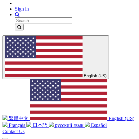
Sign in
English (US)
繁體中文
English (US)
Français
日本語
русский язык
Español
Contact Us