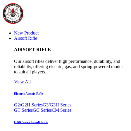
New Product
Airsoft Rifle
AIRSOFT RIFLE
Our airsoft rifles deliver high performance, durability, and
reliability, offering electric, gas, and spring-powered models
to suit all players.
View All
Electric Airsoft Rifle
G2/G2H Series
G3/G3H Series
GT Series
GC Series
CM Series
GBB Series Airsoft Rifle