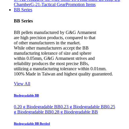
Chamber
G-21-Tactical Gear
Promotion Items
BB Series
BB Series
BB pellets manufactured by G&G Armament
are high precision products, compared to that
of other manufacturers in the market.
While other manufacturers accept the BB
manufacturing tolerance of size and sphere
within 0.05mm, G&G Armament strives and
reliability produces the most precise BBs,
utilizing a manufacturing tolerance within 0.01mm.
100% Made in Taiwan and highest quality guaranteed.
View All
Biodegradable BB
0.20 g Biodegradable BB
0.23 g Biodegradable BB
0.25
g Biodegradable BB
0.28 g Biodegradable BB
Biodegradable BB Bottled