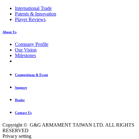
International Trade
Patents & Innovation
Player Reviews
About Us
Company Profile
Our Vision
Milestones
Competitions & Event
Support
Dealer
Contact Us
Copyright © G&G ARMAMENT TAIWAN LTD. ALL RIGHTS
RESERVED
Privacy setting