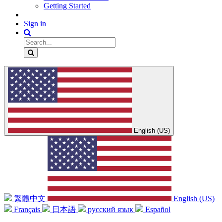
Getting Started
Sign in
English (US)
繁體中文
English (US)
Français
日本語
русский язык
Español