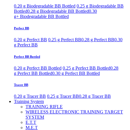
0.20 g Biodegradable BB Bottled
0.25 g Biodegradable BB
Bottled
0.28 g Biodegradable BB Bottled
0.30
g+ Biodegradable BB Bottled
Perfect BB
0.20 g Perfect BB
0.25 g Perfect BB
0.28 g Perfect BB
0.30
g Perfect BB
Perfect BB Bottled
0.20 g Perfect BB Bottled
0.25 g Perfect BB Bottled
0.28
g Perfect BB Bottled
0.30 g Perfect BB Bottled
Tracer BB
0.20 g Tracer BB
0.25 g Tracer BB
0.28 g Tracer BB
Training System
TRAINING RIFLE
WIRELESS ELECTRONIC TRAINING TARGET
SYSTEM
E.T.T
M.E.T