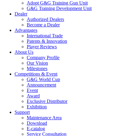
Adopt G&G Training Gun Unit
G&G Training Development Unit
Dealer
Authorized Dealers
Become a Dealer
Advantages
International Trade
Patents & Innovation
Player Reviews
About Us
Company Profile
Our Vision
Milestones
Competitions & Event
G&G World Cup
Announcement
Event
Award
Exclusive Distributor
Exhibition
Support
Maintenance Area
Download
E-catalog
Service Consultation