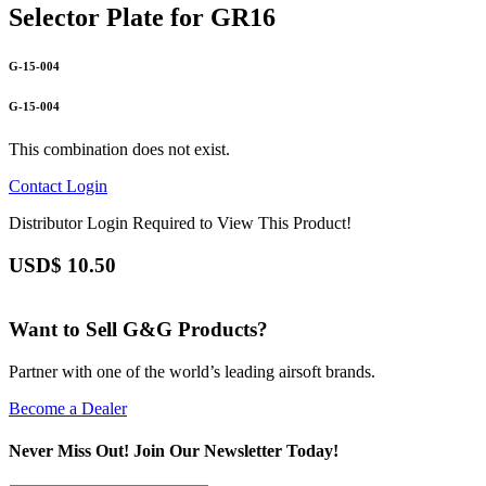
Selector Plate for GR16
G-15-004
G-15-004
This combination does not exist.
Contact
Login
Distributor Login Required to View This Product!
USD$
10.50
Want to Sell G&G Products?
Partner with one of the world’s leading airsoft brands.
Become a Dealer
Never Miss Out! Join Our Newsletter Today!