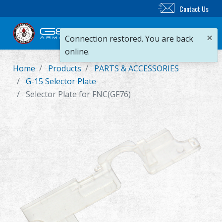
Contact Us
×
Connection restored. You are back
online.
Home
Products
PARTS & ACCESSORIES
New Product
G-15 Selector Plate
Selector Plate for FNC(GF76)
Airsoft Rifle
Airsoft Pistol
Parts & Accessories
BB Series
Training System