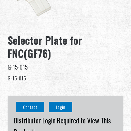
Dealer
Advantages
Selector Plate for
About Us
FNC(GF76)
Competitions & Event
G-15-015
Support
G-15-015
Sign in
繁體中文
English (US)
Contact
Login
Français
日本語
Distributor Login Required to View This
русский язык
Español