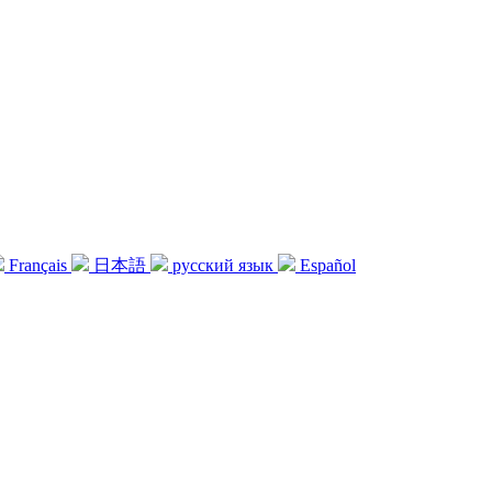
Français
日本語
русский язык
Español