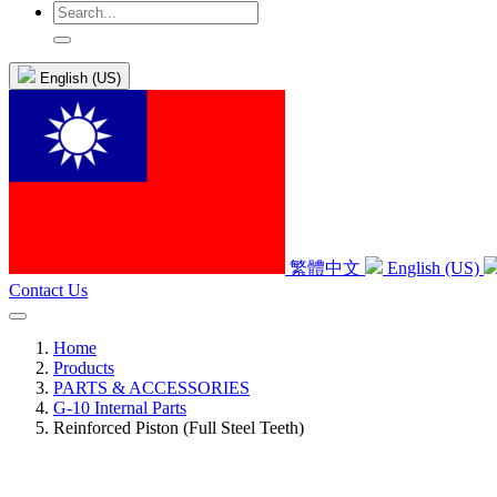
English (US)
繁體中文
English (US)
Contact Us
Home
Products
PARTS & ACCESSORIES
G-10 Internal Parts
Reinforced Piston (Full Steel Teeth)