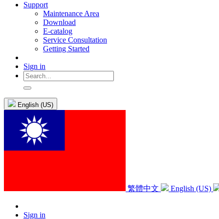
Support
Maintenance Area
Download
E-catalog
Service Consultation
Getting Started
Sign in
English (US)
繁體中文
English (US)
Sign in