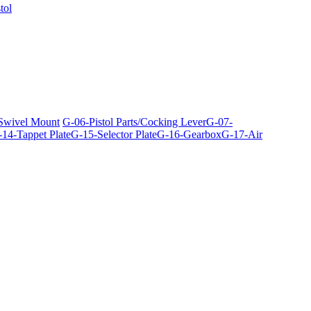
tol
 Swivel Mount
G-06-Pistol Parts/Cocking Lever
G-07-
14-Tappet Plate
G-15-Selector Plate
G-16-Gearbox
G-17-Air