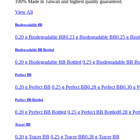
100% Made in Taiwan and highest quality guaranteed.
View All
Biodegradable BB
0.20 g Biodegradable BB
0.23 g Biodegradable BB
0.25 g Bio
Biodegradable BB Bottled
0.20 g Biodegradable BB Bottled
0.25 g Biodegradable BB Bo
Perfect BB
0.20 g Perfect BB
0.25 g Perfect BB
0.28 g Perfect BB
0.30 g P
Perfect BB Bottled
0.20 g Perfect BB Bottled
0.25 g Perfect BB Bottled
0.28 g Per
Tracer BB
0.20 g Tracer BB
0.25 g Tracer BB
0.28 g Tracer BB