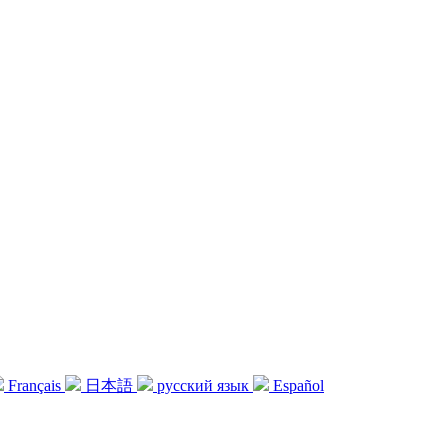
Français
日本語
русский язык
Español