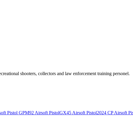
recreational shooters, collectors and law enforcement training personel.
ft Pistol
GPM92 Airsoft Pistol
GX45 Airsoft Pistol
2024 CP Airsoft Pis