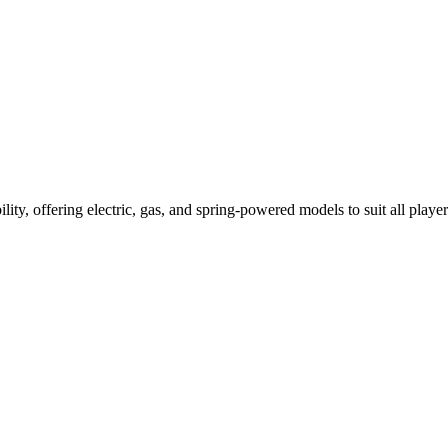
ility, offering electric, gas, and spring-powered models to suit all player