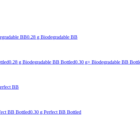
degradable BB
0.28 g Biodegradable BB
ttled
0.28 g Biodegradable BB Bottled
0.30 g+ Biodegradable BB Bottl
erfect BB
fect BB Bottled
0.30 g Perfect BB Bottled