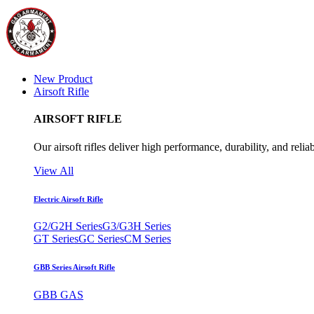
New Product
Airsoft Rifle
AIRSOFT RIFLE
Our airsoft rifles deliver high performance, durability, and reliab
View All
Electric Airsoft Rifle
G2/G2H Series
G3/G3H Series
GT Series
GC Series
CM Series
GBB Series Airsoft Rifle
GBB GAS