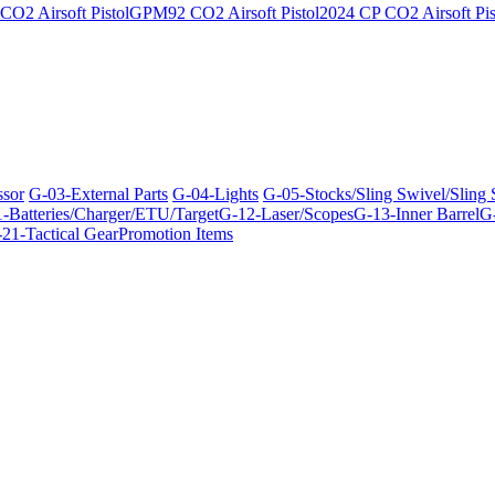
O2 Airsoft Pistol
GPM92 CO2 Airsoft Pistol
2024 CP CO2 Airsoft Pis
ssor
G-03-External Parts
G-04-Lights
G-05-Stocks/Sling Swivel/Sling
-Batteries/Charger/ETU/Target
G-12-Laser/Scopes
G-13-Inner Barrel
G-
21-Tactical Gear
Promotion Items