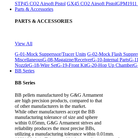
STP45 CO2 Airsoft Pistol
GX45 CO2 Airsoft Pistol
GPM1911 C
Parts & Accessories
PARTS & ACCESSORIES
View All
G-01-Mock Supperssor/Tracer Units
G-02-Mock Flash Suppre
Miscellaneous
G-08-Magaizne/Receiver
G-10-Internal Parts
G-11
Nozzle
G-18-Wire Set
G-19-Front Kit
G-20-Hop Up Chamber
G-
BB Series
BB Series
BB pellets manufactured by G&G Armament
are high precision products, compared to that
of other manufacturers in the market.
While other manufacturers accept the BB
manufacturing tolerance of size and sphere
within 0.05mm, G&G Armament strives and
reliability produces the most precise BBs,
utilizing a manufacturing tolerance within 0.01mm.