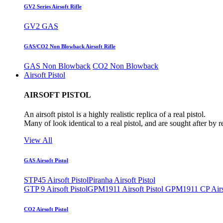
GV2 Series Airsoft Rifle
GV2 GAS
GAS/CO2 Non Blowback Airsoft Rifle
GAS Non Blowback
CO2 Non Blowback
Airsoft Pistol
AIRSOFT PISTOL
An airsoft pistol is a highly realistic replica of a real pistol.
Many of look identical to a real pistol, and are sought after by 
View All
GAS Airsoft Pistol
STP45 Airsoft Pistol
Piranha Airsoft Pistol
GTP 9 Airsoft Pistol
GPM1911 Airsoft Pistol
GPM1911 CP Airso
CO2 Airsoft Pistol