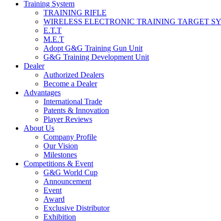
Training System
TRAINING RIFLE
WIRELESS ELECTRONIC TRAINING TARGET S
E.T.T
M.E.T
Adopt G&G Training Gun Unit
G&G Training Development Unit
Dealer
Authorized Dealers
Become a Dealer
Advantages
International Trade
Patents & Innovation
Player Reviews
About Us
Company Profile
Our Vision
Milestones
Competitions & Event
G&G World Cup
Announcement
Event
Award
Exclusive Distributor
Exhibition